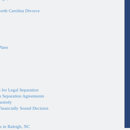
orth Carolina Divorce
Plans
 for Legal Separation
in Separation Agreements
Custody
inancially Sound Decision
s in Raleigh, NC