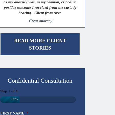
as my attorney was, in my opinion, critical to
positive outcome I received from the custody
hearing.- Client from Avvo
- Great attorney!
READ MORE CLIENT
STORIES
Confidential Consultation
Step
1
of
4
25%
FIRST NAME
*