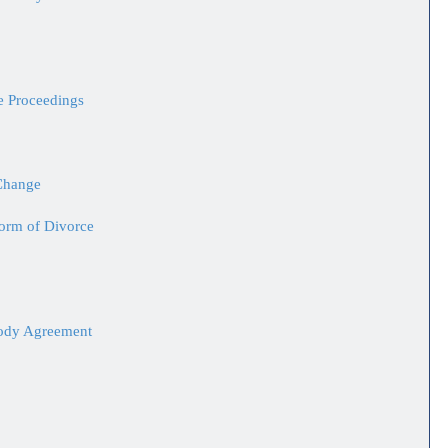
ce Proceedings
Change
Form of Divorce
tody Agreement