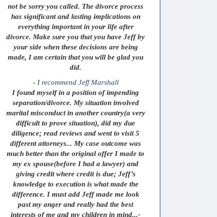
not be sorry you called. The divorce process
has significant and lasting implications on
everything important in your life after
divorce. Make sure you that you have Jeff by
your side when these decisions are being
made, I am certain that you will be glad you
did.
- I recommend Jeff Marshall
I found myself in a position of impending
separation/divorce. My situation involved
marital misconduct in another country(a very
difficult to prove situation), did my due
diligence; read reviews and went to visit 5
different attorneys... My case outcome was
much better than the original offer I made to
my ex spouse(before I had a lawyer) and
giving credit where credit is due; Jeff’s
knowledge to execution is what made the
difference. I must add Jeff made me look
past my anger and really had the best
interests of me and my children in mind...-