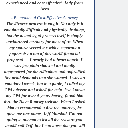
experienced and cost effective!-Jody from
Avvo
- Phenomenal Cost-Effective Attorney
The divorce process is tough. Not only is it
emotionally difficult and physically draining,
but the actual legal process itself is simply
unchartered territory for most of us. When
my spouse served me with a separation
papers & an out of this world financial
proposal — I nearly had a heart attack. I
was just plain shocked and totally
unprepared for the ridiculous and unjustified
financial demands that she wanted. I was an
emotional wreck, but in a panic, I called my
CPA advisor and asked for help. I’ve known
my CPA for over 5 years having found him
thru the Dave Ramsey website. When I asked
him to recommend a divorce attorney, he
gave me one name, Jeff Marshal. I’m not
going to attempt to list all the reasons you
should call Jeff, but I can attest that you will