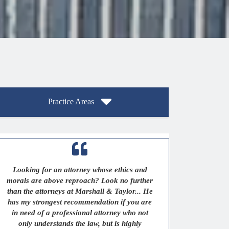
Practice Areas
Looking for an attorney whose ethics and
morals are above reproach? Look no further
than the attorneys at Marshall & Taylor... He
has my strongest recommendation if you are
in need of a professional attorney who not
only understands the law, but is highly