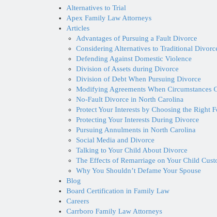
Alternatives to Trial
Apex Family Law Attorneys
Articles
Advantages of Pursuing a Fault Divorce
Considering Alternatives to Traditional Divor
Defending Against Domestic Violence
Division of Assets during Divorce
Division of Debt When Pursuing Divorce
Modifying Agreements When Circumstances 
No-Fault Divorce in North Carolina
Protect Your Interests by Choosing the Right 
Protecting Your Interests During Divorce
Pursuing Annulments in North Carolina
Social Media and Divorce
Talking to Your Child About Divorce
The Effects of Remarriage on Your Child Cus
Why You Shouldn’t Defame Your Spouse
Blog
Board Certification in Family Law
Careers
Carrboro Family Law Attorneys