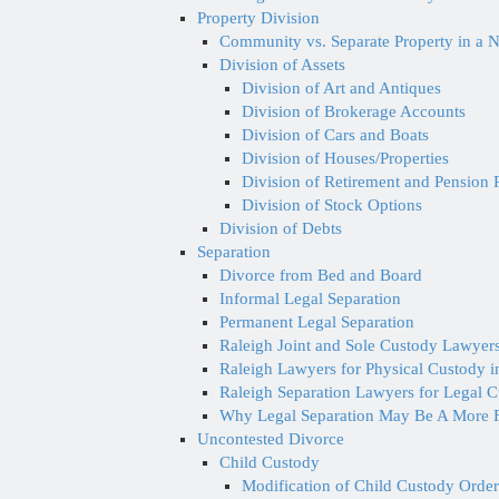
Property Division
Community vs. Separate Property in a N
Division of Assets
Division of Art and Antiques
Division of Brokerage Accounts
Division of Cars and Boats
Division of Houses/Properties
Division of Retirement and Pension 
Division of Stock Options
Division of Debts
Separation
Divorce from Bed and Board
Informal Legal Separation
Permanent Legal Separation
Raleigh Joint and Sole Custody Lawyers
Raleigh Lawyers for Physical Custody 
Raleigh Separation Lawyers for Legal 
Why Legal Separation May Be A More F
Uncontested Divorce
Child Custody
Modification of Child Custody Order