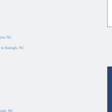
gton NC
 in Raleigh, NC
eigh, NC