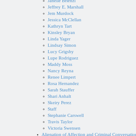
Janelle Brienzi
Jeffrey E. Marshall
Jem Murdock
Jessica McClellan
Kathryn Tart
Kinsley Bryan
Linda Yager
Lindsay Simon
Lucy Grigsby
Lupe Rodriguez
Maddy Moss
Nancy Reyna
Renee Limpert
Rosa Hernandez
Sarah Stauffer
Shari Anhalt
Skeiry Perez
Staff
Stephanie Carswell
Travis Taylor
Victoria Swensen
Alienation of Affection and Criminal Conversati