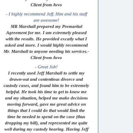
Client from Avvo
- I highly recommend Jeff. Him and his staff
are awesome!
MR Marshall prepared my Premarital
Agreement for me. I am extremely pleased
with the results. He provided excatly what I
asked and more. I would highly recommend
Mr. Marshall to anyone needing his services.-
Client from Avvo
- Great Job!
I recently used Jeff Marshall to settle my
drawn-out and contentious divorce and
custody cases, and found him to be extremely
helpful. He took his time to get to know me
and my situation, helped me make decisions
moving forward, gave me great advice on
things that I could do that would limit the
time he needed to spend on the case (thus
dropping my bill), and represented me quite
well during my custody hearing. Having Jeff