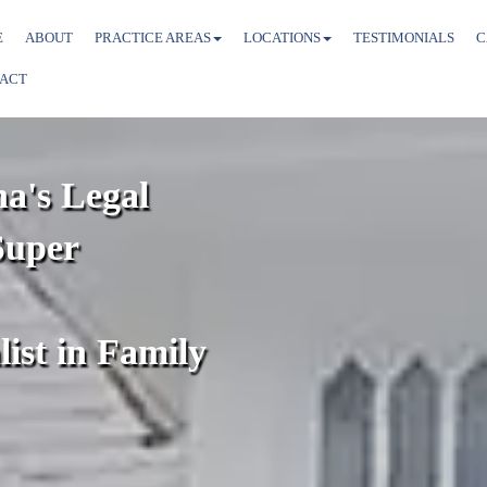
E
ABOUT
PRACTICE AREAS
LOCATIONS
TESTIMONIALS
C
ACT
na's Legal
Super
list in Family