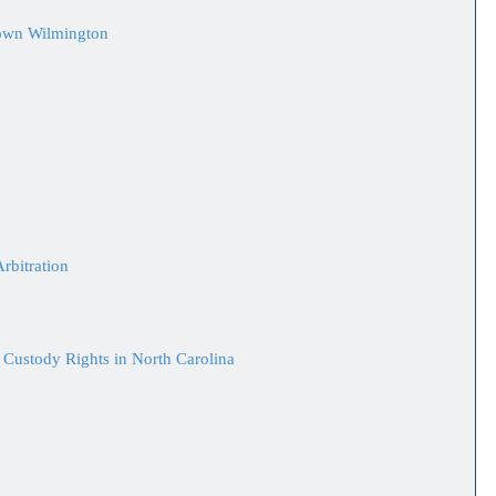
town Wilmington
rbitration
 Custody Rights in North Carolina