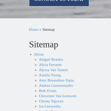
Home
»
Sitemap
Sitemap
About
Abigail Beasley
Alicia Ferrante
Alyssa Van Tuinen
Amelia Young
Amy Brosnahan-Tapia
Andrea Ganzenmuller
Beth Evans
Cheyenne Van Leeuwen
Christy Nguyen
Iza Leeworthy