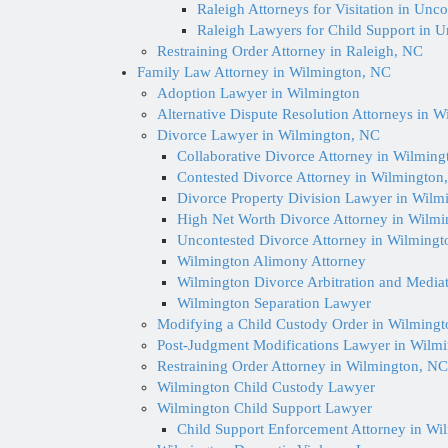
Raleigh Attorneys for Visitation in Unc
Raleigh Lawyers for Child Support in 
Restraining Order Attorney in Raleigh, NC
Family Law Attorney in Wilmington, NC
Adoption Lawyer in Wilmington
Alternative Dispute Resolution Attorneys in 
Divorce Lawyer in Wilmington, NC
Collaborative Divorce Attorney in Wilmin
Contested Divorce Attorney in Wilmington
Divorce Property Division Lawyer in Wilm
High Net Worth Divorce Attorney in Wilm
Uncontested Divorce Attorney in Wilmingt
Wilmington Alimony Attorney
Wilmington Divorce Arbitration and Media
Wilmington Separation Lawyer
Modifying a Child Custody Order in Wilming
Post-Judgment Modifications Lawyer in Wilm
Restraining Order Attorney in Wilmington, NC
Wilmington Child Custody Lawyer
Wilmington Child Support Lawyer
Child Support Enforcement Attorney in Wi