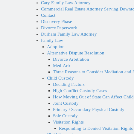
Cary Family Law Attorney
Commercial Real Estate Attorney Serving Down
Contact
Discovery Phase
Divorce Paperwork
Durham Family Law Attorney
Family Law
Adoption
Alternative Dispute Resolution
Divorce Arbitration
Med-Arb
Three Reasons to Consider Mediation and A
Child Custody
Deciding Factors
High Conflict Custody Cases
How Moving Out of State Can Affect Child
Joint Custody
Primary / Secondary Physical Custody
Sole Custody
Visitation Rights
Responding to Denied Visitation Rights