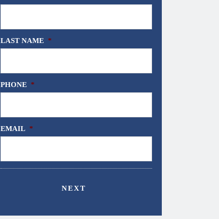
LAST NAME
*
PHONE
*
EMAIL
*