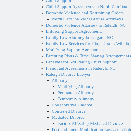
Child Support
Child Support Agreements in North Carolina
Domestic Violence and Restraining Orders
North Carolina Verbal Abuse Attorneys
Domestic Violence Attorney in Raleigh, NC
Enforcing Support Agreements
Family Law Attorney in Seagate, NC
Family Law Services for Kings Grant, Wilmin
Modifying Support Agreements
Parenting Plans & Time-Sharing Arrangements
Penalties for Not Paying Child Support
Prenuptial Agreements in Raleigh, NC
Raleigh Divorce Lawyer
Alimony
Modifying Alimony
Permanent Alimony
Temporary Alimony
Collaborative Divorce
Contested Divorce
Mediated Divorce
Factors Affecting Mediated Divorce
Post-Judgment Modification Lawyer in Ral