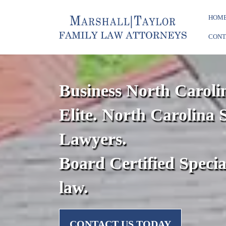
HOM
CONT
Business North Caroli
Elite. North Carolina 
Lawyers.
Board Certified Specia
law.
CONTACT US TODAY