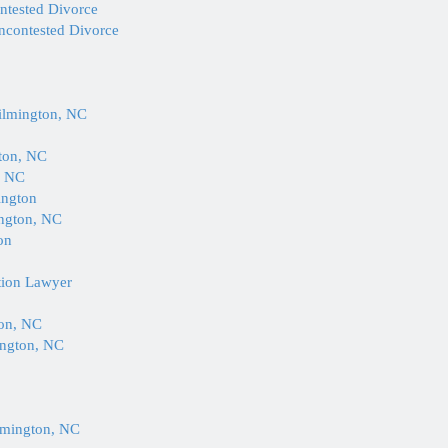
ontested Divorce
Uncontested Divorce
Wilmington, NC
gton, NC
, NC
ington
ington, NC
on
tion Lawyer
ton, NC
ington, NC
lmington, NC