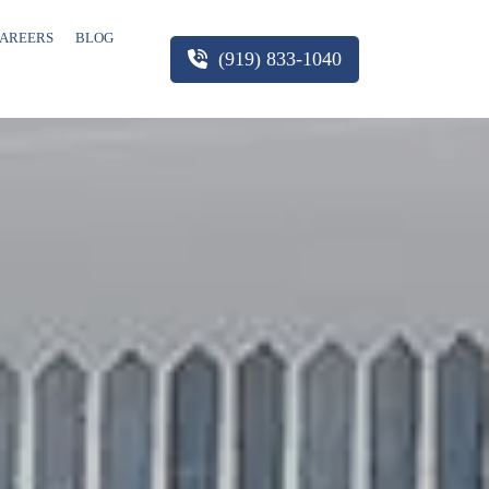
AREERS
BLOG
(919) 833-1040