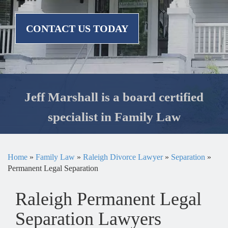
CONTACT US TODAY
Jeff Marshall is a board certified
specialist in Family Law
Home
»
Family Law
»
Raleigh Divorce Lawyer
»
Separation
»
Permanent Legal Separation
Raleigh Permanent Legal
Separation Lawyers