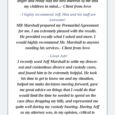
anger and really had the best interests of me and
my children in mind...- Client from Avvo
- I highly recommend Jeff. Him and his staff are
awesome!
MR Marshall prepared my Premarital Agreement
for me. I am extremely pleased with the results.
He provided excatly what I asked and more. I
would highly recommend Mr. Marshall to anyone
needing his services.- Client from Avvo
- Great Job!
I recently used Jeff Marshall to settle my drawn-
out and contentious divorce and custody cases,
and found him to be extremely helpful. He took
his time to get to know me and my situation,
helped me make decisions moving forward, gave
me great advice on things that I could do that
would limit the time he needed to spend on the
case (thus dropping my bill), and represented me
quite well during my custody hearing. Having Jeff
as my attorney was, in my opinion, critical to