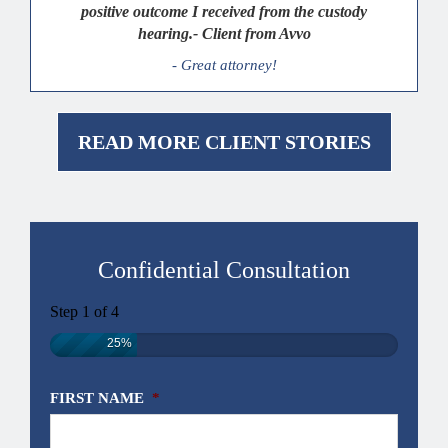
positive outcome I received from the custody
hearing.- Client from Avvo
- Great attorney!
READ MORE CLIENT STORIES
Confidential Consultation
Step
1
of
4
25%
FIRST NAME
*