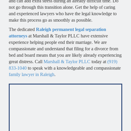
and can add extra stress during an already difficult time. Do
not go through this transition alone. Get the help of caring
and experienced lawyers who have the legal knowledge to
make this process go as smoothly as possible.
The dedicated
Raleigh permanent legal separation
attorneys
at Marshall & Taylor PLLC have extensive
experience helping people end their marriage. We are
compassionate and understand that filing for a divorce from
bed and board means that you are likely already experiencing
great distress. Call
Marshall & Taylor PLLC
today at
(919)
833-1040
to speak with a knowledgeable and compassionate
family lawyer in Raleigh
.