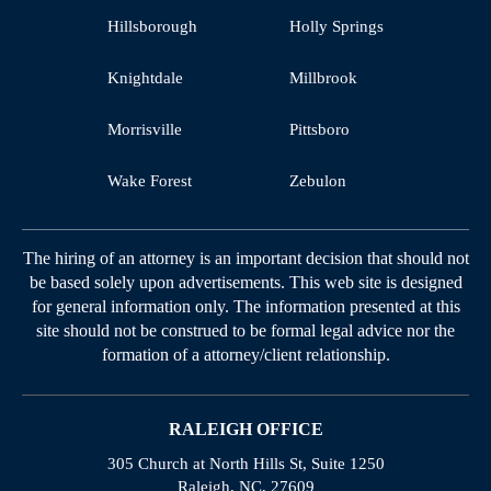
Hillsborough
Holly Springs
Knightdale
Millbrook
Morrisville
Pittsboro
Wake Forest
Zebulon
The hiring of an attorney is an important decision that should not
be based solely upon advertisements. This web site is designed
for general information only. The information presented at this
site should not be construed to be formal legal advice nor the
formation of a attorney/client relationship.
RALEIGH OFFICE
305 Church at North Hills St, Suite 1250
Raleigh, NC, 27609