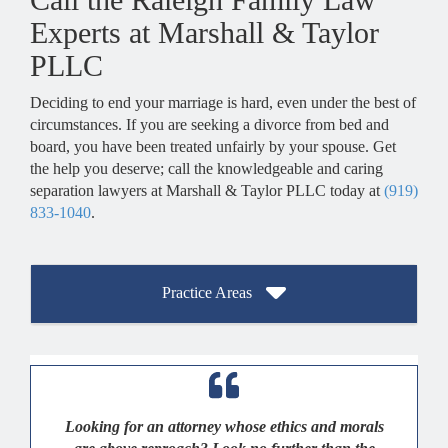
Experts at Marshall & Taylor
PLLC
Deciding to end your marriage is hard, even under the best of
circumstances. If you are seeking a divorce from bed and
board, you have been treated unfairly by your spouse. Get
the help you deserve; call the knowledgeable and caring
separation lawyers at Marshall & Taylor PLLC today at
(919)
833-1040
.
Practice Areas
Looking for an attorney whose ethics and morals