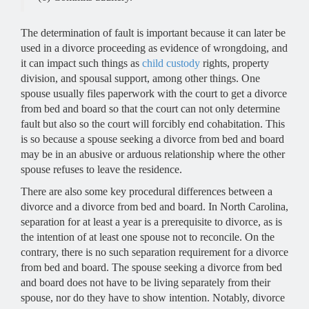
The determination of fault is important because it can later be
used in a divorce proceeding as evidence of wrongdoing, and
it can impact such things as
child custody
rights, property
division, and spousal support, among other things. One
spouse usually files paperwork with the court to get a divorce
from bed and board so that the court can not only determine
fault but also so the court will forcibly end cohabitation. This
is so because a spouse seeking a divorce from bed and board
may be in an abusive or arduous relationship where the other
spouse refuses to leave the residence.
There are also some key procedural differences between a
divorce and a divorce from bed and board. In North Carolina,
separation for at least a year is a prerequisite to divorce, as is
the intention of at least one spouse not to reconcile. On the
contrary, there is no such separation requirement for a divorce
from bed and board. The spouse seeking a divorce from bed
and board does not have to be living separately from their
spouse, nor do they have to show intention. Notably, divorce