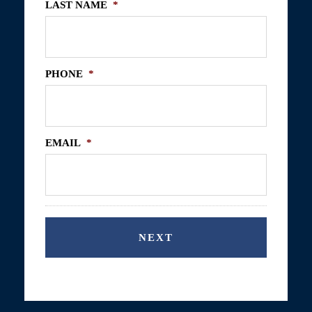
LAST NAME
*
PHONE
*
EMAIL
*