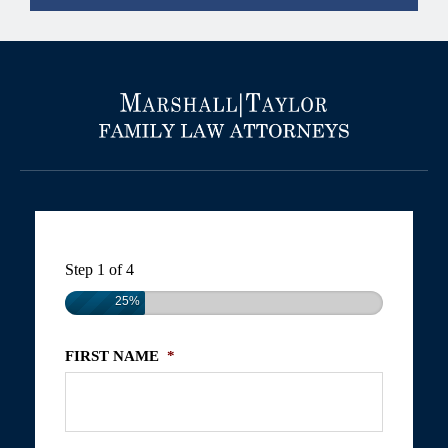
Step
1
of
4
25%
FIRST NAME
*