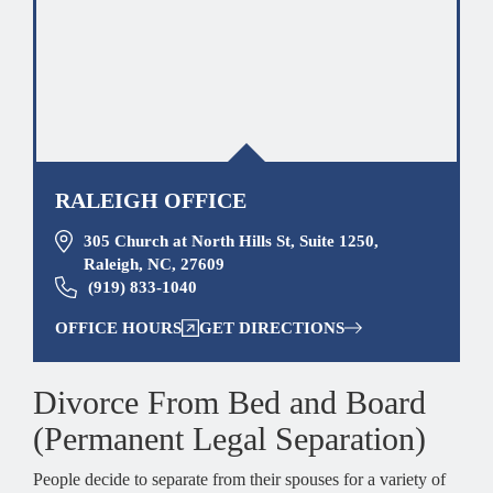
RALEIGH OFFICE
305 Church at North Hills St, Suite 1250,
Raleigh, NC, 27609
(919) 833-1040
OFFICE HOURS
GET DIRECTIONS
Divorce From Bed and Board
(Permanent Legal Separation)
People decide to separate from their spouses for a variety of