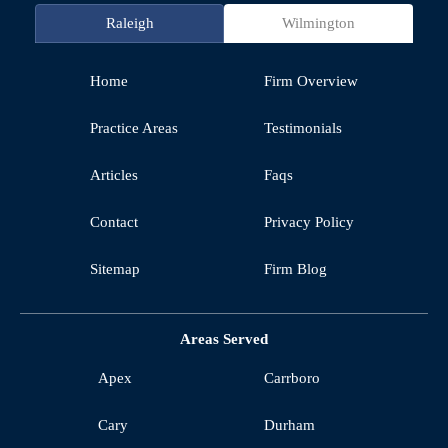
Raleigh
Wilmington
Home
Firm Overview
Practice Areas
Testimonials
Articles
Faqs
Contact
Privacy Policy
Sitemap
Firm Blog
Areas Served
Apex
Carrboro
Cary
Durham