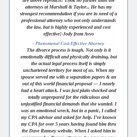
are above reproach? Look no further than the
attorneys at Marshall & Taylor... He has my
strongest recommendation if you are in need of a
professional attorney who not only understands
the law, but is highly experienced and cost
effective!-Jody from Avvo
- Phenomenal Cost-Effective Attorney
The divorce process is tough. Not only is it
emotionally difficult and physically draining, but
the actual legal process itself is simply
unchartered territory for most of us. When my
spouse served me with a separation papers & an
out of this world financial proposal — I nearly
had a heart attack. I was just plain shocked and
totally unprepared for the ridiculous and
unjustified financial demands that she wanted. I
was an emotional wreck, but in a panic, I called
my CPA advisor and asked for help. I’ve known
my CPA for over 5 years having found him thru
the Dave Ramsey website. When I asked him to