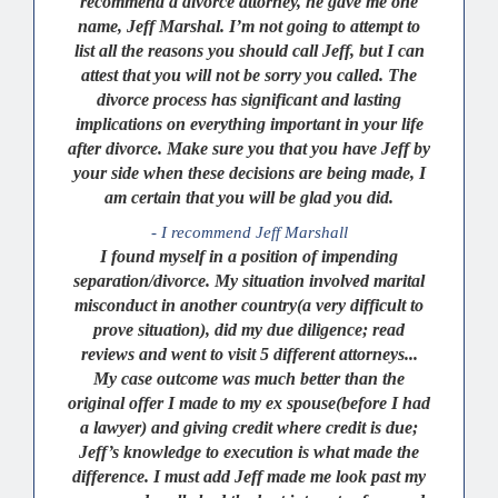
recommend a divorce attorney, he gave me one
name, Jeff Marshal. I’m not going to attempt to
list all the reasons you should call Jeff, but I can
attest that you will not be sorry you called. The
divorce process has significant and lasting
implications on everything important in your life
after divorce. Make sure you that you have Jeff by
your side when these decisions are being made, I
am certain that you will be glad you did.
- I recommend Jeff Marshall
I found myself in a position of impending
separation/divorce. My situation involved marital
misconduct in another country(a very difficult to
prove situation), did my due diligence; read
reviews and went to visit 5 different attorneys...
My case outcome was much better than the
original offer I made to my ex spouse(before I had
a lawyer) and giving credit where credit is due;
Jeff’s knowledge to execution is what made the
difference. I must add Jeff made me look past my