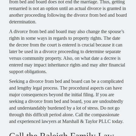
from bed and board does not end the marriage. Thus, getting
remarried is not an option until an actual divorce is granted in
another proceeding following the divorce from bed and board
determination.
A divorce from bed and board may also change the spouse’s
rights in some ways in regards to property rights. The date
the decree from the court is entered is crucial because it can
later be used in a divorce proceeding to determine separate
versus community property. Also, on what date a decree is
entered may impact inheritance rights and may alter financial
support obligations.
Seeking a divorce from bed and board can be a complicated
and lengthy legal process. The procedural aspects can have
major consequences beyond the initial filing. If you are
seeking a divorce from bed and board, you are undoubtedly
and understandably burdened by a lot of stress. Do not go
through this difficult period alone. Call the compassionate
and experienced lawyers at Marshall & Taylor PLLC today.
Call the Raleigh Family Law