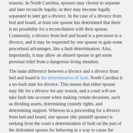
reasons. In North Carolina, spouses may choose to separate
and later reconcile legally, or they may become legally
separated to later get a divorce. In the case of a divorce from
bed and board, at least one spouse has determined that there
is no possibility for a reconciliation with their spouse.
Commonly, a divorce from bed and board is a precursor to a
divorce, and it may be requested by one spouse to gain some
procedural advantages, like a fault determination. Also,
importantly, it may allow an abused spouse to get some
personal relief from a dangerous living situation.
The main difference between a divorce and a divorce from
bed and board is
the determination of fault
. North Carolina is
a no-fault state for divorce. This means that either spouse
may file for a divorce for any reason, and a court will not
take fault into account when making certain decisions, such
as dividing assets, determining custody rights, and
determining support. Whereas in a proceeding for a divorce
from bed and board, one spouse (the plaintiff spouse) is
seeking from the court a determination of fault on the part of
the defendant spouse for behaving in a way to cause the