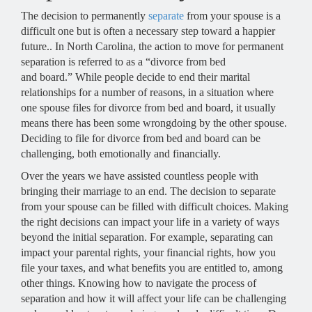
The decision to permanently
separate
from your spouse is a
difficult one but is often a necessary step toward a happier
future.. In North Carolina, the action to move for permanent
separation is referred to as a “divorce from bed
and board.” While people decide to end their marital
relationships for a number of reasons, in a situation where
one spouse files for divorce from bed and board, it usually
means there has been some wrongdoing by the other spouse.
Deciding to file for divorce from bed and board can be
challenging, both emotionally and financially.
Over the years we have assisted countless people with
bringing their marriage to an end. The decision to separate
from your spouse can be filled with difficult choices. Making
the right decisions can impact your life in a variety of ways
beyond the initial separation. For example, separating can
impact your parental rights, your financial rights, how you
file your taxes, and what benefits you are entitled to, among
other things. Knowing how to navigate the process of
separation and how it will affect your life can be challenging