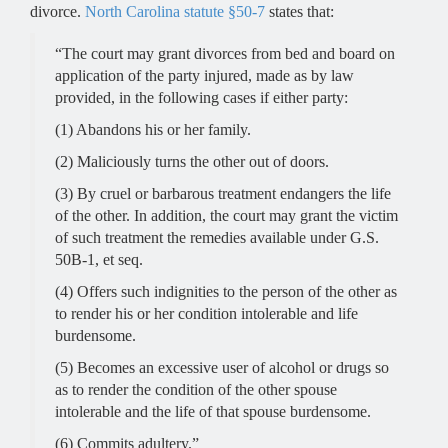
divorce.
North Carolina statute §50-7
states that:
RALEIGH OFFICE -
“The court may grant divorces from bed and board on
Hours
application of the party injured, made as by law
provided, in the following cases if either party:
(1) Abandons his or her family.
Monday - 9 AM–5 PM
Tuesday - 9 AM–5 PM
(2) Maliciously turns the other out of doors.
Wednesday - 9 AM–5 PM
(3) By cruel or barbarous treatment endangers the life
Thursday - 9 AM–5 PM
of the other. In addition, the court may grant the victim
Friday - 9 AM–5 PM
of such treatment the remedies available under G.S.
Saturday - Closed
50B-1, et seq.
Sunday - Closed
(4) Offers such indignities to the person of the other as
to render his or her condition intolerable and life
burdensome.
(5) Becomes an excessive user of alcohol or drugs so
as to render the condition of the other spouse
intolerable and the life of that spouse burdensome.
(6) Commits adultery.”