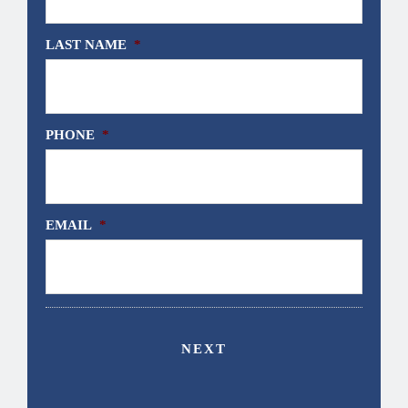
LAST NAME
*
PHONE
*
EMAIL
*