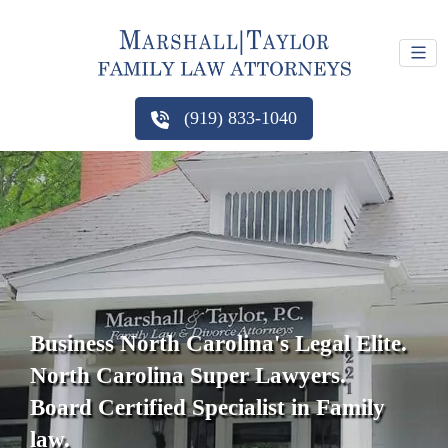
(919) 833-1040
Business North Carolina's Legal Elite.
North Carolina Super Lawyers.
Board Certified Specialist in Family
law.