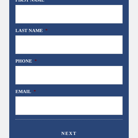
LAST NAME
*
PHONE
*
EMAIL
*