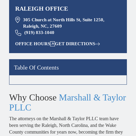
RALEIGH OFFICE
305 Church at North Hills St, Suite 1250,
Raleigh, NC, 27609
(919) 833-1040
OFFICE HOURS
GET DIRECTIONS
Table Of Contents
Why Choose
Marshall & Taylor
PLLC
The attorneys on the Marshall & Taylor PLLC team have
been serving the Raleigh, North Carolina, and the Wake
County communities for years now, becoming the firm they