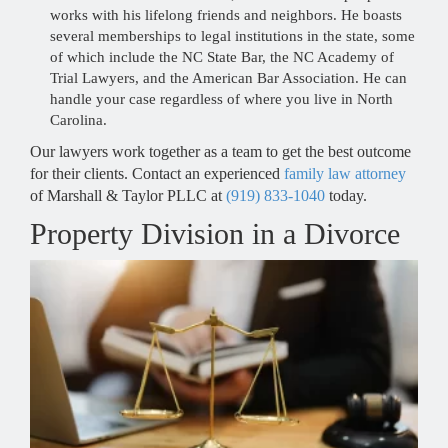
works with his lifelong friends and neighbors. He boasts
several memberships to legal institutions in the state, some
of which include the NC State Bar, the NC Academy of
Trial Lawyers, and the American Bar Association. He can
handle your case regardless of where you live in North
Carolina.
Our lawyers work together as a team to get the best outcome
for their clients. Contact an experienced
family law attorney
RALEIGH OFFICE -
of Marshall & Taylor PLLC at
(919) 833-1040
today.
Hours
Property Division in a Divorce
Monday - 9 AM–5 PM
Tuesday - 9 AM–5 PM
Wednesday - 9 AM–5 PM
Thursday - 9 AM–5 PM
Friday - 9 AM–5 PM
Saturday - Closed
Sunday - Closed