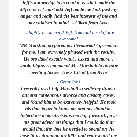
Jeff’s knowledge to execution is what made the
difference. I must add Jeff made me look past my
anger and really had the best interests of me and
my children in mind...- Client from Avvo
- I highly recommend Jeff. Him and his staff are
awesome!
MR Marshall prepared my Premarital Agreement
for me. I am extremely pleased with the results.
He provided excatly what I asked and more. I
would highly recommend Mr. Marshall to anyone
needing his services.- Client from Avvo
- Great Job!
I recently used Jeff Marshall to settle my drawn-
out and contentious divorce and custody cases,
and found him to be extremely helpful. He took
his time to get to know me and my situation,
helped me make decisions moving forward, gave
me great advice on things that I could do that
would limit the time he needed to spend on the
case (thus dropping my bill), and represented me