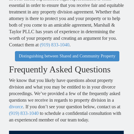
essential in order to ensure that you receive fair and equitable
treatment in any property division agreement. Whether that
attorney is there to protect you and your property or to help
both of you come to an amicable agreement, Marshall &
Taylor PLLC has years of experience in determining the
worth of your property and creating an argument for you.
Contact them at
(919) 833-1040
.
Distinguishing between Shared and Community Property
Frequently Asked Questions
We know that you likely have questions about property
division and what you may be entitled to in your divorce
proceedings. We’ve provided a few of the frequently asked
questions we receive in regards to property division in a
divorce
. If you don’t see your question below, contact us at
(919) 833-1040
to schedule a confidential consultation with
an experienced member of our team today.