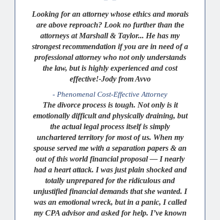
Looking for an attorney whose ethics and morals
are above reproach? Look no further than the
attorneys at Marshall & Taylor... He has my
strongest recommendation if you are in need of a
professional attorney who not only understands
the law, but is highly experienced and cost
effective!-Jody from Avvo
- Phenomenal Cost-Effective Attorney
The divorce process is tough. Not only is it
emotionally difficult and physically draining, but
the actual legal process itself is simply
unchartered territory for most of us. When my
spouse served me with a separation papers & an
out of this world financial proposal — I nearly
had a heart attack. I was just plain shocked and
totally unprepared for the ridiculous and
unjustified financial demands that she wanted. I
was an emotional wreck, but in a panic, I called
my CPA advisor and asked for help. I’ve known