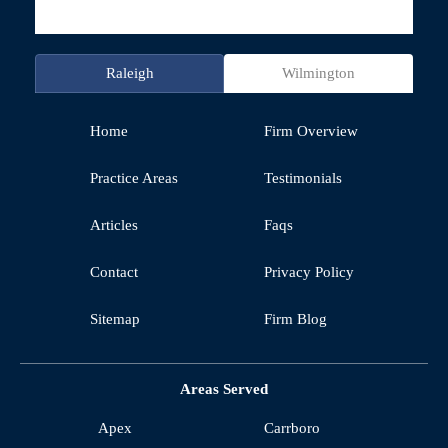
Raleigh
Wilmington
Home
Firm Overview
Practice Areas
Testimonials
Articles
Faqs
Contact
Privacy Policy
Sitemap
Firm Blog
Areas Served
Apex
Carrboro