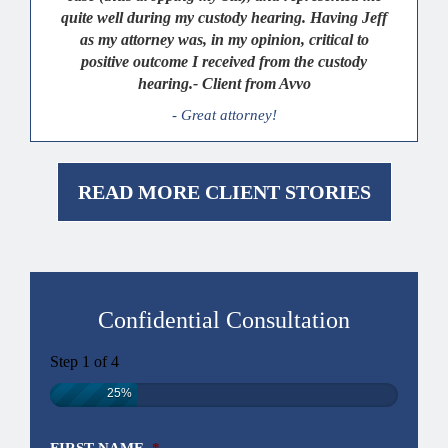
quite well during my custody hearing. Having Jeff
as my attorney was, in my opinion, critical to
positive outcome I received from the custody
hearing.- Client from Avvo
- Great attorney!
READ MORE CLIENT STORIES
Confidential Consultation
Step
1
of
4
25%
FIRST NAME
*