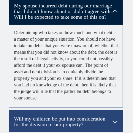
My spouse incurred debt during our marriage
that I didn’t know about or didn’t agree with.
Will I be expected to take some of this on?
Determining who takes on how much and what debt is
a matter of your unique situation. You should not have
to take on debts that you were unaware of, whether that
means that you did not know about the debt, the debt is
the result of illegal activity, or you could not possibly
afford the debt if your ex-spouse can. The point of
asset and debt division is to equitably divide the
property you and your ex share. If it is determined that
you had no knowledge of the debt, then it is likely that
the judge will rule that the particular debt belongs to
your spouse.
Will my children be put into consideration
for the division of our property?