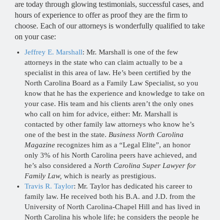
are today through glowing testimonials, successful cases, and
hours of experience to offer as proof they are the firm to
choose. Each of our attorneys is wonderfully qualified to take
on your case:
Jeffrey E. Marshall
: Mr. Marshall is one of the few
attorneys in the state who can claim actually to be a
specialist in this area of law. He’s been certified by the
North Carolina Board as a Family Law Specialist, so you
know that he has the experience and knowledge to take on
your case. His team and his clients aren’t the only ones
who call on him for advice, either: Mr. Marshall is
contacted by other family law attorneys who know he’s
one of the best in the state.
Business North Carolina
Magazine
recognizes him as a “Legal Elite”, an honor
only 3% of his North Carolina peers have achieved, and
he’s also considered a
North Carolina Super Lawyer for
Family Law,
which is nearly as prestigious.
Travis R. Taylor
: Mr. Taylor has dedicated his career to
family law. He received both his B.A. and J.D. from the
University of North Carolina-Chapel Hill and has lived in
North Carolina his whole life; he considers the people he