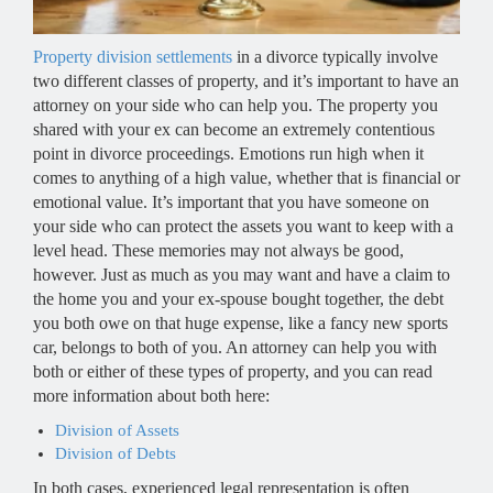
Property division settlements
in a divorce typically involve
two different classes of property, and it’s important to have an
attorney on your side who can help you. The property you
shared with your ex can become an extremely contentious
point in divorce proceedings. Emotions run high when it
comes to anything of a high value, whether that is financial or
emotional value. It’s important that you have someone on
your side who can protect the assets you want to keep with a
level head. These memories may not always be good,
however. Just as much as you may want and have a claim to
the home you and your ex-spouse bought together, the debt
you both owe on that huge expense, like a fancy new sports
car, belongs to both of you. An attorney can help you with
both or either of these types of property, and you can read
more information about both here:
Division of Assets
Division of Debts
In both cases, experienced legal representation is often