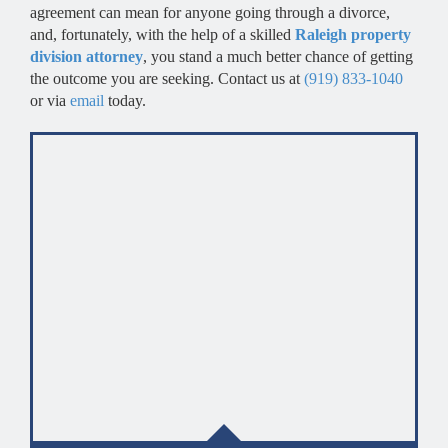
agreement can mean for anyone going through a divorce,
and, fortunately, with the help of a skilled
Raleigh property
division attorney
, you stand a much better chance of getting
the outcome you are seeking. Contact us at
(919) 833-1040
or via
email
today.