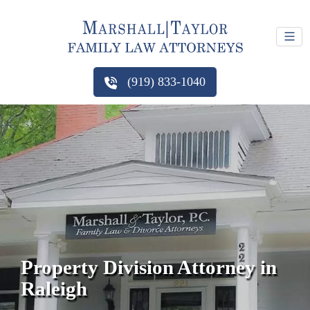
(919) 833-1040
Property Division Attorney in
Raleigh