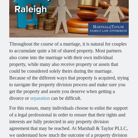
Throughout the course of a marriage, it is natural for couples
to accumulate quite a bit of shared property. Most partners
also come into the marriage with their own individual
property, while many also receive property or assets that
could be considered solely theirs during the marriage.
Because of the different ways that property is acquired, trying
to navigate the property division process and make sure you
get the property and assets you deserve when getting a
divorce or
separation
can be difficult.
For this reason, many individuals choose to enlist the support
of a legal professional in order to ensure that their rights and
interests are fully protected in any property division
agreement that may be reached. At Marshall & Taylor PLLC,
we understand how much the outcome of a property division