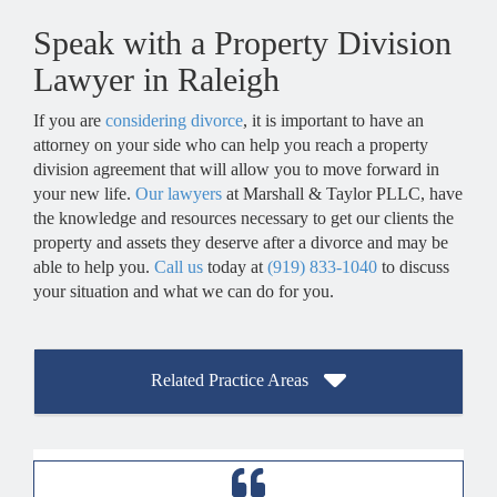
Yes, if you and your spouse have children together, custody and 
Speak with a Property Division
Lawyer in Raleigh
If you are
considering divorce
, it is important to have an
attorney on your side who can help you reach a property
division agreement that will allow you to move forward in
your new life.
Our lawyers
at Marshall & Taylor PLLC, have
the knowledge and resources necessary to get our clients the
property and assets they deserve after a divorce and may be
able to help you.
Call us
today at
(919) 833-1040
to discuss
your situation and what we can do for you.
Related Practice Areas