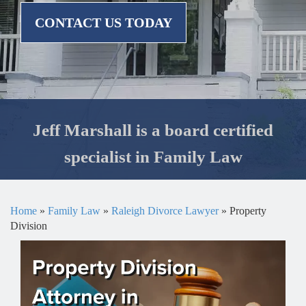
CONTACT US TODAY
Jeff Marshall is a board certified
specialist in Family Law
Home
»
Family Law
»
Raleigh Divorce Lawyer
»
Property
Division