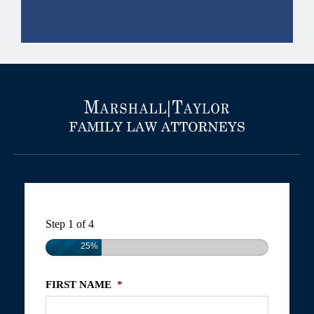
Step
1
of
4
25%
FIRST NAME
*