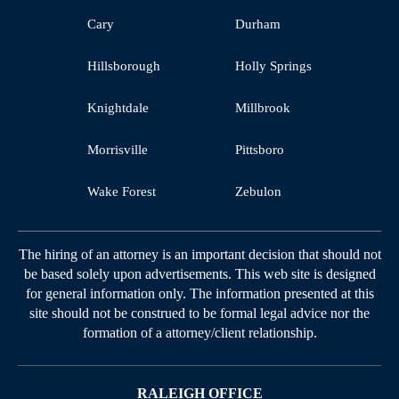
Cary
Durham
Hillsborough
Holly Springs
Knightdale
Millbrook
Morrisville
Pittsboro
Wake Forest
Zebulon
The hiring of an attorney is an important decision that should not
be based solely upon advertisements. This web site is designed
for general information only. The information presented at this
site should not be construed to be formal legal advice nor the
formation of a attorney/client relationship.
RALEIGH OFFICE