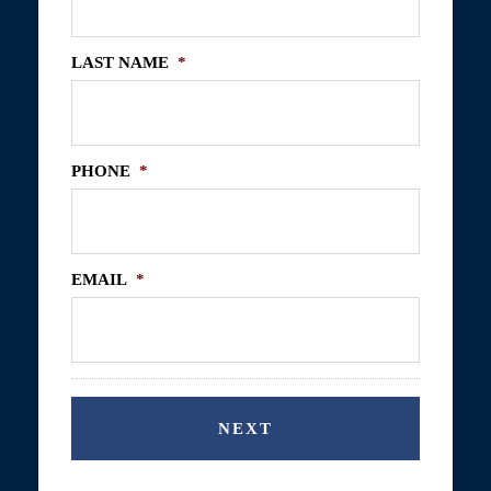
LAST NAME
*
PHONE
*
EMAIL
*