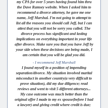
my CPA for over 5 years having found him thru
the Dave Ramsey website. When I asked him to
recommend a divorce attorney, he gave me one
name, Jeff Marshal. I’m not going to attempt to
list all the reasons you should call Jeff, but I can
attest that you will not be sorry you called. The
divorce process has significant and lasting
implications on everything important in your life
after divorce. Make sure you that you have Jeff by
your side when these decisions are being made, I
am certain that you will be glad you did.
- I recommend Jeff Marshall
I found myself in a position of impending
separation/divorce. My situation involved marital
misconduct in another country(a very difficult to
prove situation), did my due diligence; read
reviews and went to visit 5 different attorneys...
My case outcome was much better than the
original offer I made to my ex spouse(before I had
a lawyer) and giving credit where credit is due;