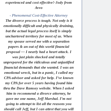
experienced and cost effective!-Jody from
Avvo
- Phenomenal Cost-Effective Attorney
The divorce process is tough. Not only is it
emotionally difficult and physically draining,
but the actual legal process itself is simply
unchartered territory for most of us. When
my spouse served me with a separation
papers & an out of this world financial
proposal — I nearly had a heart attack. I
was just plain shocked and totally
unprepared for the ridiculous and unjustified
financial demands that she wanted. I was an
emotional wreck, but in a panic, I called my
CPA advisor and asked for help. I’ve known
my CPA for over 5 years having found him
thru the Dave Ramsey website. When I asked
him to recommend a divorce attorney, he
gave me one name, Jeff Marshal. I’m not
going to attempt to list all the reasons you
should call Jeff, but I can attest that you will