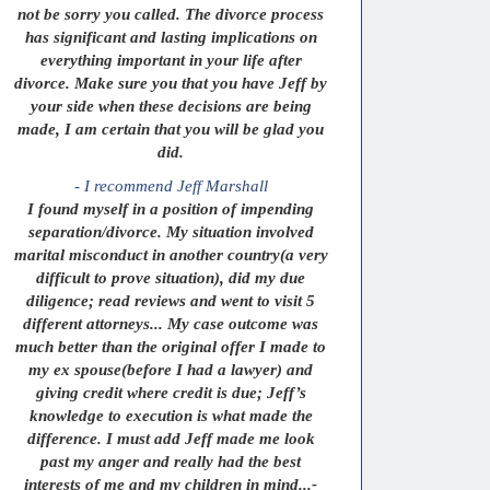
not be sorry you called. The divorce process
has significant and lasting implications on
everything important in your life after
divorce. Make sure you that you have Jeff by
your side when these decisions are being
made, I am certain that you will be glad you
did.
- I recommend Jeff Marshall
I found myself in a position of impending
separation/divorce. My situation involved
marital misconduct in another country(a very
difficult to prove situation), did my due
diligence; read reviews and went to visit 5
different attorneys... My case outcome was
much better than the original offer I made to
my ex spouse(before I had a lawyer) and
giving credit where credit is due; Jeff’s
knowledge to execution is what made the
difference. I must add Jeff made me look
past my anger and really had the best
interests of me and my children in mind...-