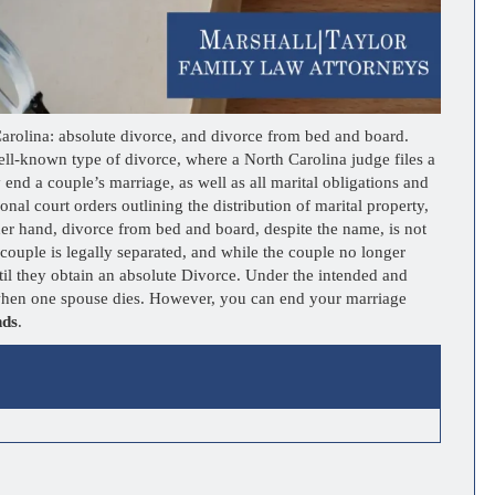
 Carolina: absolute divorce, and divorce from bed and board.
ll-known type of divorce, where a North Carolina judge files a
 end a couple’s marriage, as well as all marital obligations and
nal court orders outlining the distribution of marital property,
her hand, divorce from bed and board, despite the name, is not
 a couple is legally separated, and while the couple no longer
until they obtain an absolute Divorce. Under the intended and
s when one spouse dies. However, you can end your marriage
nds
.