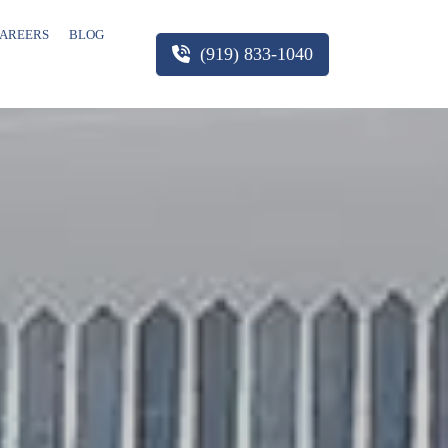
AREERS
BLOG
(919) 833-1040