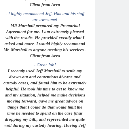
Client from Avvo
- I highly recommend Jeff. Him and his staff
are awesome!
MR Marshall prepared my Premarital
Agreement for me. I am extremely pleased
with the results. He provided excatly what I
asked and more. I would highly recommend
Mr. Marshall to anyone needing his services.-
Client from Avvo
- Great Job!
I recently used Jeff Marshall to settle my
drawn-out and contentious divorce and
custody cases, and found him to be extremely
helpful. He took his time to get to know me
and my situation, helped me make decisions
moving forward, gave me great advice on
things that I could do that would limit the
time he needed to spend on the case (thus
dropping my bill), and represented me quite
well during my custody hearing. Having Jeff