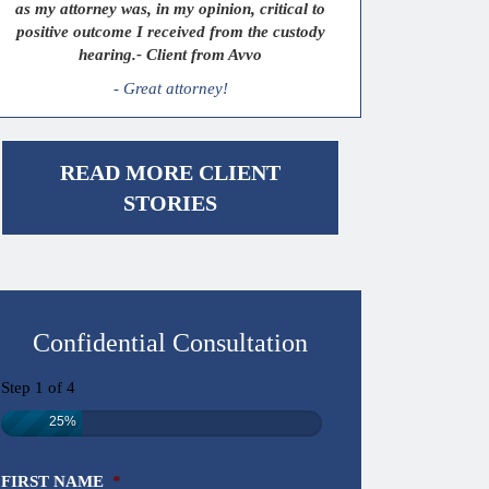
as my attorney was, in my opinion, critical to
positive outcome I received from the custody
hearing.- Client from Avvo
- Great attorney!
READ MORE CLIENT
STORIES
Confidential Consultation
Step
1
of
4
25%
FIRST NAME
*