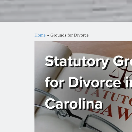
Home
»
Grounds for Divorce