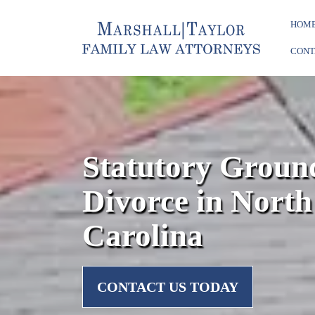
HOM
CONT
Statutory Ground
Divorce in North
Carolina
CONTACT US TODAY