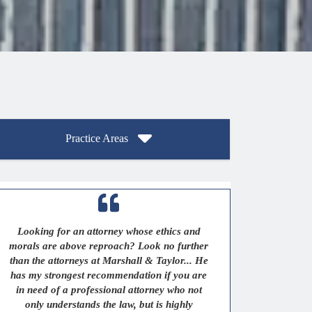
Practice Areas
Looking for an attorney whose ethics and
morals are above reproach? Look no further
than the attorneys at Marshall & Taylor... He
has my strongest recommendation if you are
in need of a professional attorney who not
only understands the law, but is highly