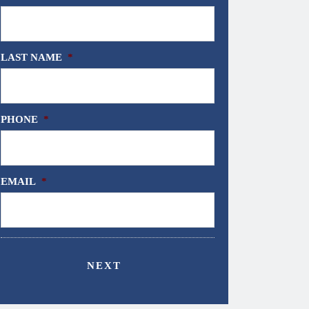
LAST NAME
*
PHONE
*
EMAIL
*