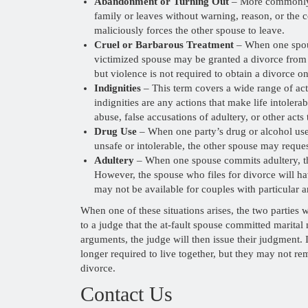
Abandonment or Turning Out
– More commonly 
family or leaves without warning, reason, or the 
maliciously forces the other spouse to leave.
Cruel or Barbarous Treatment
– When one spouse
victimized spouse may be granted a divorce from 
but violence is not required to obtain a divorce o
Indignities
– This term covers a wide range of act
indignities are any actions that make life intoler
abuse, false accusations of adultery, or other acts
Drug Use
– When one party’s drug or alcohol use 
unsafe or intolerable, the other spouse may reque
Adultery
– When one spouse commits adultery, th
However, the spouse who files for divorce will ha
may not be available for couples with particular 
When one of these situations arises, the two parties w
to a judge that the at-fault spouse committed marita
arguments, the judge will then issue their judgment. 
longer required to live together, but they may not re
divorce.
Contact Us