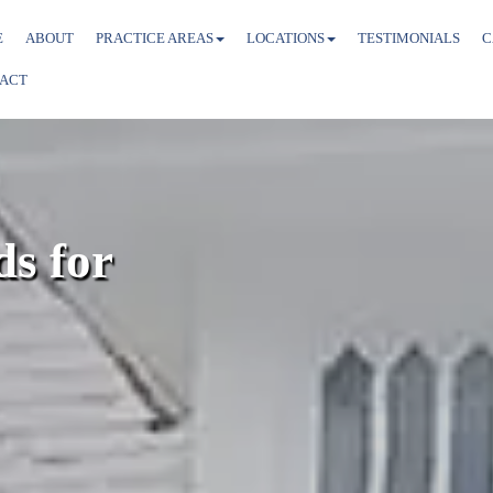
E
ABOUT
PRACTICE AREAS
LOCATIONS
TESTIMONIALS
C
ACT
s for