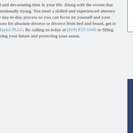
l and devastating time in your life. Along with the events that
 emotionally trying. You need a skilled and experienced attorney
e day-to-day process so you can focus on yourself and your
ions for absolute divorce or divorce from bed and board, get in
Taylor PLLC
. By calling us today at
(919) 833-1040
or filling
uring your future and protecting your assets.