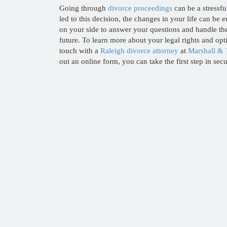
Going through
divorce proceedings
can be a stressfu
led to this decision, the changes in your life can be
on your side to answer your questions and handle th
future. To learn more about your legal rights and opt
touch with a
Raleigh divorce attorney
at
Marshall & 
out an online form, you can take the first step in sec