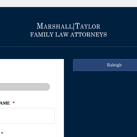
Raleigh
NAME
*
*