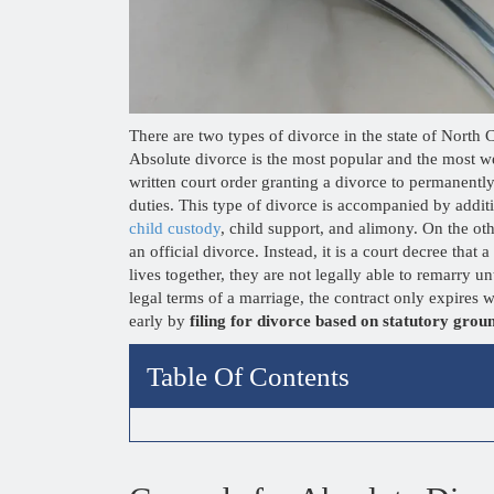
There are two types of divorce in the state of North
Absolute divorce is the most popular and the most we
written court order granting a divorce to permanently
duties. This type of divorce is accompanied by additio
child custody
, child support, and alimony. On the ot
an official divorce. Instead, it is a court decree that
lives together, they are not legally able to remarry 
legal terms of a marriage, the contract only expire
early by
filing for divorce based on statutory grou
Table Of Contents