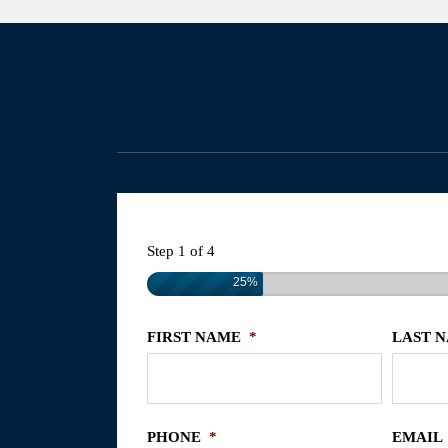
Step
1
of
4
25%
FIRST NAME
*
LAST 
PHONE
*
EMAIL