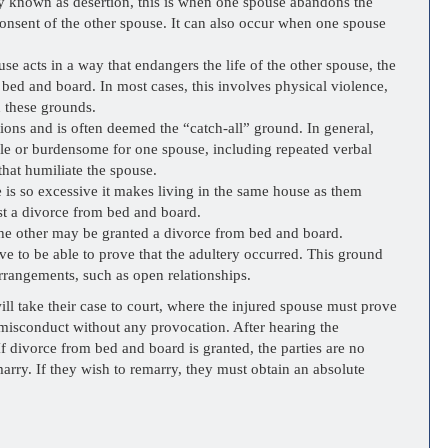
known as desertion, this is when one spouse abandons the
consent of the other spouse. It can also occur when one spouse
 acts in a way that endangers the life of the other spouse, the
bed and board. In most cases, this involves physical violence,
n these grounds.
ions and is often deemed the “catch-all” ground. In general,
able or burdensome for one spouse, including repeated verbal
 that humiliate the spouse.
is so excessive it makes living in the same house as them
st a divorce from bed and board.
e other may be granted a divorce from bed and board.
ve to be able to prove that the adultery occurred. This ground
arrangements, such as open relationships.
ill take their case to court, where the injured spouse must prove
l misconduct without any provocation. After hearing the
If divorce from bed and board is granted, the parties are no
marry. If they wish to remarry, they must obtain an absolute