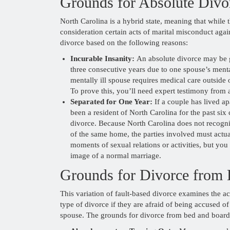
Grounds for Absolute Divo
North Carolina is a hybrid state, meaning that while 
consideration certain acts of marital misconduct again
divorce based on the following reasons:
Incurable Insanity:
An absolute divorce may be gr
three consecutive years due to one spouse’s mental
mentally ill spouse requires medical care outside 
To prove this, you’ll need expert testimony from a
Separated for One Year:
If a couple has lived ap
been a resident of North Carolina for the past six
divorce. Because North Carolina does not recogn
of the same home, the parties involved must actuall
moments of sexual relations or activities, but you
image of a normal marriage.
Grounds for Divorce from
This variation of fault-based divorce examines the a
type of divorce if they are afraid of being accused o
spouse. The grounds for divorce from bed and board 