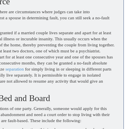
rce
there are circumstances where judges can take into
st a spouse in determining fault, you can still seek a no-fault
anted if a married couple lives separate and apart for at least
 illness or incurable insanity. This usually occurs when the
of the home, thereby preventing the couple from living together.
t least two doctors, one of which must be a psychiatrist.
art for at least one consecutive year and one of the spouses has
 consecutive months, they can be granted a no-fault absolute
ize
separation
for simply living in or sleeping in different parts
y live separately. It is permissible to engage in isolated
 are not allowed to resume any activity that would give an
 Bed and Board
ctions of one party. Generally, someone would apply for this
f abandonment and need a court order to stop living with their
are fault-based. These include the following: