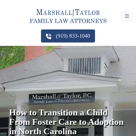
(919) 833-1040
How to Transition a Child
From Foster Care to Adoption
in North Carolina