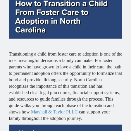
Transitioning a child from foster care to adoption is one of the
most meaningful decisions a family can make. For foster
parents who have grown to love a child in their care, the path
to permanent adoption offers the opportunity to formalize that
bond and provide lifelong security. North Carolina
recognizes the importance of this transition and has
established clear legal procedures, financial support systems,
and resources to guide families through the process. This
guide walks you through each phase of the transition and
shows how
Marshall & Taylor PLLC
can support your
family throughout the adoption journey.