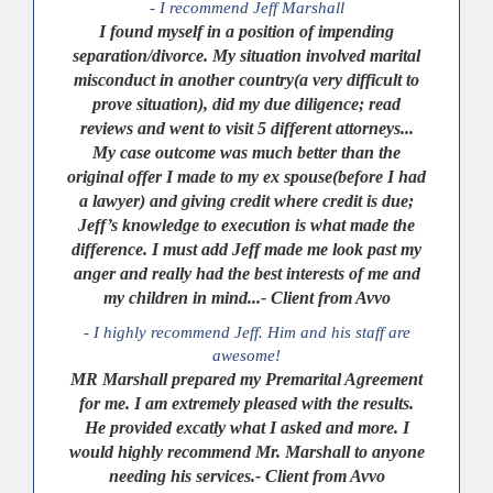
- I recommend Jeff Marshall
I found myself in a position of impending
separation/divorce. My situation involved marital
misconduct in another country(a very difficult to
prove situation), did my due diligence; read
reviews and went to visit 5 different attorneys...
My case outcome was much better than the
original offer I made to my ex spouse(before I had
a lawyer) and giving credit where credit is due;
Jeff’s knowledge to execution is what made the
difference. I must add Jeff made me look past my
anger and really had the best interests of me and
my children in mind...- Client from Avvo
- I highly recommend Jeff. Him and his staff are
awesome!
MR Marshall prepared my Premarital Agreement
for me. I am extremely pleased with the results.
He provided excatly what I asked and more. I
would highly recommend Mr. Marshall to anyone
needing his services.- Client from Avvo