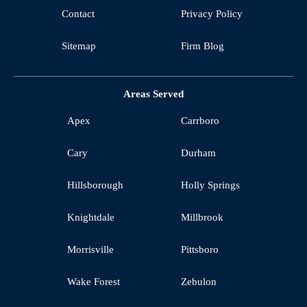
Contact
Privacy Policy
Sitemap
Firm Blog
Areas Served
Apex
Carrboro
Cary
Durham
Hillsborough
Holly Springs
Knightdale
Millbrook
Morrisville
Pittsboro
Wake Forest
Zebulon