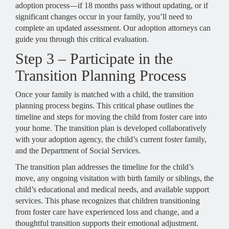
adoption process—if 18 months pass without updating, or if
significant changes occur in your family, you’ll need to
complete an updated assessment. Our adoption attorneys can
guide you through this critical evaluation.
Step 3 – Participate in the
Transition Planning Process
Once your family is matched with a child, the transition
planning process begins. This critical phase outlines the
timeline and steps for moving the child from foster care into
your home. The transition plan is developed collaboratively
with your adoption agency, the child’s current foster family,
and the Department of Social Services.
The transition plan addresses the timeline for the child’s
move, any ongoing visitation with birth family or siblings, the
child’s educational and medical needs, and available support
services. This phase recognizes that children transitioning
from foster care have experienced loss and change, and a
thoughtful transition supports their emotional adjustment.