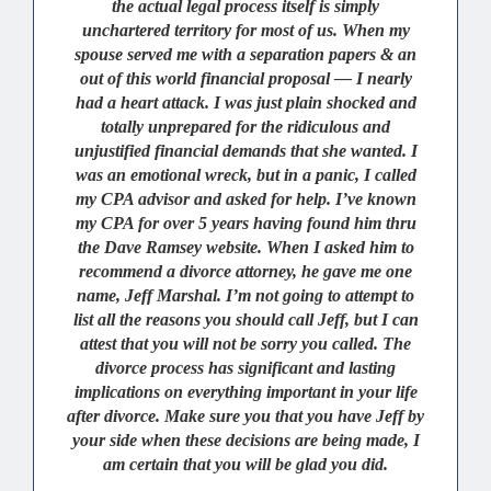
the actual legal process itself is simply
unchartered territory for most of us. When my
spouse served me with a separation papers & an
out of this world financial proposal — I nearly
had a heart attack. I was just plain shocked and
totally unprepared for the ridiculous and
unjustified financial demands that she wanted. I
was an emotional wreck, but in a panic, I called
my CPA advisor and asked for help. I’ve known
my CPA for over 5 years having found him thru
the Dave Ramsey website. When I asked him to
recommend a divorce attorney, he gave me one
name, Jeff Marshal. I’m not going to attempt to
list all the reasons you should call Jeff, but I can
attest that you will not be sorry you called. The
divorce process has significant and lasting
implications on everything important in your life
after divorce. Make sure you that you have Jeff by
your side when these decisions are being made, I
am certain that you will be glad you did.