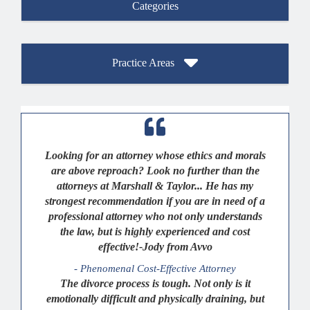
Categories
Practice Areas
Looking for an attorney whose ethics and morals
are above reproach? Look no further than the
attorneys at Marshall & Taylor... He has my
strongest recommendation if you are in need of a
professional attorney who not only understands
the law, but is highly experienced and cost
effective!-Jody from Avvo
- Phenomenal Cost-Effective Attorney
The divorce process is tough. Not only is it
emotionally difficult and physically draining, but