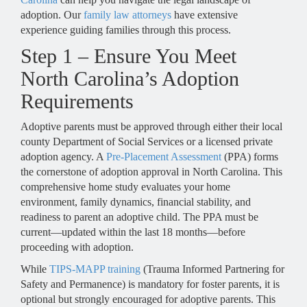
adoption. Our
family law attorneys
have extensive
experience guiding families through this process.
Step 1 – Ensure You Meet
North Carolina’s Adoption
Requirements
Adoptive parents must be approved through either their local
county Department of Social Services or a licensed private
adoption agency. A
Pre-Placement Assessment
(PPA) forms
the cornerstone of adoption approval in North Carolina. This
comprehensive home study evaluates your home
environment, family dynamics, financial stability, and
readiness to parent an adoptive child. The PPA must be
current—updated within the last 18 months—before
proceeding with adoption.
While
TIPS-MAPP training
(Trauma Informed Partnering for
Safety and Permanence) is mandatory for foster parents, it is
optional but strongly encouraged for adoptive parents. This