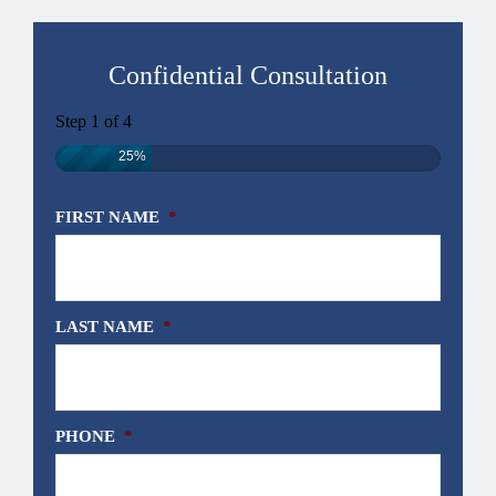
Confidential Consultation
Step
1
of
4
25%
FIRST NAME
*
LAST NAME
*
PHONE
*