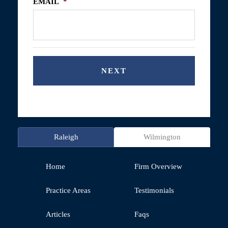
EMAIL
*
Raleigh
Wilmington
Home
Firm Overview
Practice Areas
Testimonials
Articles
Faqs