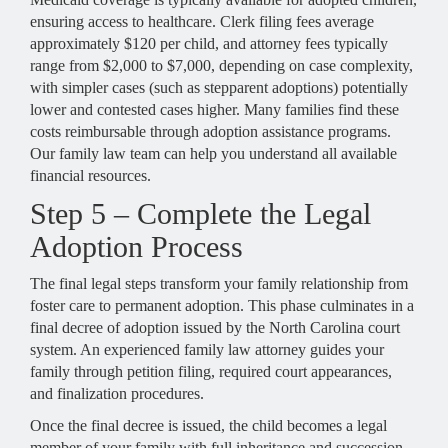
ensuring access to healthcare. Clerk filing fees average
approximately $120 per child, and attorney fees typically
range from $2,000 to $7,000, depending on case complexity,
with simpler cases (such as stepparent adoptions) potentially
lower and contested cases higher. Many families find these
costs reimbursable through adoption assistance programs.
Our family law team can help you understand all available
financial resources.
Step 5 – Complete the Legal
Adoption Process
The final legal steps transform your family relationship from
foster care to permanent adoption. This phase culminates in a
final decree of adoption issued by the North Carolina court
system. An experienced family law attorney guides your
family through petition filing, required court appearances,
and finalization procedures.
Once the final decree is issued, the child becomes a legal
member of your family with full inheritance and succession