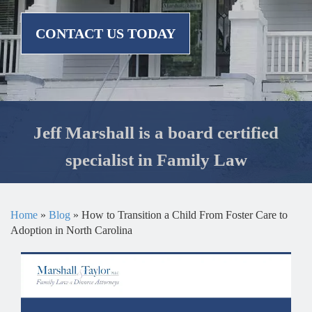
CONTACT US TODAY
Jeff Marshall is a board certified
specialist in Family Law
Home
»
Blog
»
How to Transition a Child From Foster Care to
Adoption in North Carolina