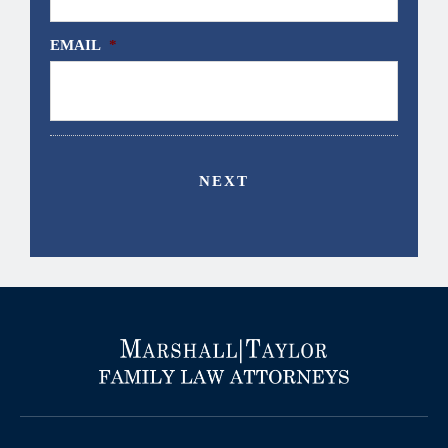
EMAIL
*