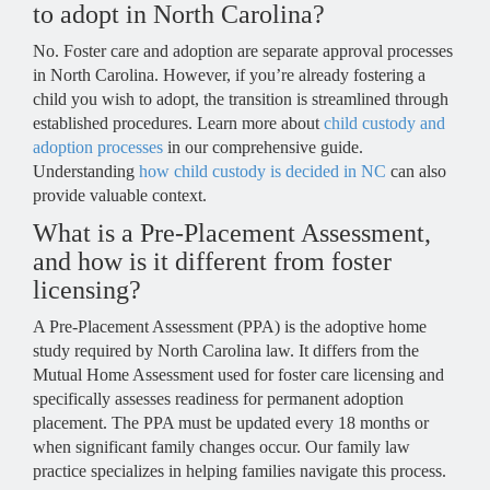
to adopt in North Carolina?
No. Foster care and adoption are separate approval processes
in North Carolina. However, if you’re already fostering a
child you wish to adopt, the transition is streamlined through
established procedures. Learn more about
child custody and
adoption processes
in our comprehensive guide.
Understanding
how child custody is decided in NC
can also
provide valuable context.
What is a Pre-Placement Assessment,
and how is it different from foster
licensing?
A Pre-Placement Assessment (PPA) is the adoptive home
study required by North Carolina law. It differs from the
Mutual Home Assessment used for foster care licensing and
specifically assesses readiness for permanent adoption
placement. The PPA must be updated every 18 months or
when significant family changes occur. Our family law
practice specializes in helping families navigate this process.