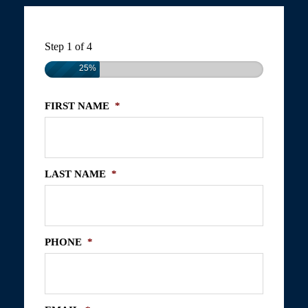
Step
1
of
4
25%
FIRST NAME
*
LAST NAME
*
PHONE
*