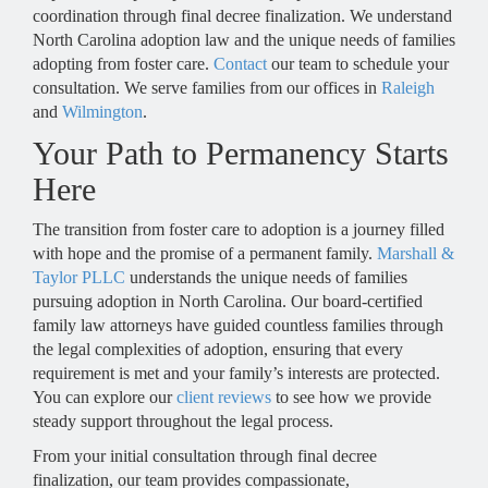
coordination through final decree finalization. We understand
North Carolina adoption law and the unique needs of families
adopting from foster care.
Contact
our team to schedule your
consultation. We serve families from our offices in
Raleigh
and
Wilmington
.
Your Path to Permanency Starts
Here
The transition from foster care to adoption is a journey filled
with hope and the promise of a permanent family.
Marshall &
Taylor PLLC
understands the unique needs of families
pursuing adoption in North Carolina. Our board-certified
family law attorneys have guided countless families through
the legal complexities of adoption, ensuring that every
requirement is met and your family’s interests are protected.
You can explore our
client reviews
to see how we provide
steady support throughout the legal process.
From your initial consultation through final decree
finalization, our team provides compassionate,