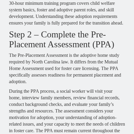
30-hour minimum training program covers child welfare
system basics, foster and adoptive parent roles, and skill
development. Understanding these adoption requirements
ensures your family is fully prepared for the transition ahead.
Step 2 – Complete the Pre-
Placement Assessment (PPA)
The Pre-Placement Assessment is the adoptive home study
required by North Carolina law. It differs from the Mutual
Home Assessment used for foster care licensing. The PPA
specifically assesses readiness for permanent placement and
adoption.
During the PPA process, a social worker will visit your
home, interview family members, review financial records,
conduct background checks, and evaluate your family’s
strengths and resources. The assessment considers your
motivation for adoption, your understanding of adoption-
related issues, and your capacity to meet the needs of children
in foster care. The PPA must remain current throughout the