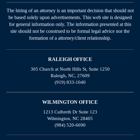
The hiring of an attorney is an important decision that should not
be based solely upon advertisements. This web site is designed
for general information only. The information presented at this
site should not be construed to be formal legal advice nor the
formation of a attorney/client relationship.
RALEIGH OFFICE
305 Church at North Hills St, Suite 1250
Raleigh, NC, 27609
(919) 833-1040
WILMINGTON OFFICE
1213 Culbreth Dr Suite 123
Wilmington, NC 28405
(984) 520-6690