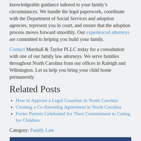
knowledgeable guidance tailored to your family’s
circumstances. We handle the legal paperwork, coordinate
with the Department of Social Services and adoption
agencies, represent you in court, and ensure that the adoption
process moves forward smoothly. Our
experienced attorneys
are committed to helping you build your family.
Contact
Marshall & Taylor PLLC today for a consultation
with one of our family law attorneys. We serve families
throughout North Carolina from our offices in Raleigh and
Wilmington. Let us help you bring your child home
permanently.
Related Posts
How to Appoint a Legal Guardian in North Carolina
Creating a Co-Parenting Agreement in North Carolina
Foster Parents Celebrated for Their Commitment to Caring
for Children
Category:
Family Law