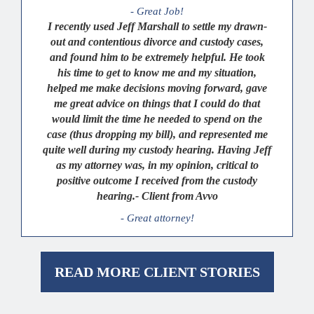
- Great Job!
I recently used Jeff Marshall to settle my drawn-
out and contentious divorce and custody cases,
and found him to be extremely helpful. He took
his time to get to know me and my situation,
helped me make decisions moving forward, gave
me great advice on things that I could do that
would limit the time he needed to spend on the
case (thus dropping my bill), and represented me
quite well during my custody hearing. Having Jeff
as my attorney was, in my opinion, critical to
positive outcome I received from the custody
hearing.- Client from Avvo
- Great attorney!
READ MORE CLIENT STORIES