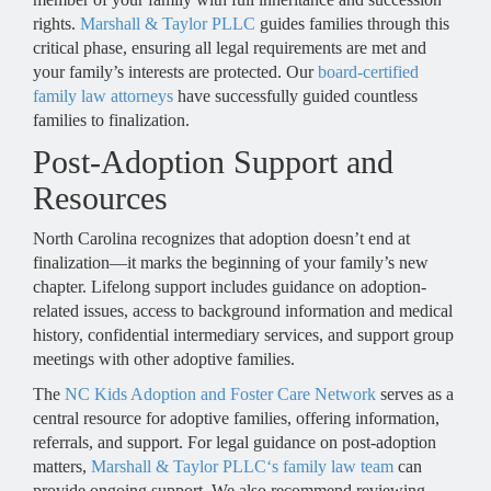
rights.
Marshall & Taylor PLLC
guides families through this
critical phase, ensuring all legal requirements are met and
your family’s interests are protected. Our
board-certified
family law attorneys
have successfully guided countless
families to finalization.
Post-Adoption Support and
Resources
North Carolina recognizes that adoption doesn’t end at
finalization—it marks the beginning of your family’s new
chapter. Lifelong support includes guidance on adoption-
related issues, access to background information and medical
history, confidential intermediary services, and support group
meetings with other adoptive families.
The
NC Kids Adoption and Foster Care Network
serves as a
central resource for adoptive families, offering information,
referrals, and support. For legal guidance on post-adoption
matters,
Marshall & Taylor PLLC‘s family law team
can
provide ongoing support. We also recommend reviewing