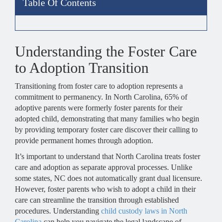
Table Of Contents
Understanding the Foster Care
to Adoption Transition
Transitioning from foster care to adoption represents a
commitment to permanency. In North Carolina, 65% of
adoptive parents were formerly foster parents for their
adopted child, demonstrating that many families who begin
by providing temporary foster care discover their calling to
provide permanent homes through adoption.
It’s important to understand that North Carolina treats foster
care and adoption as separate approval processes. Unlike
some states, NC does not automatically grant dual licensure.
However, foster parents who wish to adopt a child in their
care can streamline the transition through established
procedures. Understanding
child custody laws in North
Carolina
can help you navigate the legal landscape of