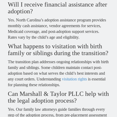
Will I receive financial assistance after
adoption?
Yes. North Carolina’s adoption assistance program provides
monthly cash assistance, vendor agreements for services,
Medicaid coverage, and post-adoption support services.
Rates vary by the child’s age and eligibility.
What happens to visitation with birth
family or siblings during the transition?
The transition plan addresses ongoing relationships with birth
family and siblings. Some children maintain contact post-
adoption based on what serves the child’s best interests and
any court orders. Understanding
visitation rights
is essential
for planning these relationships.
Can Marshall & Taylor PLLC help with
the legal adoption process?
Yes. Our family law attorneys guide families through every
step of the adoption process, from pre-placement assessment