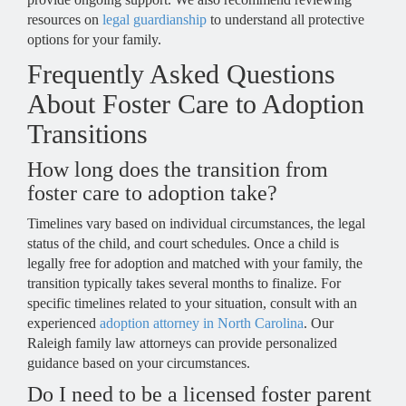
resources on
legal guardianship
to understand all protective
options for your family.
Frequently Asked Questions
About Foster Care to Adoption
Transitions
How long does the transition from
foster care to adoption take?
Timelines vary based on individual circumstances, the legal
status of the child, and court schedules. Once a child is
legally free for adoption and matched with your family, the
transition typically takes several months to finalize. For
specific timelines related to your situation, consult with an
experienced
adoption attorney in North Carolina
. Our
Raleigh family law attorneys can provide personalized
guidance based on your circumstances.
Do I need to be a licensed foster parent