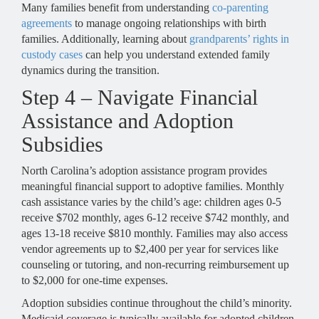
Many families benefit from understanding
co-parenting
agreements
to manage ongoing relationships with birth
families. Additionally, learning about
grandparents’ rights in
custody cases
can help you understand extended family
dynamics during the transition.
Step 4 – Navigate Financial
Assistance and Adoption
Subsidies
North Carolina’s adoption assistance program provides
meaningful financial support to adoptive families. Monthly
cash assistance varies by the child’s age: children ages 0-5
receive $702 monthly, ages 6-12 receive $742 monthly, and
ages 13-18 receive $810 monthly. Families may also access
vendor agreements up to $2,400 per year for services like
counseling or tutoring, and non-recurring reimbursement up
to $2,000 for one-time expenses.
Adoption subsidies continue throughout the child’s minority.
Medicaid coverage is typically available for adopted children,