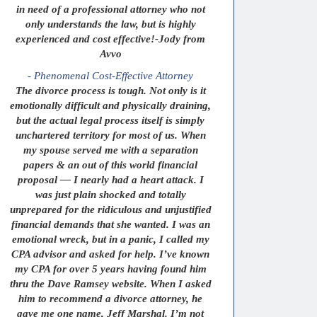
in need of a professional attorney who not
only understands the law, but is highly
experienced and cost effective!-Jody from
Avvo
- Phenomenal Cost-Effective Attorney
The divorce process is tough. Not only is it
emotionally difficult and physically draining,
but the actual legal process itself is simply
unchartered territory for most of us. When
my spouse served me with a separation
papers & an out of this world financial
proposal — I nearly had a heart attack. I
was just plain shocked and totally
unprepared for the ridiculous and unjustified
financial demands that she wanted. I was an
emotional wreck, but in a panic, I called my
CPA advisor and asked for help. I’ve known
my CPA for over 5 years having found him
thru the Dave Ramsey website. When I asked
him to recommend a divorce attorney, he
gave me one name, Jeff Marshal. I’m not