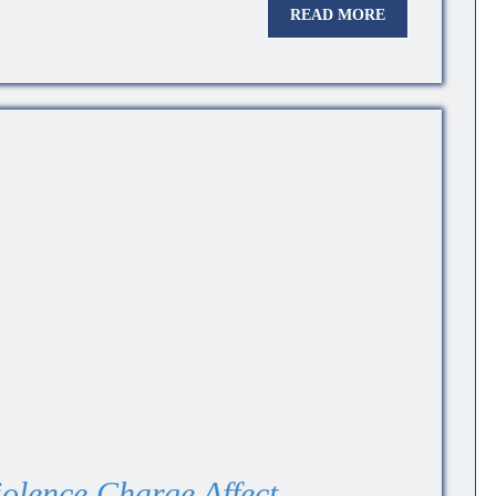
READ MORE
olence Charge Affect