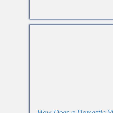
How Does a Domestic Vi