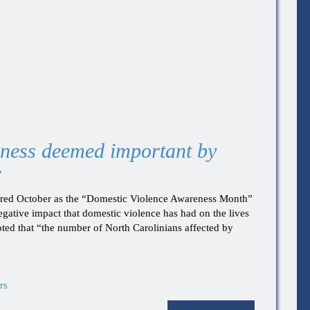
ness deemed important by
r
ared October as the “Domestic Violence Awareness Month”
negative impact that domestic violence has had on the lives
oted that “the number of North Carolinians affected by
rs