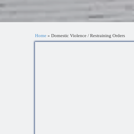
Home
»
Domestic Violence / Restraining Orders