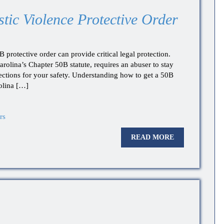
ic Violence Protective Order
protective order can provide critical legal protection.
arolina’s Chapter 50B statute, requires an abuser to stay
ctions for your safety. Understanding how to get a 50B
olina […]
rs
READ MORE