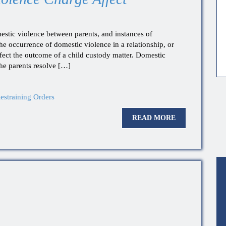
estic violence between parents, and instances of
The occurrence of domestic violence in a relationship, or
ffect the outcome of a child custody matter. Domestic
the parents resolve […]
estraining Orders
READ MORE