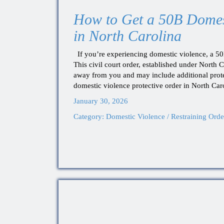
How to Get a 50B Domest
in North Carolina
If you’re experiencing domestic violence, a 50B 
This civil court order, established under North C
away from you and may include additional prote
domestic violence protective order in North Car
January 30, 2026
Category:
Domestic Violence / Restraining Orde