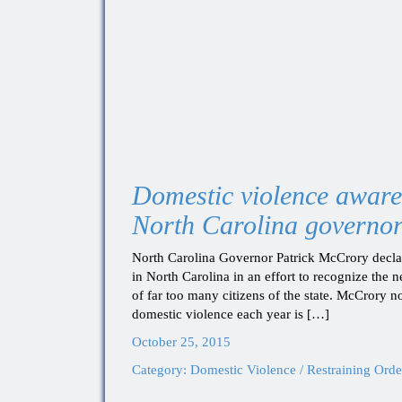
Domestic violence aware
North Carolina governo
North Carolina Governor Patrick McCrory decl
in North Carolina in an effort to recognize the 
of far too many citizens of the state. McCrory n
domestic violence each year is […]
October 25, 2015
Category:
Domestic Violence / Restraining Orde