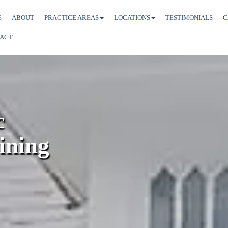
E
ABOUT
PRACTICE AREAS
LOCATIONS
TESTIMONIALS
C
ACT
c
ining