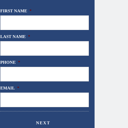
FIRST NAME
*
LAST NAME
*
PHONE
*
EMAIL
*