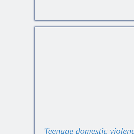
Teenage domestic violenc