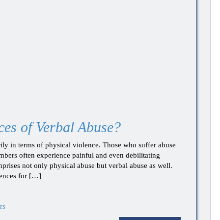
es of Verbal Abuse?
ly in terms of physical violence. Those who suffer abuse
embers often experience painful and even debilitating
prises not only physical abuse but verbal abuse as well.
ences for […]
rs