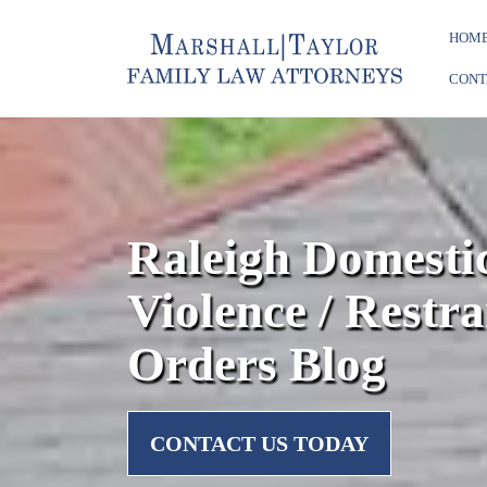
HOM
CONT
Raleigh Domesti
Violence / Restra
Orders Blog
CONTACT US TODAY