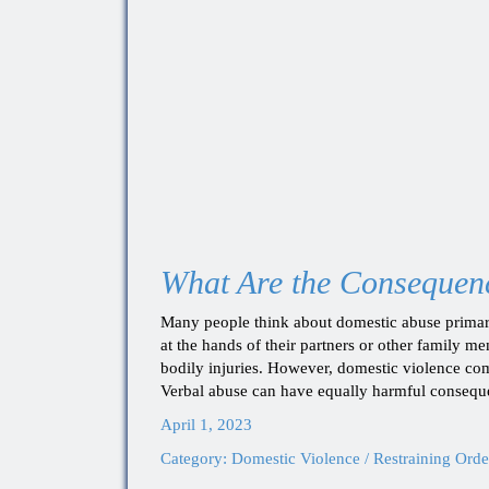
What Are the Consequenc
Many people think about domestic abuse primari
at the hands of their partners or other family m
bodily injuries. However, domestic violence com
Verbal abuse can have equally harmful consequ
April 1, 2023
Category:
Domestic Violence / Restraining Orde