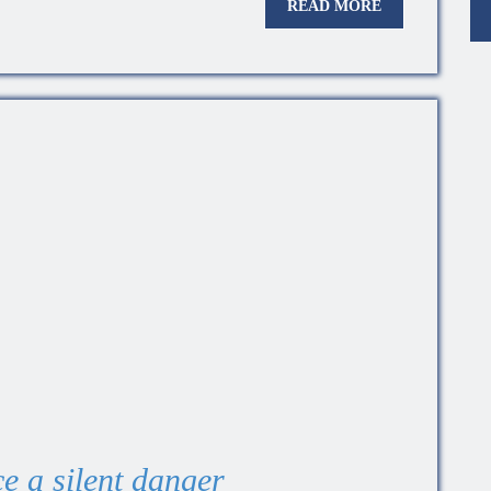
READ MORE
e a silent danger