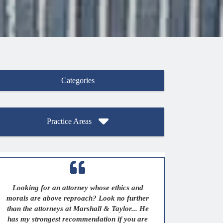
Categories
Practice Areas
Looking for an attorney whose ethics and
morals are above reproach? Look no further
than the attorneys at Marshall & Taylor... He
has my strongest recommendation if you are