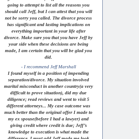
going to attempt to list all the reasons you
should call Jeff, but I can attest that you will
not be sorry you called. The divorce process
has significant and lasting implications on
everything important in your life after
divorce. Make sure you that you have Jeff by
your side when these decisions are being
made, I am certain that you will be glad you
did.
- I recommend Jeff Marshall
I found myself in a position of impending
separation/divorce. My situation involved
marital misconduct in another country(a very
difficult to prove situation), did my due
diligence; read reviews and went to visit 5
different attorneys... My case outcome was
much better than the original offer I made to
my ex spouse(before I had a lawyer) and
giving credit where credit is due; Jeff’s
knowledge to execution is what made the
difference. I must add Jeff made me look