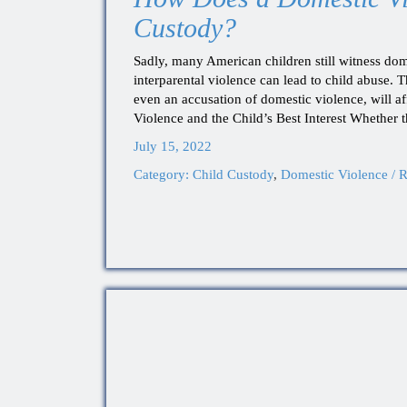
Custody?
Sadly, many American children still witness dom
interparental violence can lead to child abuse. 
even an accusation of domestic violence, will a
Violence and the Child’s Best Interest Whether 
July 15, 2022
Category:
Child Custody
,
Domestic Violence / R