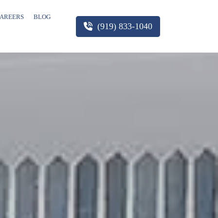
AREERS
BLOG
(919) 833-1040