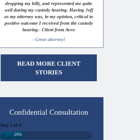
dropping my bill), and represented me quite
well during my custody hearing. Having Jeff
as my attorney was, in my opinion, critical to
positive outcome I received from the custody
hearing.- Client from Avvo
- Great attorney!
READ MORE CLIENT
STORIES
Confidential Consultation
Step
1
of
4
25%