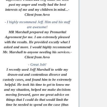
past my anger and really had the best
interests of me and my children in mind...-
Client from Avvo
- I highly recommend Jeff. Him and his staff
are awesome!
MR Marshall prepared my Premarital
Agreement for me. I am extremely pleased
with the results. He provided excatly what I
asked and more. I would highly recommend
Mr. Marshall to anyone needing his services.-
Client from Avvo
- Great Job!
I recently used Jeff Marshall to settle my
drawn-out and contentious divorce and
custody cases, and found him to be extremely
helpful. He took his time to get to know me
and my situation, helped me make decisions
moving forward, gave me great advice on
things that I could do that would limit the
time he needed to spend on the case (thus