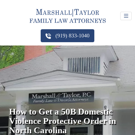
(919) 833-1040
How to Get a 50B Domestic
Violence Protective Order in
North Carolina