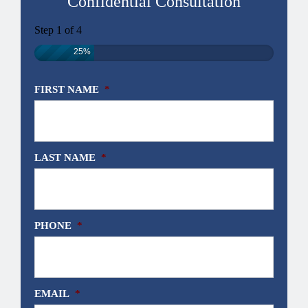
Confidential Consultation
Step
1
of
4
25%
FIRST NAME
*
LAST NAME
*
PHONE
*
EMAIL
*