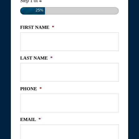
Step
1
of
4
25%
FIRST NAME
*
LAST NAME
*
PHONE
*
EMAIL
*