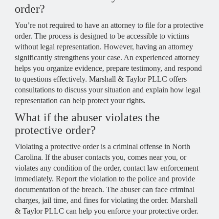
order?
You’re not required to have an attorney to file for a protective
order. The process is designed to be accessible to victims
without legal representation. However, having an attorney
significantly strengthens your case. An experienced attorney
helps you organize evidence, prepare testimony, and respond
to questions effectively. Marshall & Taylor PLLC offers
consultations to discuss your situation and explain how legal
representation can help protect your rights.
What if the abuser violates the
protective order?
Violating a protective order is a criminal offense in North
Carolina. If the abuser contacts you, comes near you, or
violates any condition of the order, contact law enforcement
immediately. Report the violation to the police and provide
documentation of the breach. The abuser can face criminal
charges, jail time, and fines for violating the order. Marshall
& Taylor PLLC can help you enforce your protective order.