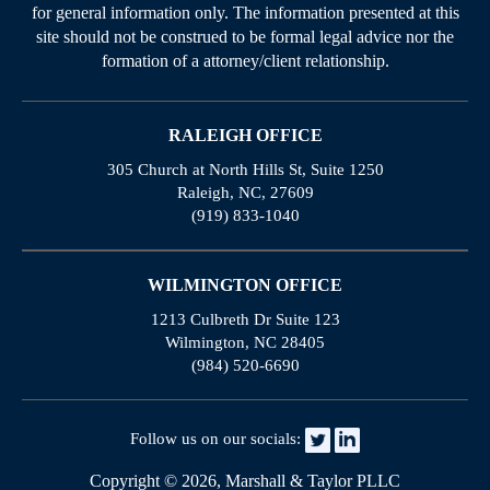
for general information only. The information presented at this
site should not be construed to be formal legal advice nor the
formation of a attorney/client relationship.
RALEIGH OFFICE
305 Church at North Hills St, Suite 1250
Raleigh, NC, 27609
(919) 833-1040
WILMINGTON OFFICE
1213 Culbreth Dr Suite 123
Wilmington, NC 28405
(984) 520-6690
Follow us on our socials:
Copyright © 2026, Marshall & Taylor PLLC