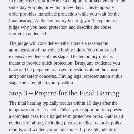
In many cases, you’ll receive a temporary protective order the
same day you file, or within a few days. This temporary
order provides immediate protection while you wait for the
final hearing. At the temporary hearing, you’ll explain to a
judge why you need protection and describe the abuse
you’ve experienced.
The judge will consider whether there’s a reasonable
apprehension of immediate bodily injury. You don’t need
extensive evidence at this stage. The temporary order is
meant to provide quick protection. Bring any evidence you
have and be prepared to answer questions about the abuse
and your safety concerns. Having legal representation at this
stage can strengthen your position.
Step 3 – Prepare for the Final Hearing
The final hearing typically occurs within 10 days after the
temporary order is issued. This is your opportunity to present
a complete case for a longer-term protective order. Gather all
evidence of abuse, including photos, medical records, police
reports, and written communications. If possible, identify