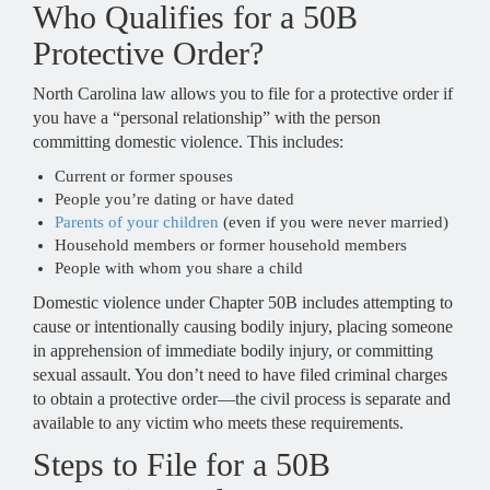
Who Qualifies for a 50B
Protective Order?
North Carolina law allows you to file for a protective order if
you have a “personal relationship” with the person
committing domestic violence. This includes:
Current or former spouses
People you’re dating or have dated
Parents of your children
(even if you were never married)
Household members or former household members
People with whom you share a child
Domestic violence under Chapter 50B includes attempting to
cause or intentionally causing bodily injury, placing someone
in apprehension of immediate bodily injury, or committing
sexual assault. You don’t need to have filed criminal charges
to obtain a protective order—the civil process is separate and
available to any victim who meets these requirements.
Steps to File for a 50B