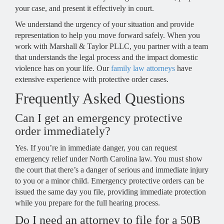
your case, and present it effectively in court.
We understand the urgency of your situation and provide
representation to help you move forward safely. When you
work with Marshall & Taylor PLLC, you partner with a team
that understands the legal process and the impact domestic
violence has on your life. Our
family law attorneys
have
extensive experience with protective order cases.
Frequently Asked Questions
Can I get an emergency protective
order immediately?
Yes. If you’re in immediate danger, you can request
emergency relief under North Carolina law. You must show
the court that there’s a danger of serious and immediate injury
to you or a minor child. Emergency protective orders can be
issued the same day you file, providing immediate protection
while you prepare for the full hearing process.
Do I need an attorney to file for a 50B