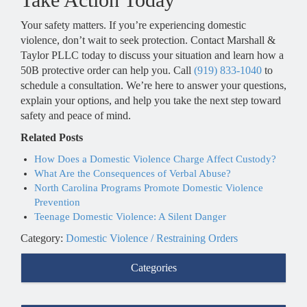
Your safety matters. If you’re experiencing domestic
violence, don’t wait to seek protection. Contact Marshall &
Taylor PLLC today to discuss your situation and learn how a
50B protective order can help you. Call
(919) 833-1040
to
schedule a consultation. We’re here to answer your questions,
explain your options, and help you take the next step toward
safety and peace of mind.
Related Posts
How Does a Domestic Violence Charge Affect Custody?
What Are the Consequences of Verbal Abuse?
North Carolina Programs Promote Domestic Violence
Prevention
Teenage Domestic Violence: A Silent Danger
Category:
Domestic Violence / Restraining Orders
Categories