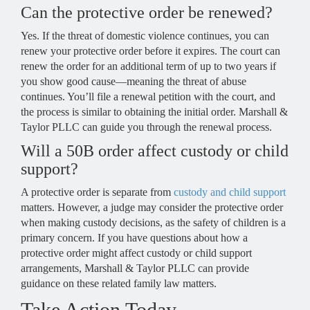
Can the protective order be renewed?
Yes. If the threat of domestic violence continues, you can
renew your protective order before it expires. The court can
renew the order for an additional term of up to two years if
you show good cause—meaning the threat of abuse
continues. You’ll file a renewal petition with the court, and
the process is similar to obtaining the initial order. Marshall &
Taylor PLLC can guide you through the renewal process.
Will a 50B order affect custody or child
support?
A protective order is separate from
custody and child support
matters. However, a judge may consider the protective order
when making custody decisions, as the safety of children is a
primary concern. If you have questions about how a
protective order might affect custody or child support
arrangements, Marshall & Taylor PLLC can provide
guidance on these related family law matters.
Take Action Today