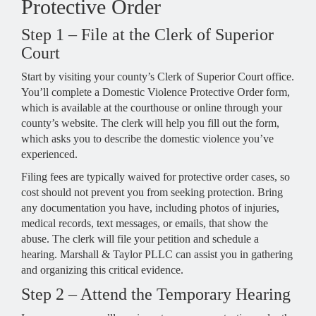
Protective Order
Step 1 – File at the Clerk of Superior
Court
Start by visiting your county’s Clerk of Superior Court office.
You’ll complete a Domestic Violence Protective Order form,
which is available at the courthouse or online through your
county’s website. The clerk will help you fill out the form,
which asks you to describe the domestic violence you’ve
experienced.
Filing fees are typically waived for protective order cases, so
cost should not prevent you from seeking protection. Bring
any documentation you have, including photos of injuries,
medical records, text messages, or emails, that show the
abuse. The clerk will file your petition and schedule a
hearing. Marshall & Taylor PLLC can assist you in gathering
and organizing this critical evidence.
Step 2 – Attend the Temporary Hearing