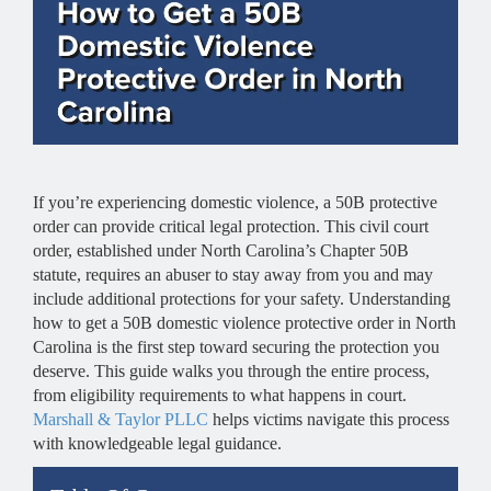
If you’re experiencing domestic violence, a 50B protective
order can provide critical legal protection. This civil court
order, established under North Carolina’s Chapter 50B
statute, requires an abuser to stay away from you and may
include additional protections for your safety. Understanding
how to get a 50B domestic violence protective order in North
Carolina is the first step toward securing the protection you
deserve. This guide walks you through the entire process,
from eligibility requirements to what happens in court.
Marshall & Taylor PLLC
helps victims navigate this process
with knowledgeable legal guidance.