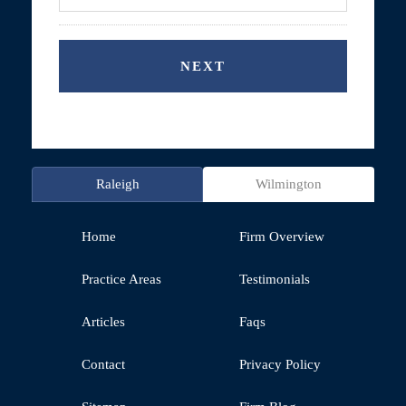
Raleigh
Wilmington
Home
Firm Overview
Practice Areas
Testimonials
Articles
Faqs
Contact
Privacy Policy