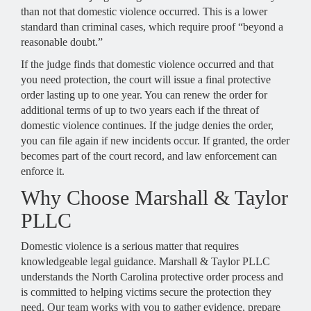
than not that domestic violence occurred. This is a lower
standard than criminal cases, which require proof “beyond a
reasonable doubt.”
If the judge finds that domestic violence occurred and that
you need protection, the court will issue a final protective
order lasting up to one year. You can renew the order for
additional terms of up to two years each if the threat of
domestic violence continues. If the judge denies the order,
you can file again if new incidents occur. If granted, the order
becomes part of the court record, and law enforcement can
enforce it.
Why Choose Marshall & Taylor
PLLC
Domestic violence is a serious matter that requires
knowledgeable legal guidance. Marshall & Taylor PLLC
understands the North Carolina protective order process and
is committed to helping victims secure the protection they
need. Our team works with you to gather evidence, prepare