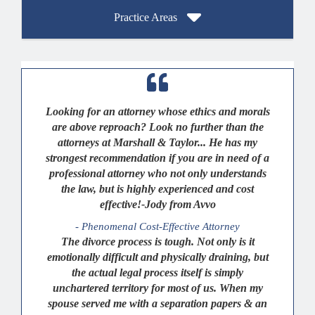
Practice Areas
Looking for an attorney whose ethics and morals
are above reproach? Look no further than the
attorneys at Marshall & Taylor... He has my
strongest recommendation if you are in need of a
professional attorney who not only understands
the law, but is highly experienced and cost
effective!-Jody from Avvo
- Phenomenal Cost-Effective Attorney
The divorce process is tough. Not only is it
emotionally difficult and physically draining, but
the actual legal process itself is simply
unchartered territory for most of us. When my
spouse served me with a separation papers & an