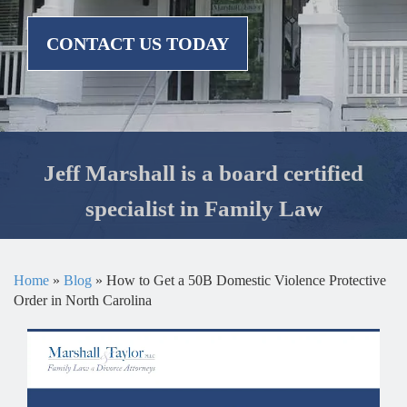
CONTACT US TODAY
Jeff Marshall is a board certified
specialist in Family Law
Home
»
Blog
»
How to Get a 50B Domestic Violence Protective
Order in North Carolina