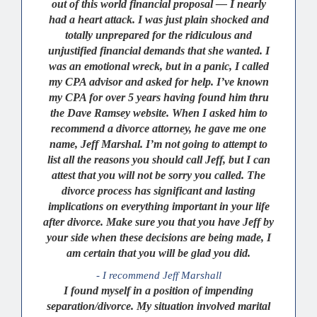
out of this world financial proposal — I nearly
had a heart attack. I was just plain shocked and
totally unprepared for the ridiculous and
unjustified financial demands that she wanted. I
was an emotional wreck, but in a panic, I called
my CPA advisor and asked for help. I’ve known
my CPA for over 5 years having found him thru
the Dave Ramsey website. When I asked him to
recommend a divorce attorney, he gave me one
name, Jeff Marshal. I’m not going to attempt to
list all the reasons you should call Jeff, but I can
attest that you will not be sorry you called. The
divorce process has significant and lasting
implications on everything important in your life
after divorce. Make sure you that you have Jeff by
your side when these decisions are being made, I
am certain that you will be glad you did.
- I recommend Jeff Marshall
I found myself in a position of impending
separation/divorce. My situation involved marital