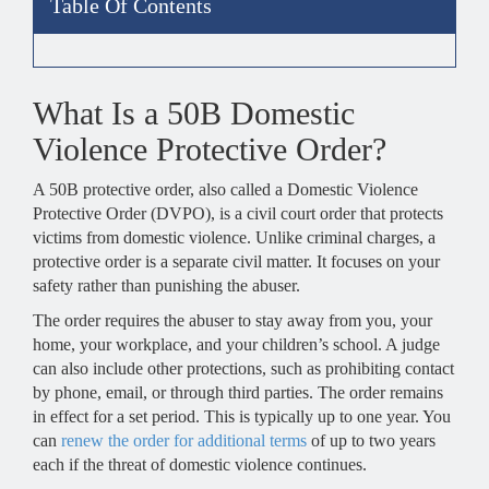
Table Of Contents
What Is a 50B Domestic
Violence Protective Order?
A 50B protective order, also called a Domestic Violence
Protective Order (DVPO), is a civil court order that protects
victims from domestic violence. Unlike criminal charges, a
protective order is a separate civil matter. It focuses on your
safety rather than punishing the abuser.
The order requires the abuser to stay away from you, your
home, your workplace, and your children’s school. A judge
can also include other protections, such as prohibiting contact
by phone, email, or through third parties. The order remains
in effect for a set period. This is typically up to one year. You
can
renew the order for additional terms
of up to two years
each if the threat of domestic violence continues.