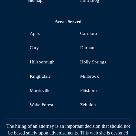
Sitemap
Firm Blog
Areas Served
Apex
Carrboro
Cary
Durham
Hillsborough
Holly Springs
Knightdale
Millbrook
Morrisville
Pittsboro
Wake Forest
Zebulon
The hiring of an attorney is an important decision that should not
be based solely upon advertisements. This web site is designed