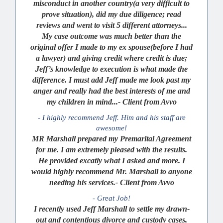
misconduct in another country(a very difficult to
prove situation), did my due diligence; read
reviews and went to visit 5 different attorneys...
My case outcome was much better than the
original offer I made to my ex spouse(before I had
a lawyer) and giving credit where credit is due;
Jeff’s knowledge to execution is what made the
difference. I must add Jeff made me look past my
anger and really had the best interests of me and
my children in mind...- Client from Avvo
- I highly recommend Jeff. Him and his staff are
awesome!
MR Marshall prepared my Premarital Agreement
for me. I am extremely pleased with the results.
He provided excatly what I asked and more. I
would highly recommend Mr. Marshall to anyone
needing his services.- Client from Avvo
- Great Job!
I recently used Jeff Marshall to settle my drawn-
out and contentious divorce and custody cases,