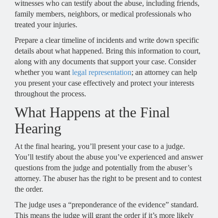
witnesses who can testify about the abuse, including friends,
family members, neighbors, or medical professionals who
treated your injuries.
Prepare a clear timeline of incidents and write down specific
details about what happened. Bring this information to court,
along with any documents that support your case. Consider
whether you want
legal representation
; an attorney can help
you present your case effectively and protect your interests
throughout the process.
What Happens at the Final
Hearing
At the final hearing, you’ll present your case to a judge.
You’ll testify about the abuse you’ve experienced and answer
questions from the judge and potentially from the abuser’s
attorney. The abuser has the right to be present and to contest
the order.
The judge uses a “preponderance of the evidence” standard.
This means the judge will grant the order if it’s more likely