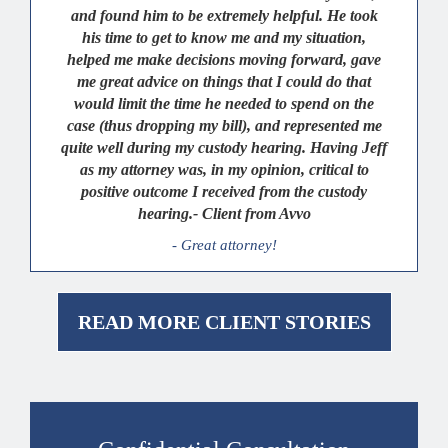
and found him to be extremely helpful. He took
his time to get to know me and my situation,
helped me make decisions moving forward, gave
me great advice on things that I could do that
would limit the time he needed to spend on the
case (thus dropping my bill), and represented me
quite well during my custody hearing. Having Jeff
as my attorney was, in my opinion, critical to
positive outcome I received from the custody
hearing.- Client from Avvo
- Great attorney!
READ MORE CLIENT STORIES