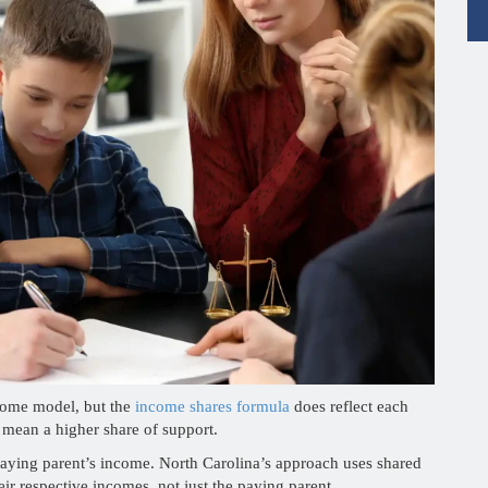
ncome model, but the
income shares formula
does reflect each
 mean a higher share of support.
 paying parent’s income. North Carolina’s approach uses shared
eir respective incomes, not just the paying parent.