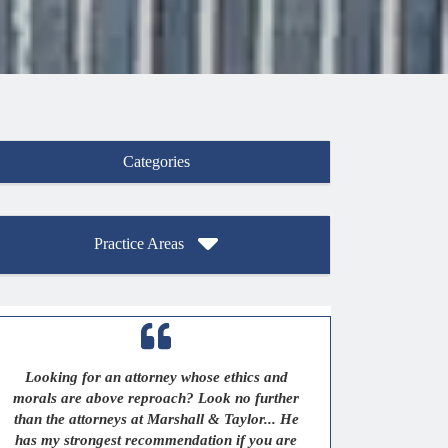
Categories
Practice Areas
Looking for an attorney whose ethics and
morals are above reproach? Look no further
than the attorneys at Marshall & Taylor... He
has my strongest recommendation if you are