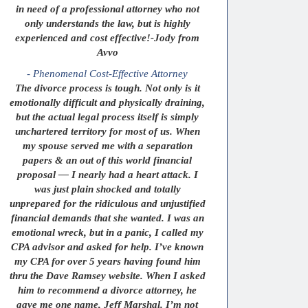
in need of a professional attorney who not
only understands the law, but is highly
experienced and cost effective!-Jody from
Avvo
- Phenomenal Cost-Effective Attorney
The divorce process is tough. Not only is it
emotionally difficult and physically draining,
but the actual legal process itself is simply
unchartered territory for most of us. When
my spouse served me with a separation
papers & an out of this world financial
proposal — I nearly had a heart attack. I
was just plain shocked and totally
unprepared for the ridiculous and unjustified
financial demands that she wanted. I was an
emotional wreck, but in a panic, I called my
CPA advisor and asked for help. I’ve known
my CPA for over 5 years having found him
thru the Dave Ramsey website. When I asked
him to recommend a divorce attorney, he
gave me one name, Jeff Marshal. I’m not