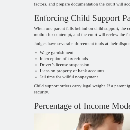
factors, and prepare documentation the court will acc
Enforcing Child Support P
When one parent falls behind on child support, the 
motion for contempt, and the court will review the fa
Judges have several enforcement tools at their dispos
Wage garnishment
Interception of tax refunds
Driver’s license suspension
Liens on property or bank accounts
Jail time for willful nonpayment
Child support orders carry legal weight. If a parent ig
security.
Percentage of Income Mode