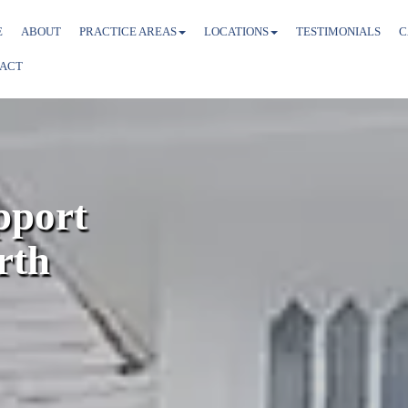
E
ABOUT
PRACTICE AREAS
LOCATIONS
TESTIMONIALS
C
ACT
pport
rth