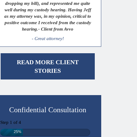
dropping my bill), and represented me quite
well during my custody hearing. Having Jeff
as my attorney was, in my opinion, critical to
positive outcome I received from the custody
hearing.- Client from Avvo
- Great attorney!
READ MORE CLIENT
STORIES
Confidential Consultation
Step
1
of
4
25%