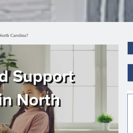
North Carolina?