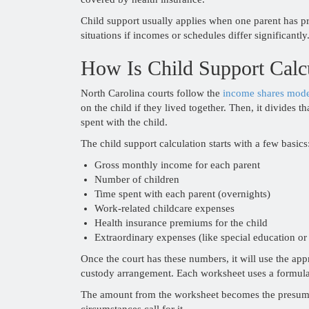
Child support usually applies when one parent has pr
situations if incomes or schedules differ significantly.
How Is Child Support Calc
North Carolina courts follow the
income shares mod
on the child if they lived together. Then, it divides
spent with the child.
The child support calculation starts with a few basics
Gross monthly income for each parent
Number of children
Time spent with each parent (overnights)
Work-related childcare expenses
Health insurance premiums for the child
Extraordinary expenses (like special education or
Once the court has these numbers, it will use the 
custody arrangement. Each worksheet uses a formul
The amount from the worksheet becomes the presumpti
circumstances call for it.