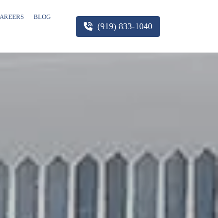
AREERS
BLOG
(919) 833-1040