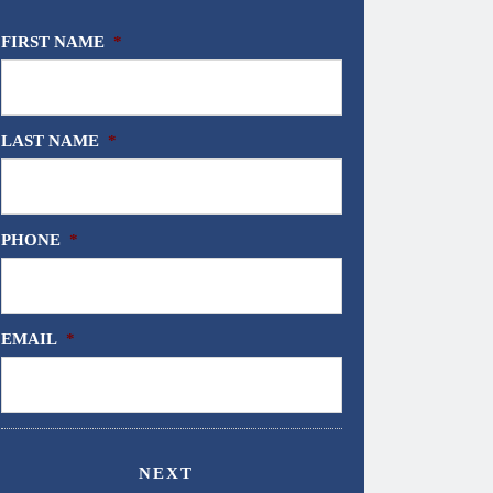
FIRST NAME
*
LAST NAME
*
PHONE
*
EMAIL
*