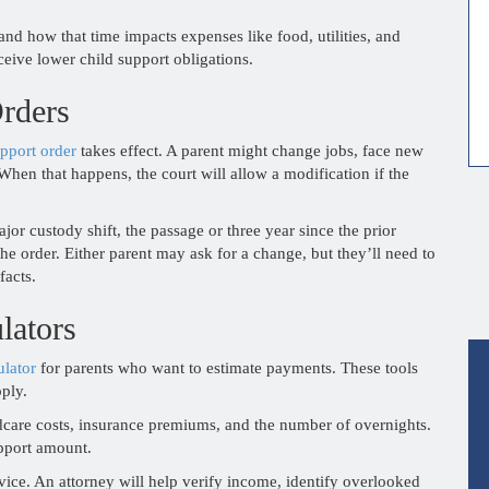
and how that time impacts expenses like food, utilities, and
ceive lower child support obligations.
rders
pport order
takes effect. A parent might change jobs, face new
When that happens, the court will allow a modification if the
or custody shift, the passage or three year since the prior
 the order. Either parent may ask for a change, but they’ll need to
facts.
lators
ulator
for parents who want to estimate payments. These tools
pply.
ldcare costs, insurance premiums, and the number of overnights.
pport amount.
vice. An attorney will help verify income, identify overlooked