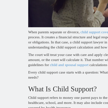
When parents separate or divorce,
child support cov
process. It creates a financial structure and legal re
or obligations. In that case, a child support lawyer 
understanding the child support calculation and how i
The court will treat your case with care and apply cl
amount, or the court will calculate it. That number w
guidelines for
child and spousal support
calculations
Every child support case starts with a question: What
needs?
What Is Child Support?
Child support refers to money one parent pays to the
healthcare, school, and more. It may also include costs
covered by health insurance.