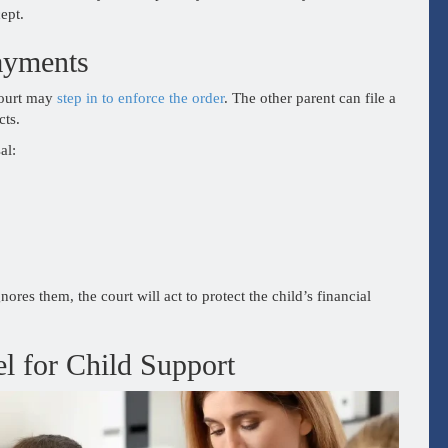
ept.
ayments
court may
step in to enforce the order
. The other parent can file a
cts.
al:
nores them, the court will act to protect the child’s financial
l for Child Support