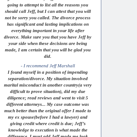
going to attempt to list all the reasons you
should call Jeff, but I can attest that you will
not be sorry you called. The divorce process
has significant and lasting implications on
everything important in your life after
divorce. Make sure you that you have Jeff by
your side when these decisions are being
made, I am certain that you will be glad you
did.
- I recommend Jeff Marshall
I found myself in a position of impending
separation/divorce. My situation involved
marital misconduct in another country(a very
difficult to prove situation), did my due
diligence; read reviews and went to visit 5
different attorneys... My case outcome was
much better than the original offer I made to
my ex spouse(before I had a lawyer) and
giving credit where credit is due; Jeff’s
knowledge to execution is what made the
difference. I must add Jeff made me look