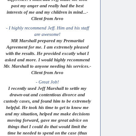
past my anger and really had the best
interests of me and my children in mind...-
Client from Avvo
- I highly recommend Jeff. Him and his staff
are awesome!
MR Marshall prepared my Premarital
Agreement for me. I am extremely pleased
with the results. He provided excatly what I
asked and more. I would highly recommend
Mr. Marshall to anyone needing his services.-
Client from Avvo
- Great Job!
I recently used Jeff Marshall to settle my
drawn-out and contentious divorce and
custody cases, and found him to be extremely
helpful. He took his time to get to know me
and my situation, helped me make decisions
moving forward, gave me great advice on
things that I could do that would limit the
time he needed to spend on the case (thus