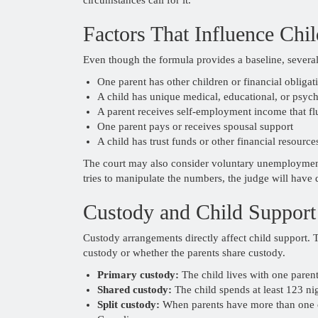
Factors That Influence Chi
Even though the formula provides a baseline, severa
One parent has other children or financial obligat
A child has unique medical, educational, or psyc
A parent receives self-employment income that fl
One parent pays or receives spousal support
A child has trust funds or other financial resource
The court may also consider voluntary unemployment,
tries to manipulate the numbers, the judge will have 
Custody and Child Support
Custody arrangements directly affect child support. 
custody or whether the parents share custody.
Primary custody:
The child lives with one parent
Shared custody:
The child spends at least 123 ni
Split custody:
When parents have more than one ch