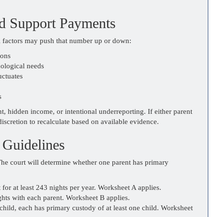
ld Support Payments
l factors may push that number up or down:
ions
hological needs
uctuates
s
 hidden income, or intentional underreporting. If either parent
discretion to recalculate based on available evidence.
 Guidelines
The court will determine whether one parent has primary
 for at least 243 nights per year. Worksheet A applies.
ghts with each parent. Worksheet B applies.
ild, each has primary custody of at least one child. Worksheet