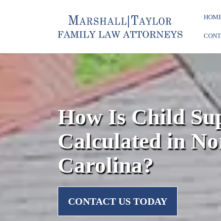
HOM
CONT
How Is Child Su
Calculated in No
Carolina?
CONTACT US TODAY