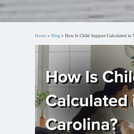
Home
»
Blog
»
How Is Child Support Calculated in 