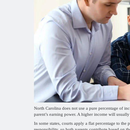
North Carolina does not use a pure percentage of i
parent’s earning power. A higher income will usually
In some states, courts apply a flat percentage to the
responsibility, so both parents contribute based on th