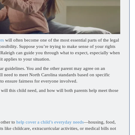
ers
will often become one of the most essential parts of the legal
sponsibility. Suppose you’re trying to make sense of your rights
in Raleigh can guide you through what to expect, especially when
t applies to your situation.
ear guidelines. You and the other parent may agree on an
ill need to meet North Carolina standards based on specific
 to ensure fairness for everyone involved.
 will this child need, and how will both parents help meet those
 other to
help cover a child’s everyday needs
—housing, food,
 like childcare, extracurricular activities, or medical bills not