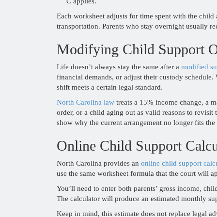
C applies.
Each worksheet adjusts for time spent with the child 
transportation. Parents who stay overnight usually re
Modifying Child Support O
Life doesn’t always stay the same after a
modified su
financial demands, or adjust their custody schedule. 
shift meets a certain legal standard.
North Carolina law
treats a 15% income change, a maj
order, or a child aging out as valid reasons to revisit
show why the current arrangement no longer fits the 
Online Child Support Calcu
North Carolina provides an
online child support calc
use the same worksheet formula that the court will a
You’ll need to enter both parents’ gross income, chi
The calculator will produce an estimated monthly su
Keep in mind, this estimate does not replace legal ad