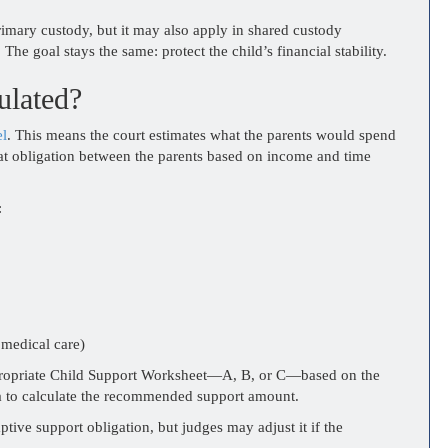
imary custody, but it may also apply in shared custody
 The goal stays the same: protect the child’s financial stability.
ulated?
el
. This means the court estimates what the parents would spend
 that obligation between the parents based on income and time
:
 medical care)
appropriate Child Support Worksheet—A, B, or C—based on the
a to calculate the recommended support amount.
ve support obligation, but judges may adjust it if the