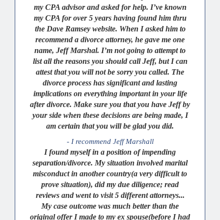
my CPA advisor and asked for help. I’ve known
my CPA for over 5 years having found him thru
the Dave Ramsey website. When I asked him to
recommend a divorce attorney, he gave me one
name, Jeff Marshal. I’m not going to attempt to
list all the reasons you should call Jeff, but I can
attest that you will not be sorry you called. The
divorce process has significant and lasting
implications on everything important in your life
after divorce. Make sure you that you have Jeff by
your side when these decisions are being made, I
am certain that you will be glad you did.
- I recommend Jeff Marshall
I found myself in a position of impending
separation/divorce. My situation involved marital
misconduct in another country(a very difficult to
prove situation), did my due diligence; read
reviews and went to visit 5 different attorneys...
My case outcome was much better than the
original offer I made to my ex spouse(before I had