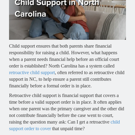
Child support ensures that both parents share financial
responsibility for raising a child. However, what happens
when a parent needs financial help before an official court
order is established? North Carolina has a system called
retroactive child support
, often referred to as retroactive child
support in NC, to help ensure a parent still contributes
financially before a formal order is in place.
Retroactive child support is financial support that covers a
time before a valid support order is in place. It often applies
when one parent was the primary caregiver and the other did
not contribute financially before the case went to court,
raising the question many ask: Can I get a retroactive
child
support order to cover
that unpaid time?