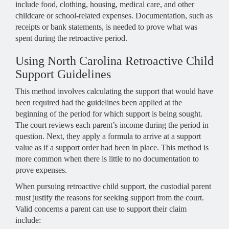
include food, clothing, housing, medical care, and other
childcare or school-related expenses. Documentation, such as
receipts or bank statements, is needed to prove what was
spent during the retroactive period.
Using North Carolina Retroactive Child
Support Guidelines
This method involves calculating the support that would have
been required had the guidelines been applied at the
beginning of the period for which support is being sought.
The court reviews each parent’s income during the period in
question. Next, they apply a formula to arrive at a support
value as if a support order had been in place. This method is
more common when there is little to no documentation to
prove expenses.
When pursuing retroactive child support, the custodial parent
must justify the reasons for seeking support from the court.
Valid concerns a parent can use to support their claim
include: