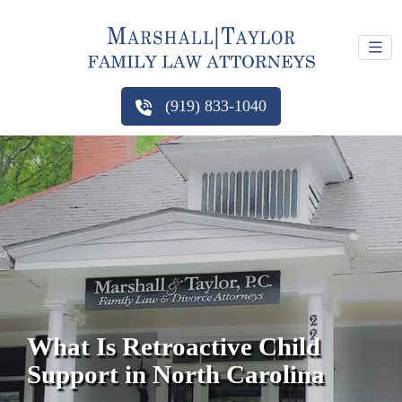
(919) 833-1040
What Is Retroactive Child
Support in North Carolina