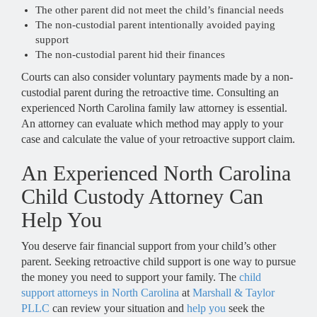
The other parent did not meet the child’s financial needs
The non-custodial parent intentionally avoided paying
support
The non-custodial parent hid their finances
Courts can also consider voluntary payments made by a non-
custodial parent during the retroactive time. Consulting an
experienced North Carolina family law attorney is essential.
An attorney can evaluate which method may apply to your
case and calculate the value of your retroactive support claim.
An Experienced North Carolina
Child Custody Attorney Can
Help You
You deserve fair financial support from your child’s other
parent. Seeking retroactive child support is one way to pursue
the money you need to support your family. The
child
support attorneys in North Carolina
at
Marshall & Taylor
PLLC
can review your situation and
help you
seek the