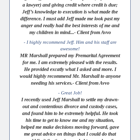
a lawyer) and giving credit where credit is due;
Jeff’s knowledge to execution is what made the
difference. I must add Jeff made me look past my
anger and really had the best interests of me and
my children in mind...- Client from Avvo
- I highly recommend Jeff. Him and his staff are
awesome!
MR Marshall prepared my Premarital Agreement
for me. I am extremely pleased with the results.
He provided excatly what I asked and more. I
would highly recommend Mr. Marshall to anyone
needing his services.- Client from Avvo
- Great Job!
I recently used Jeff Marshall to settle my drawn-
out and contentious divorce and custody cases,
and found him to be extremely helpful. He took
his time to get to know me and my situation,
helped me make decisions moving forward, gave
me great advice on things that I could do that