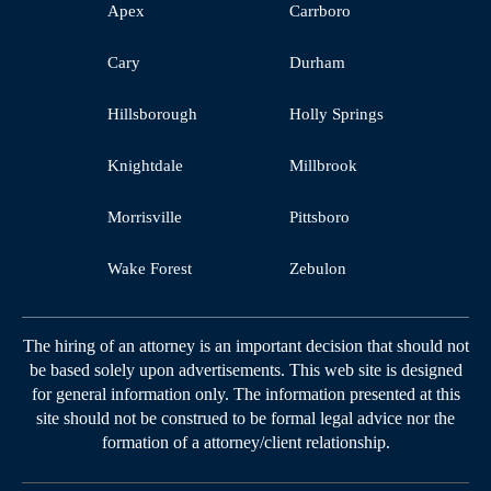
Apex
Carrboro
Cary
Durham
Hillsborough
Holly Springs
Knightdale
Millbrook
Morrisville
Pittsboro
Wake Forest
Zebulon
The hiring of an attorney is an important decision that should not
be based solely upon advertisements. This web site is designed
for general information only. The information presented at this
site should not be construed to be formal legal advice nor the
formation of a attorney/client relationship.