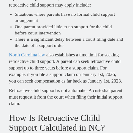
retroactive child support may apply include:
Situations where parents have no formal child support
arrangement
One parent provided little to no support for the child
before court intervention
There is a significant delay between a court filing date and
the date of a support order
North Carolina law
also establishes a time limit for seeking
retroactive child support. A parent can seek retroactive child
support up to three years before a support claim. For
example, if you file a support claim on January 1st, 2026,
you can seek compensation as far back as January 1st, 2023.
Retroactive child support is not automatic. A custodial parent
must request it from the court when filing their initial support
claim.
How Is Retroactive Child
Support Calculated in NC?