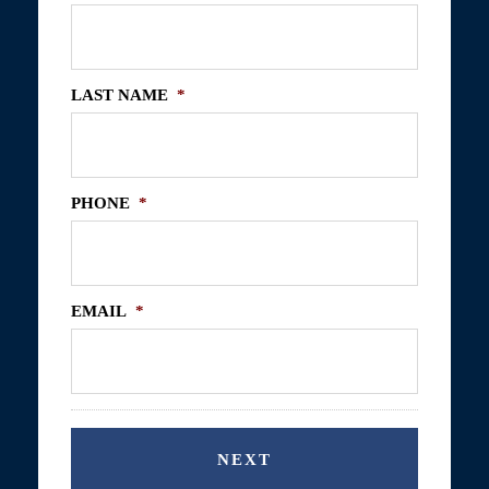
LAST NAME
*
PHONE
*
EMAIL
*