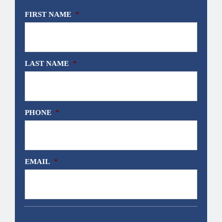
FIRST NAME
*
LAST NAME
*
PHONE
*
EMAIL
*