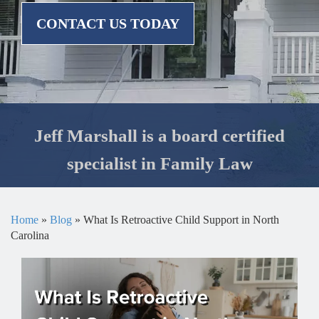
CONTACT US TODAY
Jeff Marshall is a board certified
specialist in Family Law
Home
»
Blog
»
What Is Retroactive Child Support in North
Carolina