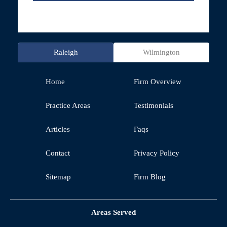
Raleigh
Wilmington
Home
Firm Overview
Practice Areas
Testimonials
Articles
Faqs
Contact
Privacy Policy
Sitemap
Firm Blog
Areas Served