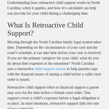
Understanding how retroactive child support works in North
Carolina, when it applies, and how it’s calculated can help
you provide for your child during a challenging time.
What Is Retroactive Child
Support?
Moving through the North Carolina family legal system takes
time. Depending on the circumstances of your case and the
court’s schedule, it can take time before your case is resolved.
If you are the primary caregiver for your child, what do you
do about their expenses in the meantime? North Carolina
uses a retroactive
child support system
to help parents cope
with the financial issues of raising a child before a valid court
order is issued.
Retroactive child support refers to financial support a parent
may owe for the time before a formal court order. This
support covers a child’s expenses before a legal obligation is
in place. In most situations, retroactive support falls into one
of two categories.