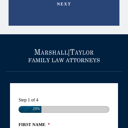
Step
1
of
4
25%
FIRST NAME
*