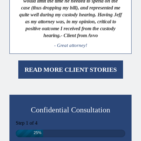
would limit the time he needed to spend on the
case (thus dropping my bill), and represented me
quite well during my custody hearing. Having Jeff
as my attorney was, in my opinion, critical to
positive outcome I received from the custody
hearing.- Client from Avvo
- Great attorney!
READ MORE CLIENT STORIES
Confidential Consultation
Step
1
of
4
25%