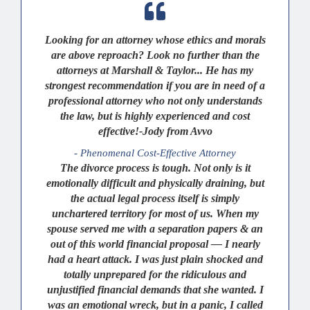
Looking for an attorney whose ethics and morals
are above reproach? Look no further than the
attorneys at Marshall & Taylor... He has my
strongest recommendation if you are in need of a
professional attorney who not only understands
the law, but is highly experienced and cost
effective!-Jody from Avvo
- Phenomenal Cost-Effective Attorney
The divorce process is tough. Not only is it
emotionally difficult and physically draining, but
the actual legal process itself is simply
unchartered territory for most of us. When my
spouse served me with a separation papers & an
out of this world financial proposal — I nearly
had a heart attack. I was just plain shocked and
totally unprepared for the ridiculous and
unjustified financial demands that she wanted. I
was an emotional wreck, but in a panic, I called