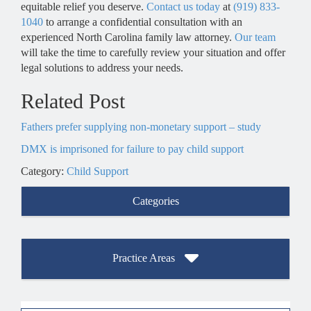
equitable relief you deserve.
Contact us today
at
(919) 833-
1040
to arrange a confidential consultation with an
experienced North Carolina family law attorney.
Our team
will take the time to carefully review your situation and offer
legal solutions to address your needs.
Related Post
Fathers prefer supplying non-monetary support – study
DMX is imprisoned for failure to pay child support
Category:
Child Support
Categories
Practice Areas