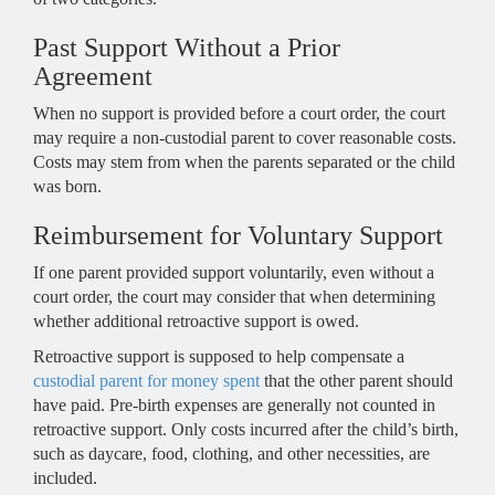
Past Support Without a Prior
Agreement
When no support is provided before a court order, the court
may require a non-custodial parent to cover reasonable costs.
Costs may stem from when the parents separated or the child
was born.
Reimbursement for Voluntary Support
If one parent provided support voluntarily, even without a
court order, the court may consider that when determining
whether additional retroactive support is owed.
Retroactive support is supposed to help compensate a
custodial parent for money spent
that the other parent should
have paid. Pre-birth expenses are generally not counted in
retroactive support. Only costs incurred after the child’s birth,
such as daycare, food, clothing, and other necessities, are
included.