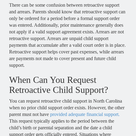
There can be some confusion between retroactive support
and arrears. Parents should know that retroactive support can
only be ordered for a period before a formal support order
was entered. Additionally, prior maintenance generally does
not apply if a valid support agreement exists. Arrears are not
retroactive support. Arrears are unpaid child support
payments that accumulate after a valid court order is in place.
Retroactive support helps cover past expenses, while arrears
are payments not made to cover present and future child
support.
When Can You Request
Retroactive Child Support?
You can request retroactive child support in North Carolina
when no prior child support order exists. However, the other
parent must not have
provided adequate financial support.
This request typically applies to the period between the
child’s birth or parental separation and the date a child
support order gets officially entered. Situations where