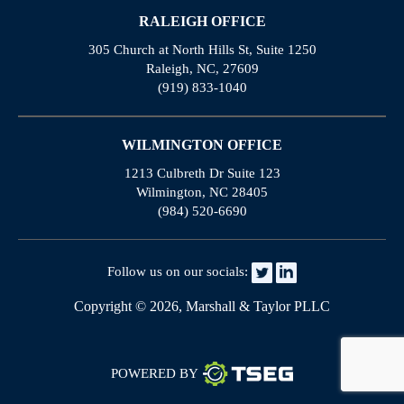
RALEIGH OFFICE
305 Church at North Hills St, Suite 1250
Raleigh, NC, 27609
(919) 833-1040
WILMINGTON OFFICE
1213 Culbreth Dr Suite 123
Wilmington, NC 28405
(984) 520-6690
Follow us on our socials:
Copyright © 2026, Marshall & Taylor PLLC
POWERED BY