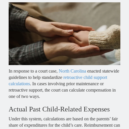
In response to a court case,
North Carolina
enacted statewide
guidelines to help standardize
retroactive child support
calculations
. In cases involving prior maintenance or
retroactive support, the court can calculate compensation in
one of two ways.
Actual Past Child-Related Expenses
Under this system, calculations are based on the parents’ fair
share of expenditures for the child’s care. Reimbursement can