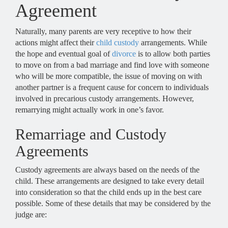
Agreement
Naturally, many parents are very receptive to how their
actions might affect their
child custody
arrangements. While
the hope and eventual goal of
divorce
is to allow both parties
to move on from a bad marriage and find love with someone
who will be more compatible, the issue of moving on with
another partner is a frequent cause for concern to individuals
involved in precarious custody arrangements. However,
remarrying might actually work in one’s favor.
Remarriage and Custody
Agreements
Custody agreements are always based on the needs of the
child. These arrangements are designed to take every detail
into consideration so that the child ends up in the best care
possible. Some of these details that may be considered by the
judge are: