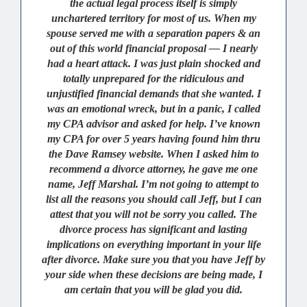
the actual legal process itself is simply
unchartered territory for most of us. When my
spouse served me with a separation papers & an
out of this world financial proposal — I nearly
had a heart attack. I was just plain shocked and
totally unprepared for the ridiculous and
unjustified financial demands that she wanted. I
was an emotional wreck, but in a panic, I called
my CPA advisor and asked for help. I’ve known
my CPA for over 5 years having found him thru
the Dave Ramsey website. When I asked him to
recommend a divorce attorney, he gave me one
name, Jeff Marshal. I’m not going to attempt to
list all the reasons you should call Jeff, but I can
attest that you will not be sorry you called. The
divorce process has significant and lasting
implications on everything important in your life
after divorce. Make sure you that you have Jeff by
your side when these decisions are being made, I
am certain that you will be glad you did.