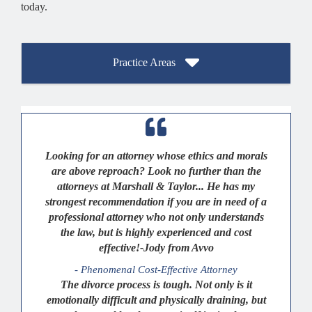
today.
Practice Areas
Looking for an attorney whose ethics and morals
are above reproach? Look no further than the
attorneys at Marshall & Taylor... He has my
strongest recommendation if you are in need of a
professional attorney who not only understands
the law, but is highly experienced and cost
effective!-Jody from Avvo
- Phenomenal Cost-Effective Attorney
The divorce process is tough. Not only is it
emotionally difficult and physically draining, but