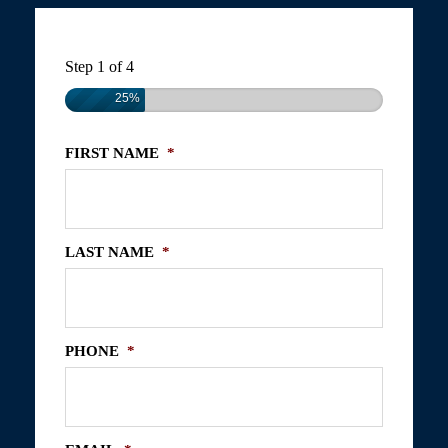
Step
1
of
4
25%
FIRST NAME
*
LAST NAME
*
PHONE
*