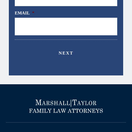
EMAIL
*