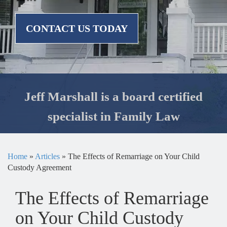
CONTACT US TODAY
Jeff Marshall is a board certified
specialist in Family Law
Home
»
Articles
»
The Effects of Remarriage on Your Child
Custody Agreement
The Effects of Remarriage
on Your Child Custody