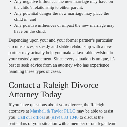
Any negative influences the new marriage may have on
the child’s relationship to either parent,
Any potential danger the new marriage may place the
child in, and
Any positive influences or impact the new marriage may
have on the child.
Depending upon your and your former partner’s particular
circumstances, a steady and stable relationship with a new
partner may actually help you make a favorable revision to
your custody agreement. Since every situation is unique, it’s
best to seek advice from an attorney who has experience
handling these types of cases.
Contact a Raleigh Divorce
Attorney Today
If you have questions about your divorce, the Raleigh
attorneys at
Marshall & Taylor PLLC
may be able to assist
you.
Call our offices
at
(919) 833-1040
to discuss the
particulars of your situation with a member of our legal team