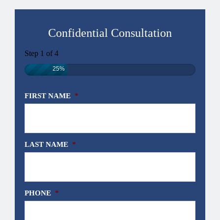
Confidential Consultation
Step
1
of
4
25%
FIRST NAME
*
LAST NAME
*
PHONE
*