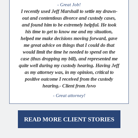
- Great Job!
I recently used Jeff Marshall to settle my drawn-
out and contentious divorce and custody cases,
and found him to be extremely helpful. He took
his time to get to know me and my situation,
helped me make decisions moving forward, gave
me great advice on things that I could do that
would limit the time he needed to spend on the
case (thus dropping my bill), and represented me
quite well during my custody hearing. Having Jeff
as my attorney was, in my opinion, critical to
positive outcome I received from the custody
hearing.- Client from Avvo
- Great attorney!
READ MORE CLIENT STORIES