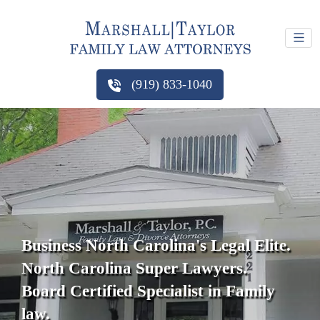
(919) 833-1040
Business North Carolina's Legal Elite.
North Carolina Super Lawyers.
Board Certified Specialist in Family
law.