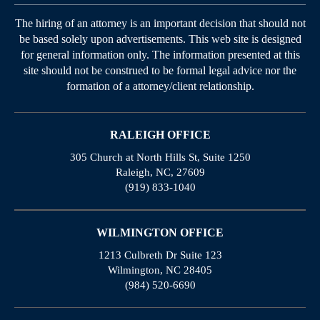
The hiring of an attorney is an important decision that should not
be based solely upon advertisements. This web site is designed
for general information only. The information presented at this
site should not be construed to be formal legal advice nor the
formation of a attorney/client relationship.
RALEIGH OFFICE
305 Church at North Hills St, Suite 1250
Raleigh, NC, 27609
(919) 833-1040
WILMINGTON OFFICE
1213 Culbreth Dr Suite 123
Wilmington, NC 28405
(984) 520-6690