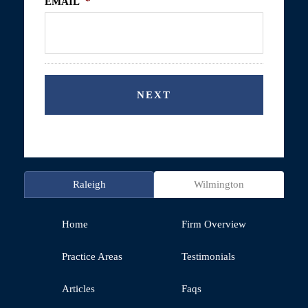
EMAIL
*
Raleigh
Wilmington
Home
Firm Overview
Practice Areas
Testimonials
Articles
Faqs