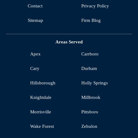
Contact
Privacy Policy
Sitemap
Firm Blog
Areas Served
Apex
Carrboro
Cary
Durham
Hillsborough
Holly Springs
Knightdale
Millbrook
Morrisville
Pittsboro
Wake Forest
Zebulon