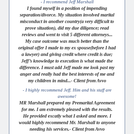
- I recommend Jeff Marshall
I found myself in a position of impending
separation/divorce. My situation involved marital
misconduct in another country(a very difficult to
prove situation), did my due diligence; read
reviews and went to visit 5 different attorneys...
My case outcome was much better than the
original offer I made to my ex spouse(before I had
a lawyer) and giving credit where credit is due;
Jeff’s knowledge to execution is what made the
difference. I must add Jeff made me look past my
anger and really had the best interests of me and
my children in mind...- Client from Avvo
- I highly recommend Jeff. Him and his staff are
awesome!
MR Marshall prepared my Premarital Agreement
for me. I am extremely pleased with the results.
He provided excatly what I asked and more. I
would highly recommend Mr. Marshall to anyone
needing his services.- Client from Avvo