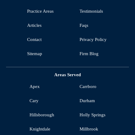
Practice Areas
Testimonials
Articles
Faqs
Contact
Privacy Policy
Sitemap
Firm Blog
Areas Served
Apex
Carrboro
Cary
Durham
Hillsborough
Holly Springs
Knightdale
Millbrook