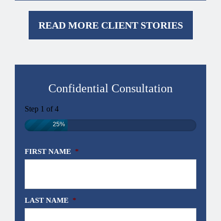
READ MORE CLIENT STORIES
Confidential Consultation
Step
1
of
4
25%
FIRST NAME
*
LAST NAME
*