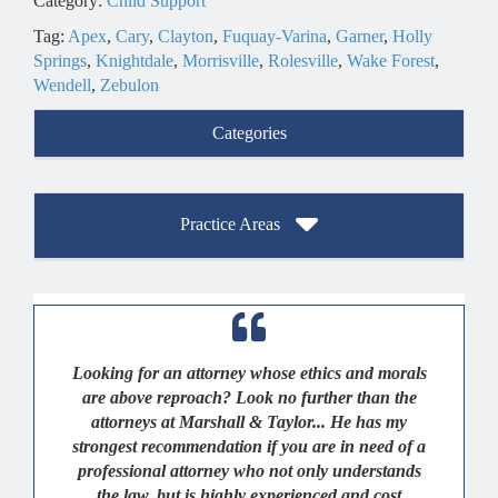
Category:
Child Support
Tag:
Apex
,
Cary
,
Clayton
,
Fuquay-Varina
,
Garner
,
Holly
Springs
,
Knightdale
,
Morrisville
,
Rolesville
,
Wake Forest
,
Wendell
,
Zebulon
Categories
Practice Areas
Looking for an attorney whose ethics and morals
are above reproach? Look no further than the
attorneys at Marshall & Taylor... He has my
strongest recommendation if you are in need of a
professional attorney who not only understands
the law, but is highly experienced and cost