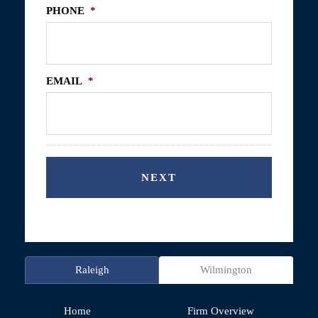
PHONE
*
EMAIL
*
Raleigh
Wilmington
Home
Firm Overview