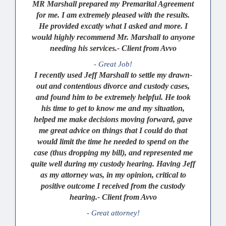
MR Marshall prepared my Premarital Agreement
for me. I am extremely pleased with the results.
He provided excatly what I asked and more. I
would highly recommend Mr. Marshall to anyone
needing his services.- Client from Avvo
- Great Job!
I recently used Jeff Marshall to settle my drawn-
out and contentious divorce and custody cases,
and found him to be extremely helpful. He took
his time to get to know me and my situation,
helped me make decisions moving forward, gave
me great advice on things that I could do that
would limit the time he needed to spend on the
case (thus dropping my bill), and represented me
quite well during my custody hearing. Having Jeff
as my attorney was, in my opinion, critical to
positive outcome I received from the custody
hearing.- Client from Avvo
- Great attorney!