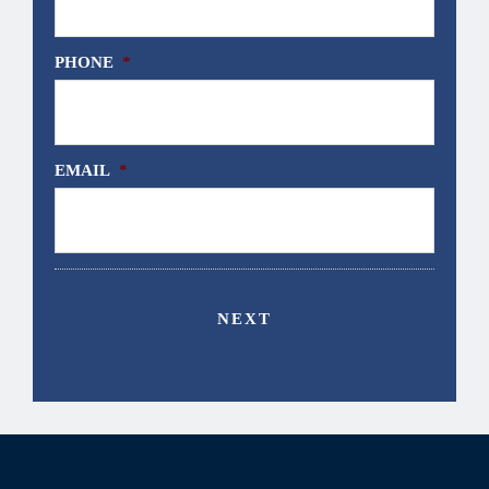
PHONE
*
EMAIL
*