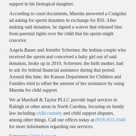
support to his biological daughter.
According to court documents, Marotta answered a Craigslist
ad asking for sperm donation in exchange for $50. After
making said donation, he signed a waiver that released him
from parental rights over the child that his sperm might
conceive.
Angela Bauer and Jennifer Schreiner, the lesbian couple who
received the sperm and conceived a baby girl out of said
donation, broke up in 2010. Schreiner, the birth mother, had
to ask for federal financial assistance during that period.
Around this time, the Kansas Department for Children and
Families tried to offset the amount of her assistance by suing
Marotta for child support.
We at Marshall & Taylor PLLC provide legal services in
Raleigh or other areas in North Carolina, focusing on family
law including
child custody
and child support disputes,
among other things. Call our offices today at
(919) 833-1040
for more information regarding our services.