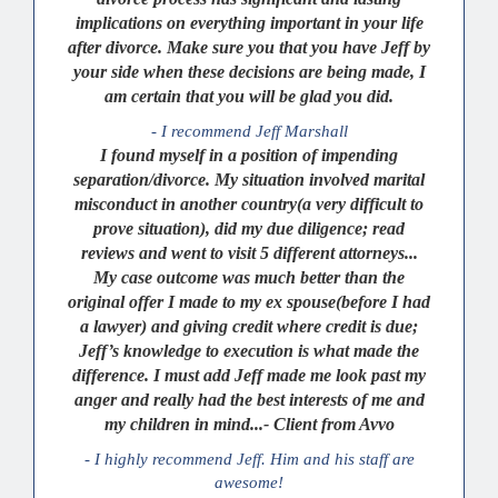
implications on everything important in your life
after divorce. Make sure you that you have Jeff by
your side when these decisions are being made, I
am certain that you will be glad you did.
- I recommend Jeff Marshall
I found myself in a position of impending
separation/divorce. My situation involved marital
misconduct in another country(a very difficult to
prove situation), did my due diligence; read
reviews and went to visit 5 different attorneys...
My case outcome was much better than the
original offer I made to my ex spouse(before I had
a lawyer) and giving credit where credit is due;
Jeff’s knowledge to execution is what made the
difference. I must add Jeff made me look past my
anger and really had the best interests of me and
my children in mind...- Client from Avvo
- I highly recommend Jeff. Him and his staff are
awesome!