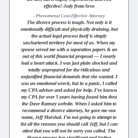
effective!-Jody from Avvo
- Phenomenal Cost-Effective Attorney
The divorce process is tough. Not only is it
emotionally difficult and physically draining, but
the actual legal process itself is simply
unchartered territory for most of us. When my
spouse served me with a separation papers & an
out of this world financial proposal — I nearly
had a heart attack. I was just plain shocked and
totally unprepared for the ridiculous and
unjustified financial demands that she wanted. I
was an emotional wreck, but in a panic, I called
my CPA advisor and asked for help. I’ve known
my CPA for over 5 years having found him thru
the Dave Ramsey website. When I asked him to
recommend a divorce attorney, he gave me one
name, Jeff Marshal. I’m not going to attempt to
list all the reasons you should call Jeff, but I can
attest that you will not be sorry you called. The
divorce process has significant and lasting