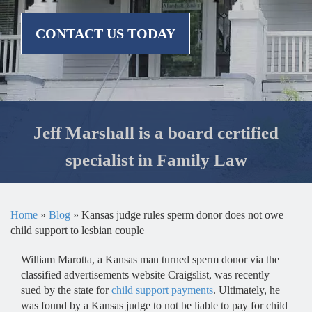
CONTACT US TODAY
Jeff Marshall is a board certified
specialist in Family Law
Home
»
Blog
»
Kansas judge rules sperm donor does not owe
child support to lesbian couple
William Marotta, a Kansas man turned sperm donor via the
classified advertisements website Craigslist, was recently
sued by the state for
child support payments
. Ultimately, he
was found by a Kansas judge to not be liable to pay for child