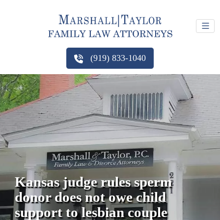
(919) 833-1040
Kansas judge rules sperm
donor does not owe child
support to lesbian couple