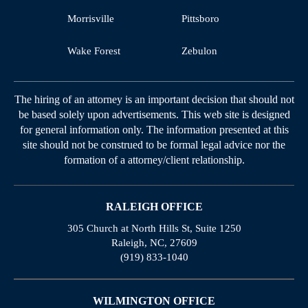
Morrisville
Pittsboro
Wake Forest
Zebulon
The hiring of an attorney is an important decision that should not
be based solely upon advertisements. This web site is designed
for general information only. The information presented at this
site should not be construed to be formal legal advice nor the
formation of a attorney/client relationship.
RALEIGH OFFICE
305 Church at North Hills St, Suite 1250
Raleigh, NC, 27609
(919) 833-1040
WILMINGTON OFFICE