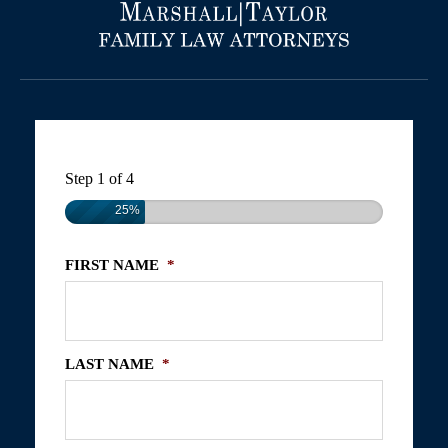
Step
1
of
4
25%
FIRST NAME
*
LAST NAME
*