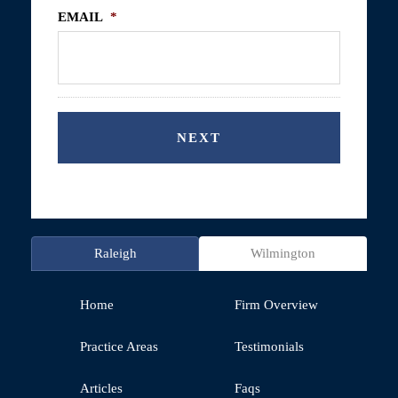
EMAIL
*
Raleigh
Wilmington
Home
Firm Overview
Practice Areas
Testimonials
Articles
Faqs