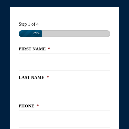
Step
1
of
4
25%
FIRST NAME
*
LAST NAME
*
PHONE
*