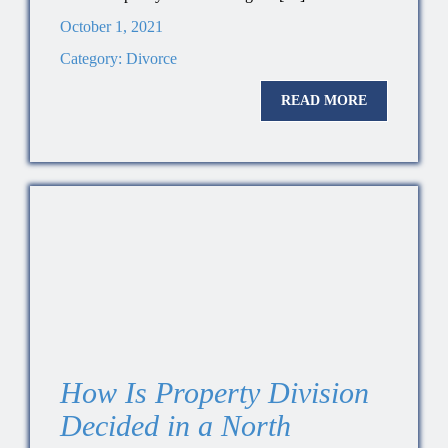
October 1, 2021
Category:
Divorce
READ MORE
How Is Property Division
Decided in a North