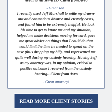
needing his services.- Client from Avvo
- Great Job!
I recently used Jeff Marshall to settle my drawn-
out and contentious divorce and custody cases,
and found him to be extremely helpful. He took
his time to get to know me and my situation,
helped me make decisions moving forward, gave
me great advice on things that I could do that
would limit the time he needed to spend on the
case (thus dropping my bill), and represented me
quite well during my custody hearing. Having Jeff
as my attorney was, in my opinion, critical to
positive outcome I received from the custody
hearing.- Client from Avvo
- Great attorney!
READ MORE CLIENT STORIES