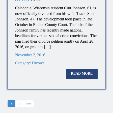
Caledonia, Wisconsin resident Curt Johnson, 61, is
now officially divorced from his wife, Tracie Stier-
Johnson, 47. The development took place in late
October in Racine County Court. The heir of the
Johnson family has recently made national
headlines for various sexual crime convictions. The
pair filed their divorce petition jointly on April 20,
2016, on grounds […]
November 2, 2016
Category:
Divorce
READ MORE
1
2
Next