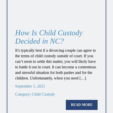
How Is Child Custody
Decided in NC?
It’s typically best if a divorcing couple can agree to
the terms of child custody outside of court. If you
can’t seem to settle this matter, you will likely have
to battle it out in court. It can become a contentious
and stressful situation for both parties and for the
children. Unfortunately, when you need […]
September 1, 2021
Category:
Child Custody
READ MORE