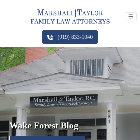
(919) 833-1040
Wake Forest Blog