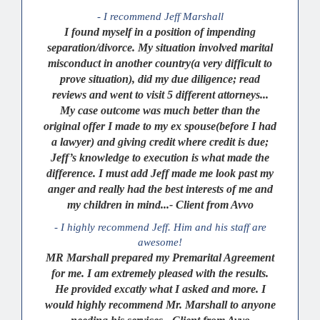
- I recommend Jeff Marshall
I found myself in a position of impending
separation/divorce. My situation involved marital
misconduct in another country(a very difficult to
prove situation), did my due diligence; read
reviews and went to visit 5 different attorneys...
My case outcome was much better than the
original offer I made to my ex spouse(before I had
a lawyer) and giving credit where credit is due;
Jeff’s knowledge to execution is what made the
difference. I must add Jeff made me look past my
anger and really had the best interests of me and
my children in mind...- Client from Avvo
- I highly recommend Jeff. Him and his staff are
awesome!
MR Marshall prepared my Premarital Agreement
for me. I am extremely pleased with the results.
He provided excatly what I asked and more. I
would highly recommend Mr. Marshall to anyone