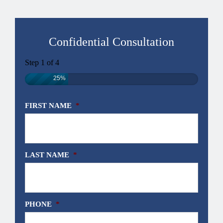
Confidential Consultation
Step
1
of
4
25%
FIRST NAME
*
LAST NAME
*
PHONE
*