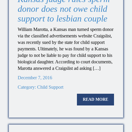
donor does not owe child
support to lesbian couple
William Marotta, a Kansas man turned sperm donor
via the classified advertisements website Craigslist,
was recently sued by the state for child support
payments. Ultimately, he was found by a Kansas
judge to not be liable to pay for child support to his
biological daughter. According to court documents,
Marotta answered a Craigslist ad asking […]
December 7, 2016
Category:
Child Support
READ MORE