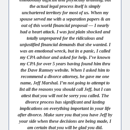
the actual legal process itself is simply
unchartered territory for most of us. When my
spouse served me with a separation papers & an
out of this world financial proposal — I nearly
had a heart attack. I was just plain shocked and
totally unprepared for the ridiculous and
unjustified financial demands that she wanted. I
was an emotional wreck, but in a panic, I called
my CPA advisor and asked for help. I’ve known
my CPA for over 5 years having found him thru
the Dave Ramsey website. When I asked him to
recommend a divorce attorney, he gave me one
name, Jeff Marshal. I’m not going to attempt to
list all the reasons you should call Jeff, but I can
attest that you will not be sorry you called. The
divorce process has significant and lasting
implications on everything important in your life
after divorce. Make sure you that you have Jeff by
your side when these decisions are being made, I
am certain that you will be glad you did.