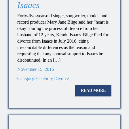
Isaacs
Forty-five-year-old singer, songwriter, model, and
record producer Mary Jane Blige said her “heart is
okay” during the process of divorce from her
husband of 12 years, Kendu Isaacs. Blige filed for
divorce from Isaacs in July 2016, citing
irreconcilable differences as the reason and
requesting that any spousal support to Isaacs be
discontinued. In an […]
November 15, 2016
Category:
Celebrity Divorce
READ MORE