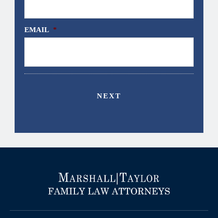
EMAIL
*