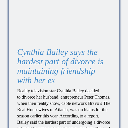
Cynthia Bailey says the
hardest part of divorce is
maintaining friendship
with her ex
Reality television star Cynthia Bailey decided
to divorce her husband, entrepreneur Peter Thomas,
when their reality show, cable network Bravo’s The
Real Housewives of Atlanta, was on hiatus for the
season earlier this year. According to a report,
Bailey said the hardest part of undergoing a divorce