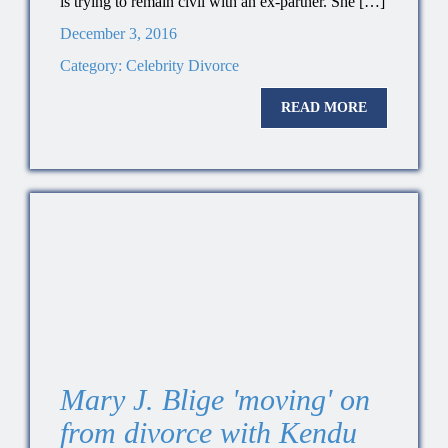
is trying to remain civil with an ex-partner. She […]
December 3, 2016
Category:
Celebrity Divorce
READ MORE
Mary J. Blige 'moving' on
from divorce with Kendu