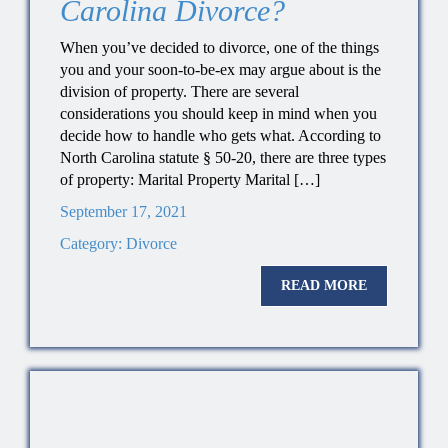
Carolina Divorce?
When you’ve decided to divorce, one of the things
you and your soon-to-be-ex may argue about is the
division of property. There are several
considerations you should keep in mind when you
decide how to handle who gets what. According to
North Carolina statute § 50-20, there are three types
of property: Marital Property Marital […]
September 17, 2021
Category:
Divorce
READ MORE