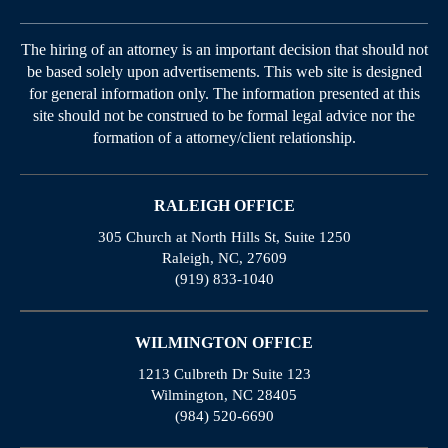
The hiring of an attorney is an important decision that should not
be based solely upon advertisements. This web site is designed
for general information only. The information presented at this
site should not be construed to be formal legal advice nor the
formation of a attorney/client relationship.
RALEIGH OFFICE
305 Church at North Hills St, Suite 1250
Raleigh, NC, 27609
(919) 833-1040
WILMINGTON OFFICE
1213 Culbreth Dr Suite 123
Wilmington, NC 28405
(984) 520-6690