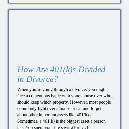
How Are 401(k)s Divided
in Divorce?
When you’re going through a divorce, you might
face a contentious battle with your spouse over who
should keep which property. However, most people
commonly fight over a house or car and forget
about other important assets like 401(k)s.
Sometimes, a 401(k) is the biggest asset a person
has. You spent your life saving for […]