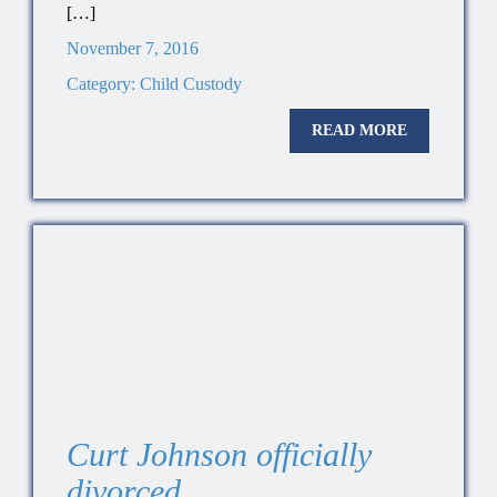
[…]
November 7, 2016
Category:
Child Custody
READ MORE
Curt Johnson officially
divorced