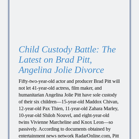
Child Custody Battle: The
Latest on Brad Pitt,
Angelina Jolie Divorce
Fifty-two-year-old actor and producer Brad Pitt will
not let 41-year-old actress, film maker, and
humanitarian Angelina Jolie Pitt have sole custody
of their six children—15-year-old Maddox Chivan,
12-year-old Pax Thien, 11-year-old Zahara Marley,
10-year-old Shiloh Nouvel, and eight-year-old
twins Vivienne Marcheline and Knox Leon—so
passively. According to documents obtained by
entertainment news network RadarOnline.com, Pitt