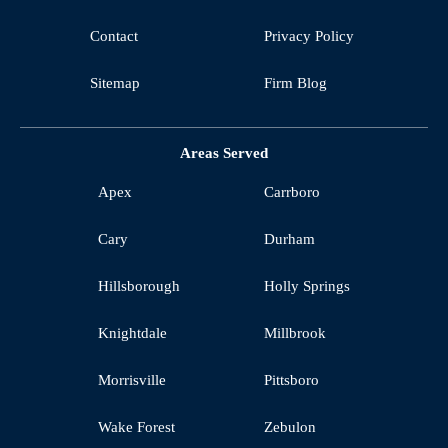
Contact
Privacy Policy
Sitemap
Firm Blog
Areas Served
Apex
Carrboro
Cary
Durham
Hillsborough
Holly Springs
Knightdale
Millbrook
Morrisville
Pittsboro
Wake Forest
Zebulon