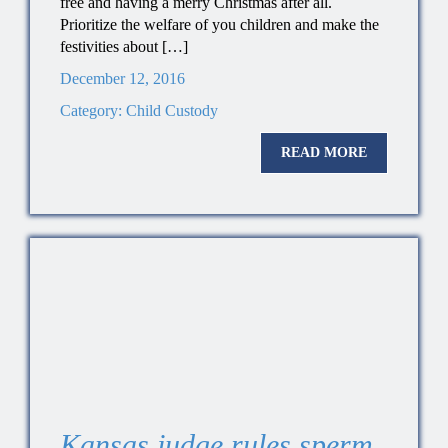
free and having a merry Christmas after all.
Prioritize the welfare of you children and make the
festivities about […]
December 12, 2016
Category:
Child Custody
READ MORE
Kansas judge rules sperm