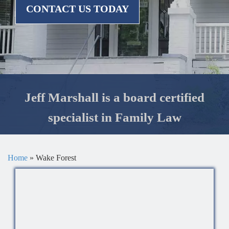
CONTACT US TODAY
Jeff Marshall is a board certified
specialist in Family Law
Home
»
Wake Forest