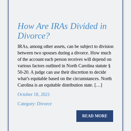
How Are IRAs Divided in
Divorce?
IRAs, among other assets, can be subject to division
between two spouses during a divorce. How much
of the account each person receives will depend on
various factors outlined in North Carolina statute §
50-20. A judge can use their discretion to decide
what’s equitable based on the circumstances. North
Carolina is an equitable distribution state. […]
October 18, 2021
Category:
Divorce
READ MORE