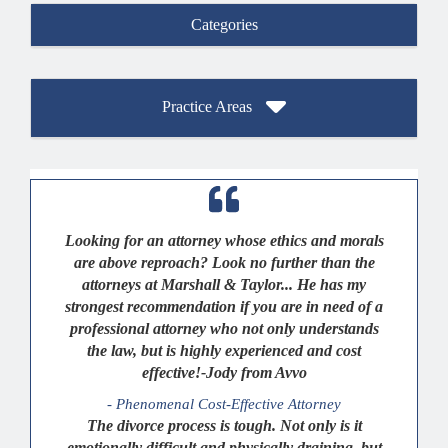
Categories
Practice Areas
Looking for an attorney whose ethics and morals
are above reproach? Look no further than the
attorneys at Marshall & Taylor... He has my
strongest recommendation if you are in need of a
professional attorney who not only understands
the law, but is highly experienced and cost
effective!-Jody from Avvo
- Phenomenal Cost-Effective Attorney
The divorce process is tough. Not only is it
emotionally difficult and physically draining, but