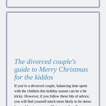
The divorced couple's
guide to Merry Christmas
for the kiddos
If you’re a divorced couple, balancing time spent
with the children this holiday season can be a bit
tricky. However, if you follow these bits of advice,
you will find yourself much more likely to be stress-