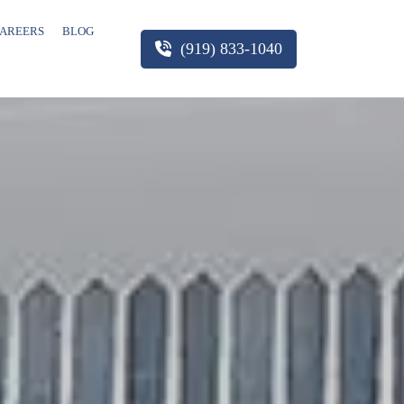
AREERS
BLOG
(919) 833-1040