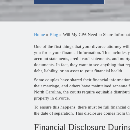
Home
»
Blog
»
Will My CPA Need to Share Informat
One of the first things that your divorce attorney will
you for is your financial information. This includes 
account statements, credit card statements, and mort
documents. In fact, they want to see anything that re
debt, liability, or an asset to your financial health.
Some couples have shared their financial informatio
their marriage, and others have maintained separate f
North Carolina, the courts require equitable distribut
property in divorce.
To ensure this happens, there must be full financial d
the date of separation. This disclosure comes from th
Financial Disclosure Durin