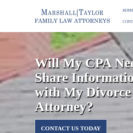
HOM
CONT
Will My CPA Nee
Share Informati
with My Divorce
Attorney?
CONTACT US TODAY