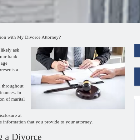
ion with My Divorce Attorney?
 likely ask
your bank
gage
presents a
n throughout
inances. In
ion of marital
isclosure at
e information that you provide to your attorney.
g a Divorce