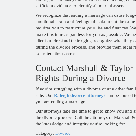
sufficient evidence to identify all marital assets.
We recognize that ending a marriage can cause long-
emotional strain and feelings of isolation at the same 
requires you to restructure your life and finances. W
make this time as painless for you as possible. We he
clients understand their rights, recognize what they 
during the divorce process, and provide them legal r
to protect their assets.
Contact Marshall & Taylor
Rights During a Divorce
If you’re struggling with a divorce or any other fami
side. Our
Raleigh divorce attorneys
can be trusted
you are ending a marriage.
Our attorneys take the time to get to know you and ar
the divorce process. Call the attorneys of Marshall 
the knowledge and integrity you’re looking for.
Category:
Divorce