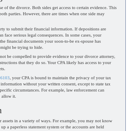
e of the divorce. Both sides get access to certain evidence. This
of both parties. However, there are times when one side may
rty to submit their financial information. If depositions are
an face serious legal consequences. In some cases, your
e the financial documents your soon-to-be ex-spouse has
 might be trying to hide.
not be compelled to provide evidence to your divorce attorney,
structions that they do so. Your CPA likely has access to your
ts.
 6103
, your CPA is bound to maintain the privacy of your tax
information without your written consent, except to state tax
specific circumstances. For example, law enforcement can
 allow it.
n
 assets in a variety of ways. For example, you may not know
t up a paperless statement system or the accounts are held