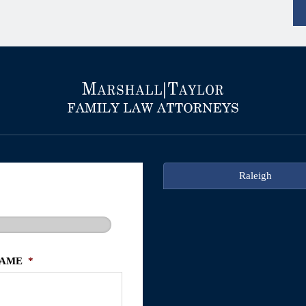
Raleigh
NAME
*