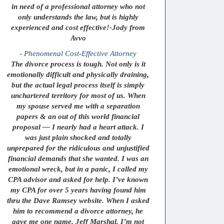
in need of a professional attorney who not
only understands the law, but is highly
experienced and cost effective!-Jody from
Avvo
- Phenomenal Cost-Effective Attorney
The divorce process is tough. Not only is it
emotionally difficult and physically draining,
but the actual legal process itself is simply
unchartered territory for most of us. When
my spouse served me with a separation
papers & an out of this world financial
proposal — I nearly had a heart attack. I
was just plain shocked and totally
unprepared for the ridiculous and unjustified
financial demands that she wanted. I was an
emotional wreck, but in a panic, I called my
CPA advisor and asked for help. I’ve known
my CPA for over 5 years having found him
thru the Dave Ramsey website. When I asked
him to recommend a divorce attorney, he
gave me one name, Jeff Marshal. I’m not