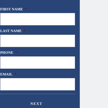
FIRST NAME
*
LAST NAME
*
PHONE
*
EMAIL
*