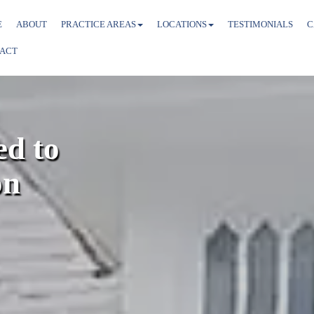
E
ABOUT
PRACTICE AREAS
LOCATIONS
TESTIMONIALS
C
ACT
d to
on