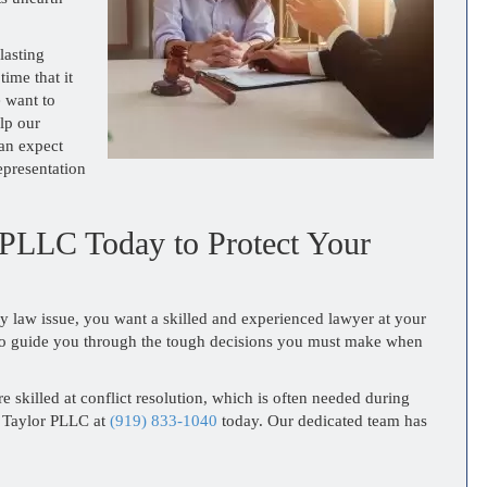
lasting
time that it
e want to
lp our
can expect
epresentation
 PLLC Today to Protect Your
ly law issue, you want a skilled and experienced lawyer at your
 to guide you through the tough decisions you must make when
e skilled at conflict resolution, which is often needed during
& Taylor PLLC at
(919) 833-1040
today. Our dedicated team has