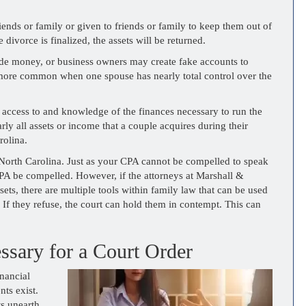
ends or family or given to friends or family to keep them out of
divorce is finalized, the assets will be returned.
hide money, or business owners may create fake accounts to
re more common when one spouse has nearly total control over the
 access to and knowledge of the finances necessary to run the
arly all assets or income that a couple acquires during their
rolina.
n North Carolina. Just as your CPA cannot be compelled to speak
CPA be compelled. However, if the attorneys at Marshall &
ets, there are multiple tools within family law that can be used
. If they refuse, the court can hold them in contempt. This can
essary for a Court Order
nancial
nts exist.
ts unearth