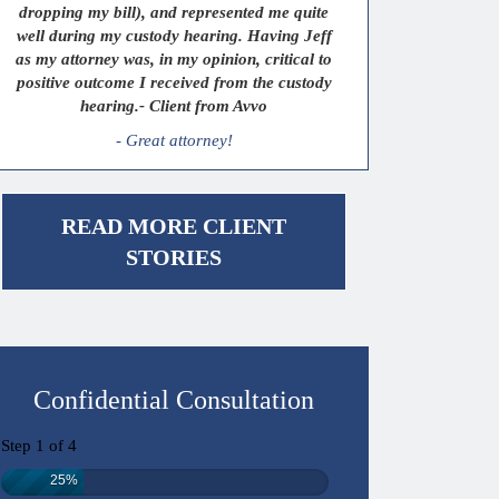
dropping my bill), and represented me quite
well during my custody hearing. Having Jeff
as my attorney was, in my opinion, critical to
positive outcome I received from the custody
hearing.- Client from Avvo
- Great attorney!
READ MORE CLIENT
STORIES
Confidential Consultation
Step
1
of
4
25%