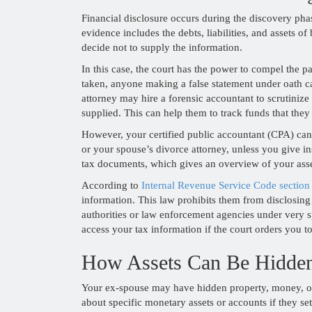
Financial disclosure occurs during the discovery phas
evidence includes the debts, liabilities, and assets 
decide not to supply the information.
In this case, the court has the power to compel the pa
taken, anyone making a false statement under oath c
attorney may hire a forensic accountant to scrutiniz
supplied. This can help them to track funds that they
However, your certified public accountant (CPA) can
or your spouse’s divorce attorney, unless you give in
tax documents, which gives an overview of your asse
According to
Internal Revenue Service Code section
information. This law prohibits them from disclosing 
authorities or law enforcement agencies under very 
access your tax information if the court orders you to
How Assets Can Be Hidde
Your ex-spouse may have hidden property, money, or
about specific monetary assets or accounts if they se