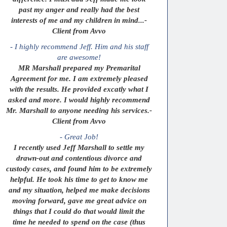
past my anger and really had the best
interests of me and my children in mind...-
Client from Avvo
- I highly recommend Jeff. Him and his staff
are awesome!
MR Marshall prepared my Premarital
Agreement for me. I am extremely pleased
with the results. He provided excatly what I
asked and more. I would highly recommend
Mr. Marshall to anyone needing his services.-
Client from Avvo
- Great Job!
I recently used Jeff Marshall to settle my
drawn-out and contentious divorce and
custody cases, and found him to be extremely
helpful. He took his time to get to know me
and my situation, helped me make decisions
moving forward, gave me great advice on
things that I could do that would limit the
time he needed to spend on the case (thus