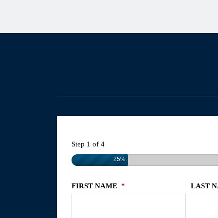
Step
1
of
4
25%
FIRST NAME
*
LAST 