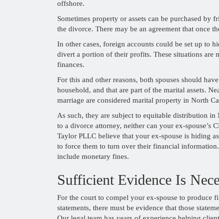
offshore.
Sometimes property or assets can be purchased by fri
the divorce. There may be an agreement that once the 
In other cases, foreign accounts could be set up to 
divert a portion of their profits. These situations a
finances.
For this and other reasons, both spouses should have
household, and that are part of the marital assets. Ne
marriage are considered marital property in North Ca
As such, they are subject to equitable distribution i
to a divorce attorney, neither can your ex-spouse’s 
Taylor PLLC believe that your ex-spouse is hiding ass
to force them to turn over their financial information
include monetary fines.
Sufficient Evidence Is Nec
For the court to compel your ex-spouse to produce fi
statements, there must be evidence that those stateme
Our legal team has years of experience helping clien