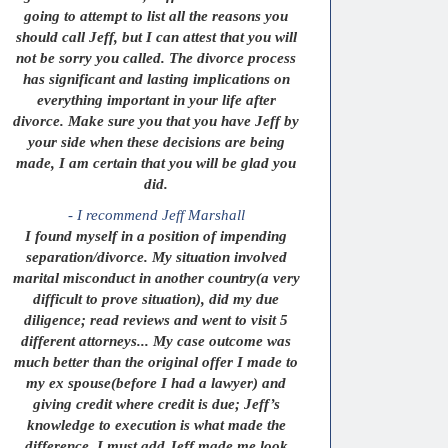
going to attempt to list all the reasons you
should call Jeff, but I can attest that you will
not be sorry you called. The divorce process
has significant and lasting implications on
everything important in your life after
divorce. Make sure you that you have Jeff by
your side when these decisions are being
made, I am certain that you will be glad you
did.
- I recommend Jeff Marshall
I found myself in a position of impending
separation/divorce. My situation involved
marital misconduct in another country(a very
difficult to prove situation), did my due
diligence; read reviews and went to visit 5
different attorneys... My case outcome was
much better than the original offer I made to
my ex spouse(before I had a lawyer) and
giving credit where credit is due; Jeff’s
knowledge to execution is what made the
difference. I must add Jeff made me look