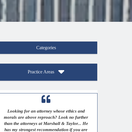
Categories
Practice Areas
Looking for an attorney whose ethics and
morals are above reproach? Look no further
than the attorneys at Marshall & Taylor... He
has my strongest recommendation if you are