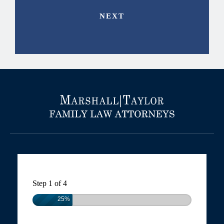
Step
1
of
4
25%