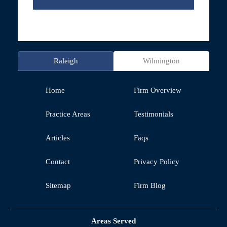
Raleigh
Wilmington
Home
Firm Overview
Practice Areas
Testimonials
Articles
Faqs
Contact
Privacy Policy
Sitemap
Firm Blog
Areas Served