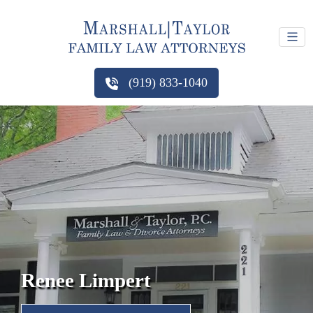
(919) 833-1040
Renee Limpert