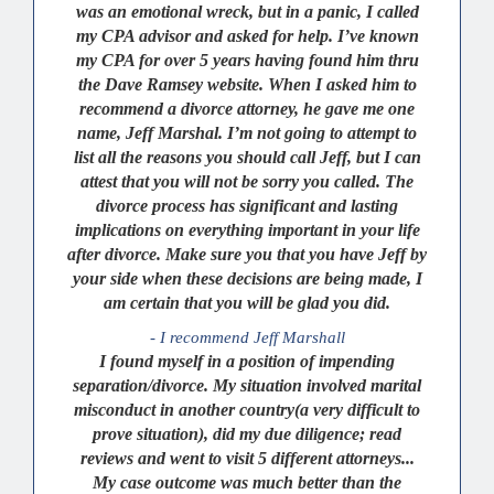
was an emotional wreck, but in a panic, I called
my CPA advisor and asked for help. I’ve known
my CPA for over 5 years having found him thru
the Dave Ramsey website. When I asked him to
recommend a divorce attorney, he gave me one
name, Jeff Marshal. I’m not going to attempt to
list all the reasons you should call Jeff, but I can
attest that you will not be sorry you called. The
divorce process has significant and lasting
implications on everything important in your life
after divorce. Make sure you that you have Jeff by
your side when these decisions are being made, I
am certain that you will be glad you did.
- I recommend Jeff Marshall
I found myself in a position of impending
separation/divorce. My situation involved marital
misconduct in another country(a very difficult to
prove situation), did my due diligence; read
reviews and went to visit 5 different attorneys...
My case outcome was much better than the