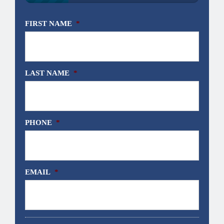
FIRST NAME
*
LAST NAME
*
PHONE
*
EMAIL
*