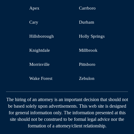
Apex
Carrboro
Cary
Durham
Hillsborough
Holly Springs
Knightdale
Millbrook
Morrisville
Pittsboro
Wake Forest
Zebulon
The hiring of an attorney is an important decision that should not
be based solely upon advertisements. This web site is designed
for general information only. The information presented at this
site should not be construed to be formal legal advice nor the
formation of a attorney/client relationship.