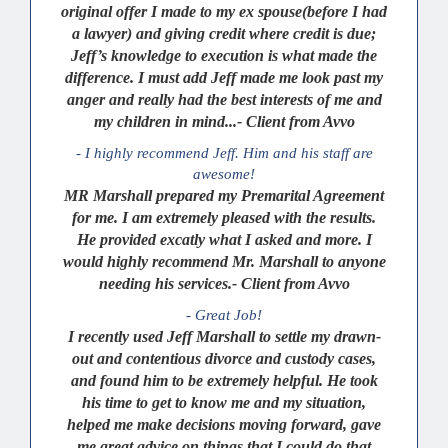
original offer I made to my ex spouse(before I had
a lawyer) and giving credit where credit is due;
Jeff’s knowledge to execution is what made the
difference. I must add Jeff made me look past my
anger and really had the best interests of me and
my children in mind...- Client from Avvo
- I highly recommend Jeff. Him and his staff are
awesome!
MR Marshall prepared my Premarital Agreement
for me. I am extremely pleased with the results.
He provided excatly what I asked and more. I
would highly recommend Mr. Marshall to anyone
needing his services.- Client from Avvo
- Great Job!
I recently used Jeff Marshall to settle my drawn-
out and contentious divorce and custody cases,
and found him to be extremely helpful. He took
his time to get to know me and my situation,
helped me make decisions moving forward, gave
me great advice on things that I could do that