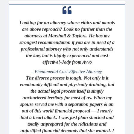
Looking for an attorney whose ethics and morals
are above reproach? Look no further than the
attorneys at Marshall & Taylor... He has my
strongest recommendation if you are in need of a
professional attorney who not only understands
the law, but is highly experienced and cost
effective!-Jody from Avvo
- Phenomenal Cost-Effective Attorney
The divorce process is tough. Not only is it
emotionally difficult and physically draining, but
the actual legal process itself is simply
unchartered territory for most of us. When my
spouse served me with a separation papers & an
out of this world financial proposal — I nearly
had a heart attack. I was just plain shocked and
totally unprepared for the ridiculous and
unjustified financial demands that she wanted. I