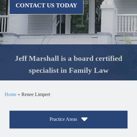
CONTACT US TODAY
Jeff Marshall is a board certified
specialist in Family Law
Home
»
Renee Limpert
Practice Areas