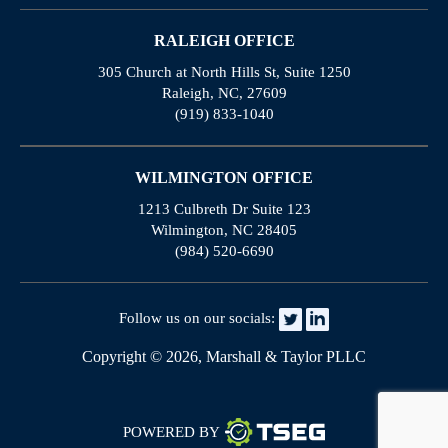
RALEIGH OFFICE
305 Church at North Hills St, Suite 1250
Raleigh, NC, 27609
(919) 833-1040
WILMINGTON OFFICE
1213 Culbreth Dr Suite 123
Wilmington, NC 28405
(984) 520-6690
Follow us on our socials:
Copyright © 2026, Marshall & Taylor PLLC
POWERED BY