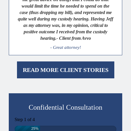
would limit the time he needed to spend on the
case (thus dropping my bill), and represented me
quite well during my custody hearing. Having Jeff
as my attorney was, in my opinion, critical to
positive outcome I received from the custody
hearing.- Client from Avvo
- Great attorney!
READ MORE CLIENT STORIES
Confidential Consultation
Step
1
of
4
25%