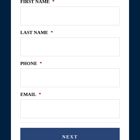
FIRST NAME
*
LAST NAME
*
PHONE
*
EMAIL
*