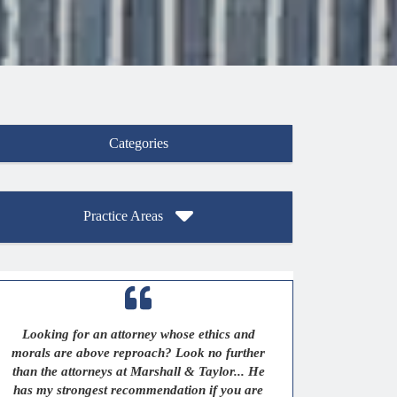
Categories
Practice Areas
Looking for an attorney whose ethics and
morals are above reproach? Look no further
than the attorneys at Marshall & Taylor... He
has my strongest recommendation if you are