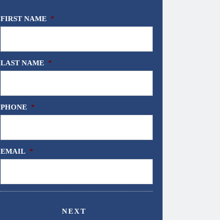
FIRST NAME
*
LAST NAME
*
PHONE
*
EMAIL
*