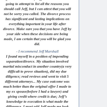
going to attempt to list all the reasons you
should call Jeff, but I can attest that you will
not be sorry you called. The divorce process
has significant and lasting implications on
everything important in your life after
divorce. Make sure you that you have Jeff by
your side when these decisions are being
made, I am certain that you will be glad you
did.
- I recommend Jeff Marshall
I found myself in a position of impending
separation/divorce. My situation involved
marital misconduct in another country(a very
difficult to prove situation), did my due
diligence; read reviews and went to visit 5
different attorneys... My case outcome was
much better than the original offer I made to
my ex spouse(before I had a lawyer) and
giving credit where credit is due; Jeff’s
knowledge to execution is what made the
difference. I must add Jeff made me look