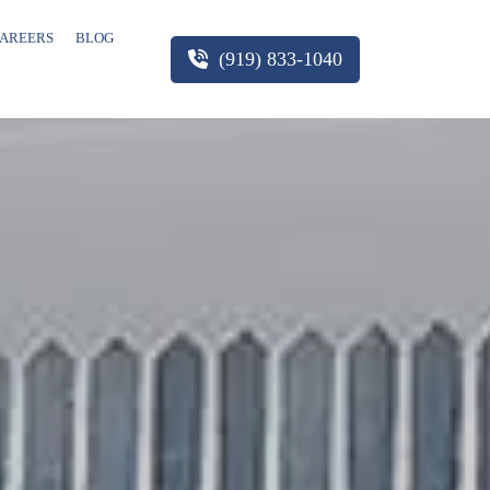
AREERS
BLOG
(919) 833-1040