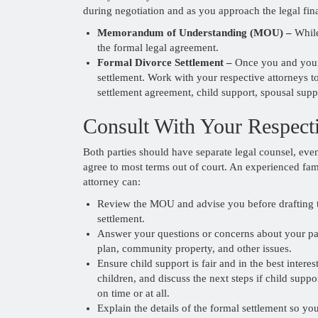
during negotiation and as you approach the legal fina
Memorandum of Understanding (MOU) –
While
the formal legal agreement.
Formal Divorce Settlement –
Once you and your e
settlement. Work with your respective attorneys to
settlement agreement, child support, spousal supp
Consult With Your Respect
Both parties should have separate legal counsel, even
agree to most terms out of court. An experienced fam
attorney can:
Review the MOU and advise you before drafting 
settlement.
Answer your questions or concerns about your pa
plan, community property, and other issues.
Ensure child support is fair and in the best interes
children, and discuss the next steps if child suppor
on time or at all.
Explain the details of the formal settlement so y