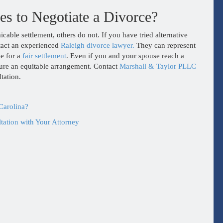
s to Negotiate a Divorce?
able settlement, others do not. If you have tried alternative
ntact an experienced
Raleigh divorce lawyer.
They can represent
te for a
fair settlement
. Even if you and your spouse reach a
nsure an equitable arrangement. Contact
Marshall & Taylor PLLC
tation.
Carolina?
ation with Your Attorney