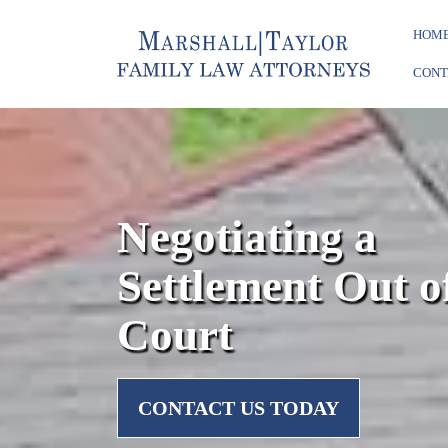
HOM
CONT
Negotiating a
Settlement Out o
Court
CONTACT US TODAY