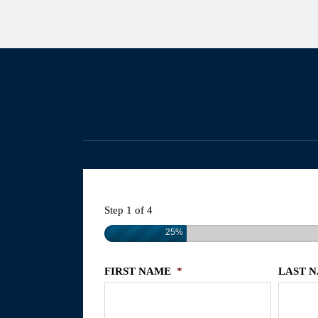
Step
1
of
4
25%
FIRST NAME
*
LAST 