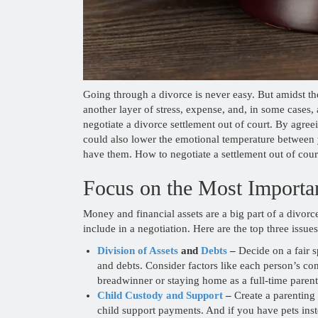
Going through a divorce is never easy. But amidst the
another layer of stress, expense, and, in some cases
negotiate a divorce settlement out of court. By agre
could also lower the emotional temperature between 
have them. How to negotiate a settlement out of cour
Focus on the Most Importan
Money and financial assets are a big part of a divorc
include in a negotiation. Here are the top three issu
Division of Assets
and
Debts
–
Decide on a fair s
and debts. Consider factors like each person’s co
breadwinner or staying home as a full-time parent
Child Custody and Support
–
Create a parenting 
child support payments. And if you have pets inste