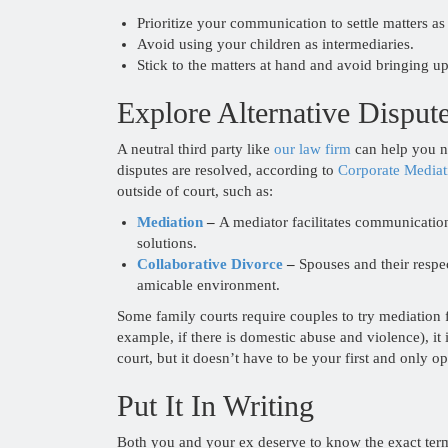
Prioritize your communication to settle matters as 
Avoid using your children as intermediaries.
Stick to the matters at hand and avoid bringing u
Explore Alternative Disput
A neutral third party like
our law firm
can help you ne
disputes are resolved, according to
Corporate Mediat
outside of court, such as:
Mediation
–
A mediator facilitates communicatio
solutions.
Collaborative Divorce
–
Spouses and their respec
amicable environment.
Some family courts require couples to try mediation fir
example, if there is domestic abuse and violence), it 
court, but it doesn’t have to be your first and only op
Put It In Writing
Both you and your ex deserve to know the exact ter