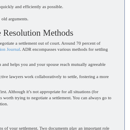
quickly and efficiently as possible.
p old arguments.
e Resolution Methods
gotiate a settlement out of court. Around 70 percent of
ion Journal
. ADR encompasses various methods for settling
n and helps you and your spouse reach mutually agreeable
tive lawyers work collaboratively to settle, fostering a more
st. Although it’s not appropriate for all situations (for
is worth trying to negotiate a settlement. You can always go to
tion.
ms of your settlement. Two documents play an important role