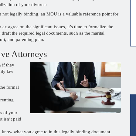
lization of your divorce:
 not legally binding, an MOU is a valuable reference point for
x agree on the significant issues, it’s time to formalize the
 draft the required legal documents, such as the marital
ort, and parenting plan.
ive Attorneys
 if they
ily law
the formal
renting
ts of your
t isn’t paid
ou know what you agree to in this legally binding document.