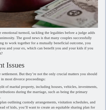
 emotional turmoil, tackling the legalities before a judge adds
, animosity. The good news is that many couples successfully
eing to work together for a mutually beneficial outcome, you
you and your ex, which can benefit you and your kids if you
t?
t Issues
e settlement. But they’re not the only crucial matters you should
es in most divorce proceedings:
plit of marital property, including houses, vehicles, investments,
ntributions during the marriage, such as being the primary
.
plan outlining custody arrangements, visitation schedules, and
ad of kids, you’ll want to create an equitable sharing plan for