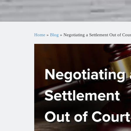
Home
»
Blog
»
Negotiating a Settlement Out of Cour