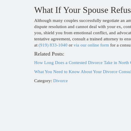
What If Your Spouse Refuse
Although many couples successfully negotiate an amic
dispute resolution and cannot deal with your ex, co
you, shield you from emotional conflict, and advoca
tentative agreement, consult a trained attorney to e
at
(919) 833-1040
or
via our online form
for a consul
Related Posts:
How Long Does a Contested Divorce Take in North 
What You Need to Know About Your Divorce Consult
Category:
Divorce