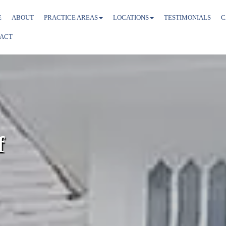
E
ABOUT
PRACTICE AREAS
LOCATIONS
TESTIMONIALS
C
ACT
f