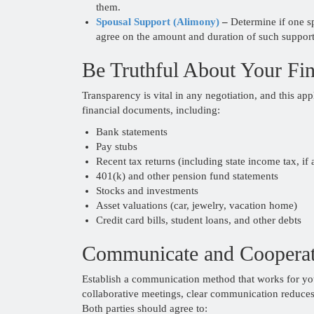
them.
Spousal Support (Alimony)
–
Determine if one sp
agree on the amount and duration of such support
Be Truthful About Your Fi
Transparency is vital in any negotiation, and this app
financial documents, including:
Bank statements
Pay stubs
Recent tax returns (including state income tax, if 
401(k) and other pension fund statements
Stocks and investments
Asset valuations (car, jewelry, vacation home)
Credit card bills, student loans, and other debts
Communicate and Coopera
Establish a communication method that works for yo
collaborative meetings, clear communication reduces
Both parties should agree to: