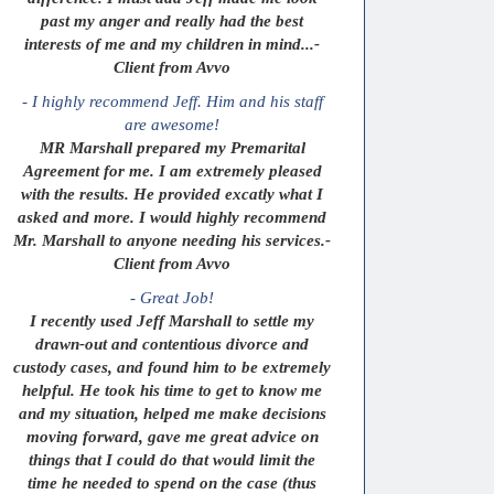
past my anger and really had the best
interests of me and my children in mind...-
Client from Avvo
- I highly recommend Jeff. Him and his staff
are awesome!
MR Marshall prepared my Premarital
Agreement for me. I am extremely pleased
with the results. He provided excatly what I
asked and more. I would highly recommend
Mr. Marshall to anyone needing his services.-
Client from Avvo
- Great Job!
I recently used Jeff Marshall to settle my
drawn-out and contentious divorce and
custody cases, and found him to be extremely
helpful. He took his time to get to know me
and my situation, helped me make decisions
moving forward, gave me great advice on
things that I could do that would limit the
time he needed to spend on the case (thus