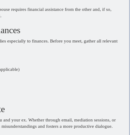
ouse requires financial assistance from the other and, if so,
.
nances
lies especially to finances. Before you meet, gather all relevant
applicable)
te
u and your ex. Whether through email, mediation sessions, or
 misunderstandings and fosters a more productive dialogue.