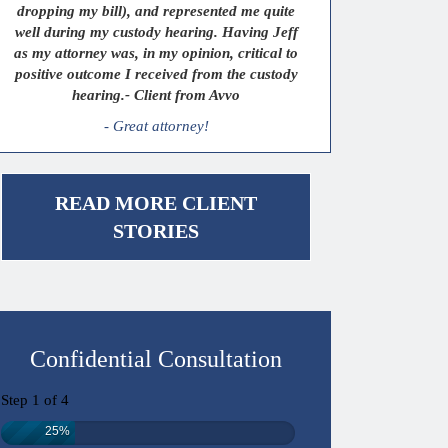
dropping my bill), and represented me quite
well during my custody hearing. Having Jeff
as my attorney was, in my opinion, critical to
positive outcome I received from the custody
hearing.- Client from Avvo
- Great attorney!
READ MORE CLIENT
STORIES
Confidential Consultation
Step
1
of
4
25%