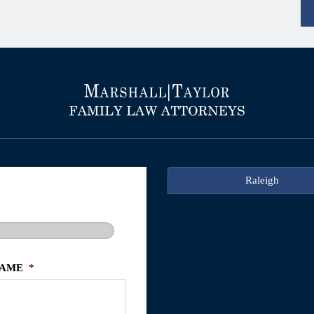
Raleigh
NAME
*