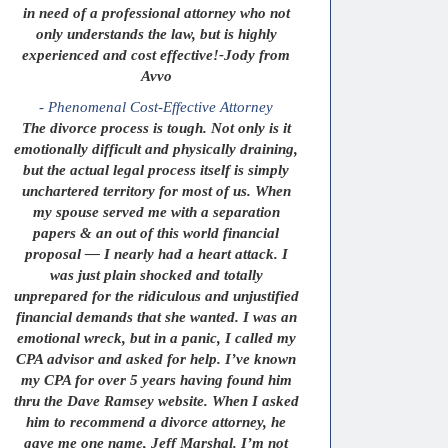
in need of a professional attorney who not
only understands the law, but is highly
experienced and cost effective!-Jody from
Avvo
- Phenomenal Cost-Effective Attorney
The divorce process is tough. Not only is it
emotionally difficult and physically draining,
but the actual legal process itself is simply
unchartered territory for most of us. When
my spouse served me with a separation
papers & an out of this world financial
proposal — I nearly had a heart attack. I
was just plain shocked and totally
unprepared for the ridiculous and unjustified
financial demands that she wanted. I was an
emotional wreck, but in a panic, I called my
CPA advisor and asked for help. I’ve known
my CPA for over 5 years having found him
thru the Dave Ramsey website. When I asked
him to recommend a divorce attorney, he
gave me one name, Jeff Marshal. I’m not