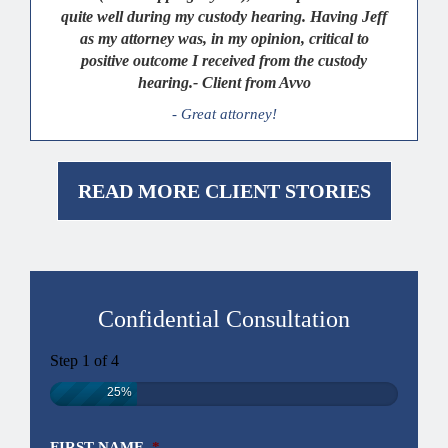
quite well during my custody hearing. Having Jeff
as my attorney was, in my opinion, critical to
positive outcome I received from the custody
hearing.- Client from Avvo
- Great attorney!
READ MORE CLIENT STORIES
Confidential Consultation
Step
1
of
4
25%
FIRST NAME
*