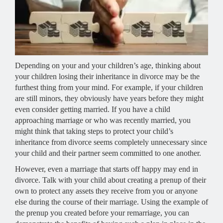
Depending on your and your children’s age, thinking about
your children losing their inheritance in divorce may be the
furthest thing from your mind. For example, if your children
are still minors, they obviously have years before they might
even consider getting married. If you have a child
approaching marriage or who was recently married, you
might think that taking steps to protect your child’s
inheritance from divorce seems completely unnecessary since
your child and their partner seem committed to one another.
However, even a marriage that starts off happy may end in
divorce. Talk with your child about creating a prenup of their
own to protect any assets they receive from you or anyone
else during the course of their marriage. Using the example of
the prenup you created before your remarriage, you can