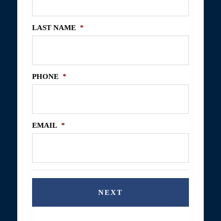
LAST NAME
*
PHONE
*
EMAIL
*