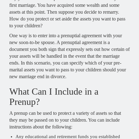
first marriage. You have acquired some wealth and some
assets at this point. Then suppose you decide to remarry.
How do you protect or set aside the assets you want to pass
to your children?
One way is to enter into a prenuptial agreement with your
new soon-to-be spouse. A prenuptial agreement is a
document you both sign that expressly sets out how certain of
your assets will be handled in the event that the marriage
ends. In this scenario, you can specify which of your pre-
marital assets you want to pass to your children should your
new marriage end in divorce.
What Can I Include in a
Prenup?
A prenup can be used to protect a variety of assets so that
they may be passed on to your children. You can include
instructions about the following:
Any educational and retirement funds you established