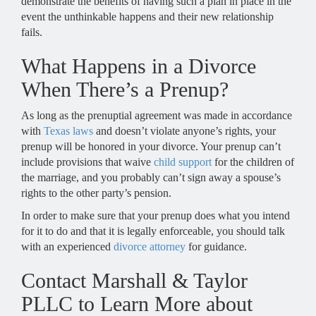
demonstrate the benefits of having such a plan in place in the
event the unthinkable happens and their new relationship
fails.
What Happens in a Divorce
When There’s a Prenup?
As long as the prenuptial agreement was made in accordance
with
Texas laws
and doesn’t violate anyone’s rights, your
prenup will be honored in your divorce. Your prenup can’t
include provisions that waive
child support
for the children of
the marriage, and you probably can’t sign away a spouse’s
rights to the other party’s pension.
In order to make sure that your prenup does what you intend
for it to do and that it is legally enforceable, you should talk
with an experienced
divorce attorney
for guidance.
Contact Marshall & Taylor
PLLC to Learn More about