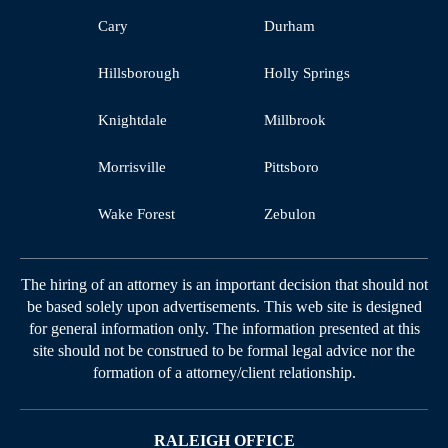
Cary
Durham
Hillsborough
Holly Springs
Knightdale
Millbrook
Morrisville
Pittsboro
Wake Forest
Zebulon
The hiring of an attorney is an important decision that should not
be based solely upon advertisements. This web site is designed
for general information only. The information presented at this
site should not be construed to be formal legal advice nor the
formation of a attorney/client relationship.
RALEIGH OFFICE