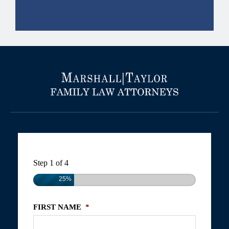
Step
1
of
4
25%
FIRST NAME
*