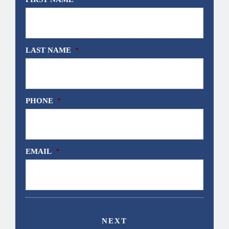
LAST NAME
*
PHONE
*
EMAIL
*