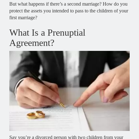
But what happens if there’s a second marriage? How do you
protect the assets you intended to pass to the children of your
first marriage?
What Is a Prenuptial
Agreement?
Say you’re a divorced person with two children from your