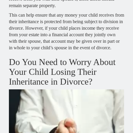
remain separate property.
This can help ensure that any money your child receives from
their inheritance is protected from being subject to division in
divorce. However, if your child places income they receive
from your estate into a financial account they jointly own
with their spouse, that account may be given over in part or
in whole to your child’s spouse in the event of divorce.
Do You Need to Worry About
Your Child Losing Their
Inheritance in Divorce?