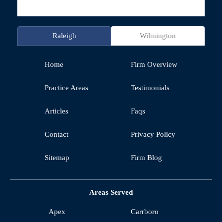
Raleigh
Wilmington
Home
Firm Overview
Practice Areas
Testimonials
Articles
Faqs
Contact
Privacy Policy
Sitemap
Firm Blog
Areas Served
Apex
Carrboro