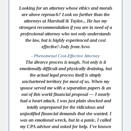
Looking for an attorney whose ethics and morals
are above reproach? Look no further than the
attorneys at Marshall & Taylor... He has my
strongest recommendation if you are in need of a
professional attorney who not only understands
the law, but is highly experienced and cost
effective!-Jody from Avvo
- Phenomenal Cost-Effective Attorney
The divorce process is tough. Not only is it
emotionally difficult and physically draining, but
the actual legal process itself is simply
unchartered territory for most of us. When my
spouse served me with a separation papers & an
out of this world financial proposal — I nearly
had a heart attack. I was just plain shocked and
totally unprepared for the ridiculous and
unjustified financial demands that she wanted. I
was an emotional wreck, but in a panic, I called
my CPA advisor and asked for help. I’ve known