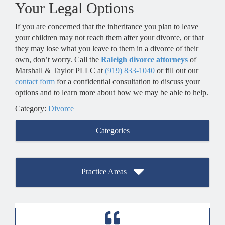
Your Legal Options
If you are concerned that the inheritance you plan to leave
your children may not reach them after your divorce, or that
they may lose what you leave to them in a divorce of their
own, don’t worry. Call the
Raleigh divorce attorneys
of
Marshall & Taylor PLLC at
(919) 833-1040
or fill out our
contact form
for a confidential consultation to discuss your
options and to learn more about how we may be able to help.
Category:
Divorce
Categories
Practice Areas