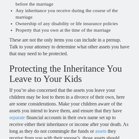
before the marriage
Any inheritance you receive during the course of the
marriage
Ownership of any disability or life insurance policies
Property that you own at the time of the marriage
These are not the only items you can include in a prenup.
Talk to your attorney to determine what other assets you have
that may need to be protected.
Protecting the Inheritance You
Leave to Your Kids
If you’re also concerned that the assets you leave your
children may be lost to them in a divorce of their own, here
are some considerations. Make your children aware of the
assets you intend to leave them, and ensure that they have
separate
financial accounts in their own name set up to
receive either their inheritance or income after your death. As
long as they do not commingle the funds or
assets
they
receive from you with their spouse’s, those assets should