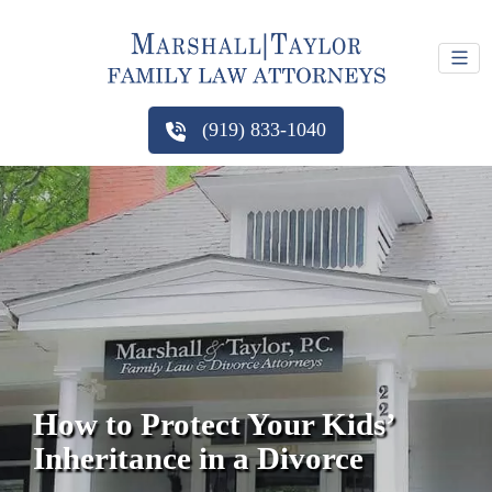
(919) 833-1040
How to Protect Your Kids’
Inheritance in a Divorce