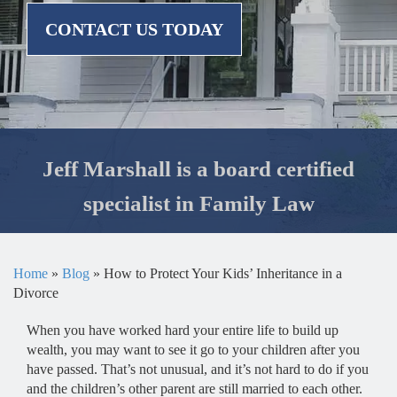
CONTACT US TODAY
Jeff Marshall is a board certified
specialist in Family Law
Home
»
Blog
»
How to Protect Your Kids’ Inheritance in a
Divorce
When you have worked hard your entire life to build up
wealth, you may want to see it go to your children after you
have passed. That’s not unusual, and it’s not hard to do if you
and the children’s other parent are still married to each other.