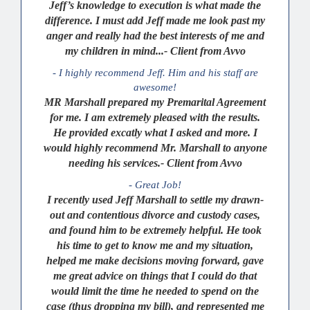
Jeff’s knowledge to execution is what made the
difference. I must add Jeff made me look past my
anger and really had the best interests of me and
my children in mind...- Client from Avvo
- I highly recommend Jeff. Him and his staff are
awesome!
MR Marshall prepared my Premarital Agreement
for me. I am extremely pleased with the results.
He provided excatly what I asked and more. I
would highly recommend Mr. Marshall to anyone
needing his services.- Client from Avvo
- Great Job!
I recently used Jeff Marshall to settle my drawn-
out and contentious divorce and custody cases,
and found him to be extremely helpful. He took
his time to get to know me and my situation,
helped me make decisions moving forward, gave
me great advice on things that I could do that
would limit the time he needed to spend on the
case (thus dropping my bill), and represented me