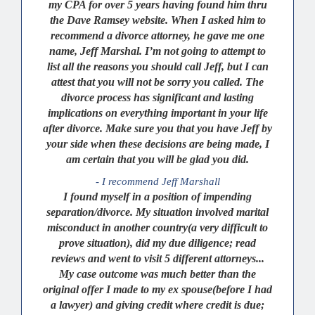
my CPA for over 5 years having found him thru
the Dave Ramsey website. When I asked him to
recommend a divorce attorney, he gave me one
name, Jeff Marshal. I’m not going to attempt to
list all the reasons you should call Jeff, but I can
attest that you will not be sorry you called. The
divorce process has significant and lasting
implications on everything important in your life
after divorce. Make sure you that you have Jeff by
your side when these decisions are being made, I
am certain that you will be glad you did.
- I recommend Jeff Marshall
I found myself in a position of impending
separation/divorce. My situation involved marital
misconduct in another country(a very difficult to
prove situation), did my due diligence; read
reviews and went to visit 5 different attorneys...
My case outcome was much better than the
original offer I made to my ex spouse(before I had
a lawyer) and giving credit where credit is due;