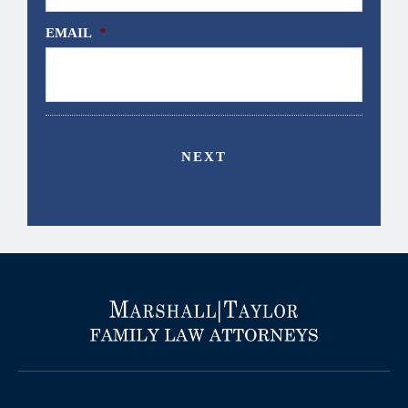
EMAIL
*