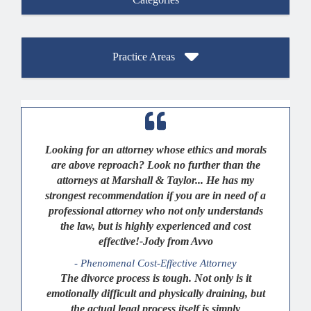
Practice Areas
Looking for an attorney whose ethics and morals
are above reproach? Look no further than the
attorneys at Marshall & Taylor... He has my
strongest recommendation if you are in need of a
professional attorney who not only understands
the law, but is highly experienced and cost
effective!-Jody from Avvo
- Phenomenal Cost-Effective Attorney
The divorce process is tough. Not only is it
emotionally difficult and physically draining, but
the actual legal process itself is simply