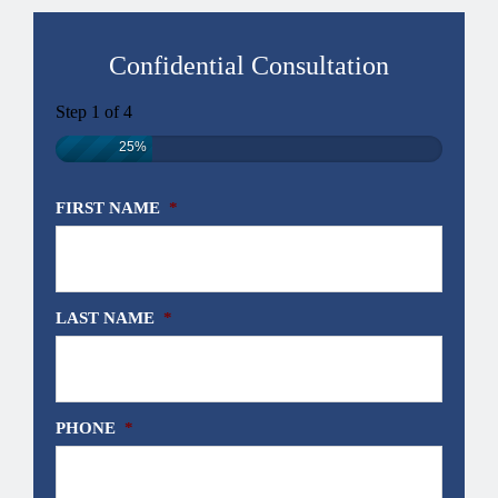
Confidential Consultation
Step
1
of
4
25%
FIRST NAME
*
LAST NAME
*
PHONE
*