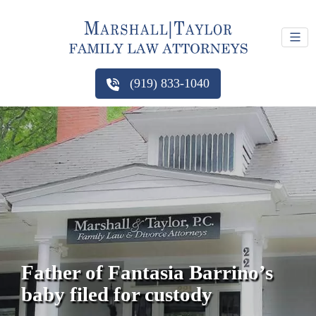
(919) 833-1040
Father of Fantasia Barrino’s
baby filed for custody