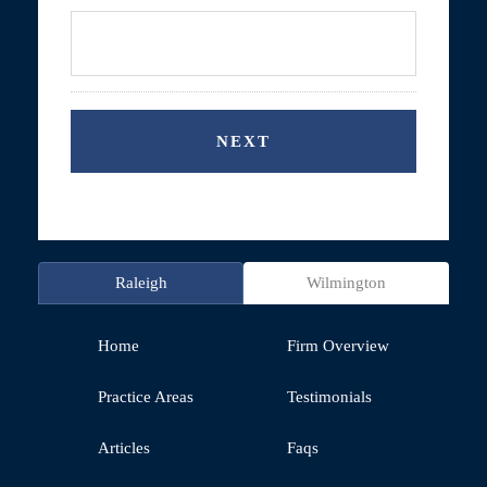
Raleigh
Wilmington
Home
Firm Overview
Practice Areas
Testimonials
Articles
Faqs