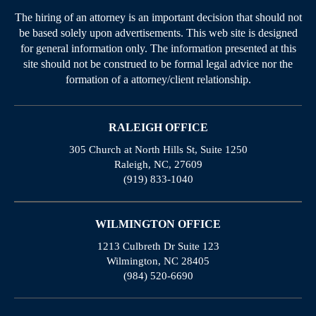
The hiring of an attorney is an important decision that should not
be based solely upon advertisements. This web site is designed
for general information only. The information presented at this
site should not be construed to be formal legal advice nor the
formation of a attorney/client relationship.
RALEIGH OFFICE
305 Church at North Hills St, Suite 1250
Raleigh, NC, 27609
(919) 833-1040
WILMINGTON OFFICE
1213 Culbreth Dr Suite 123
Wilmington, NC 28405
(984) 520-6690