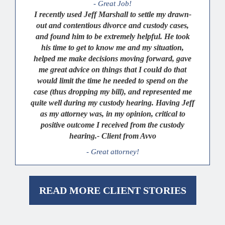
- Great Job!
I recently used Jeff Marshall to settle my drawn-
out and contentious divorce and custody cases,
and found him to be extremely helpful. He took
his time to get to know me and my situation,
helped me make decisions moving forward, gave
me great advice on things that I could do that
would limit the time he needed to spend on the
case (thus dropping my bill), and represented me
quite well during my custody hearing. Having Jeff
as my attorney was, in my opinion, critical to
positive outcome I received from the custody
hearing.- Client from Avvo
- Great attorney!
READ MORE CLIENT STORIES