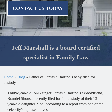
CONTACT US TODAY
Jeff Marshall is a board certified
specialist in Family Law
Home
»
Blog
»
Father of Fantasia Barrino’s baby filed for
custody
Thirty-year-old R&B singer Fantasia Barrino’s ex-boyfriend,
Brandel Shouse, recently filed for full custody of their 13-
year-old daughter Zion, according to a report from one of the
celebrity’s representatives.