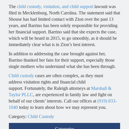
The
child custody, visitation, and child support
lawsuit was
filed in Mecklenburg, North Carolina. The statement said that
Shouse has had limited contact with Zion over the past 13
years, and Barrino has been solely responsible for providing
her financial support. Barrino said that she expects the case,
which will be heard in 2015, to go smoothly, as it should be
immediately clear what is in Zion’s best interest.
In addition to addressing the case brought against her,
Barrino thanked her fans for their support, especially those
single mothers who understand what she has been through.
Child custody
cases are often complex, as they must
address visitation rights and financial child
support. Fortunately, the Raleigh attorneys at
Marshall &
Taylor PLLC
, are experienced in family law and fight on
behalf of our clients’ interests. Call our offices at
(919) 833-
1040
today to learn about how we may represent you.
Category:
Child Custody
Categories