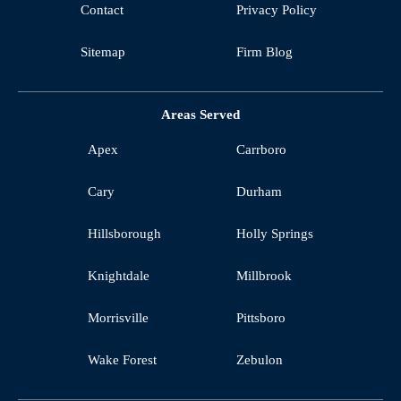
Contact
Privacy Policy
Sitemap
Firm Blog
Areas Served
Apex
Carrboro
Cary
Durham
Hillsborough
Holly Springs
Knightdale
Millbrook
Morrisville
Pittsboro
Wake Forest
Zebulon