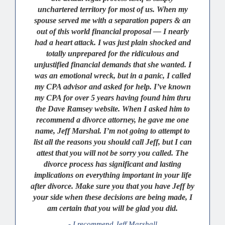
unchartered territory for most of us. When my
spouse served me with a separation papers & an
out of this world financial proposal — I nearly
had a heart attack. I was just plain shocked and
totally unprepared for the ridiculous and
unjustified financial demands that she wanted. I
was an emotional wreck, but in a panic, I called
my CPA advisor and asked for help. I’ve known
my CPA for over 5 years having found him thru
the Dave Ramsey website. When I asked him to
recommend a divorce attorney, he gave me one
name, Jeff Marshal. I’m not going to attempt to
list all the reasons you should call Jeff, but I can
attest that you will not be sorry you called. The
divorce process has significant and lasting
implications on everything important in your life
after divorce. Make sure you that you have Jeff by
your side when these decisions are being made, I
am certain that you will be glad you did.
- I recommend Jeff Marshall