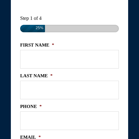
Step
1
of
4
25%
FIRST NAME
*
LAST NAME
*
PHONE
*
EMAIL
*