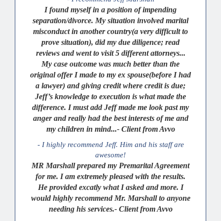
I found myself in a position of impending
separation/divorce. My situation involved marital
misconduct in another country(a very difficult to
prove situation), did my due diligence; read
reviews and went to visit 5 different attorneys...
My case outcome was much better than the
original offer I made to my ex spouse(before I had
a lawyer) and giving credit where credit is due;
Jeff’s knowledge to execution is what made the
difference. I must add Jeff made me look past my
anger and really had the best interests of me and
my children in mind...- Client from Avvo
- I highly recommend Jeff. Him and his staff are
awesome!
MR Marshall prepared my Premarital Agreement
for me. I am extremely pleased with the results.
He provided excatly what I asked and more. I
would highly recommend Mr. Marshall to anyone
needing his services.- Client from Avvo