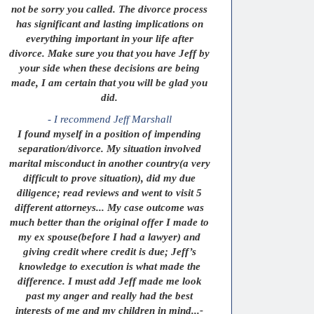
not be sorry you called. The divorce process
has significant and lasting implications on
everything important in your life after
divorce. Make sure you that you have Jeff by
your side when these decisions are being
made, I am certain that you will be glad you
did.
- I recommend Jeff Marshall
I found myself in a position of impending
separation/divorce. My situation involved
marital misconduct in another country(a very
difficult to prove situation), did my due
diligence; read reviews and went to visit 5
different attorneys... My case outcome was
much better than the original offer I made to
my ex spouse(before I had a lawyer) and
giving credit where credit is due; Jeff’s
knowledge to execution is what made the
difference. I must add Jeff made me look
past my anger and really had the best
interests of me and my children in mind...-