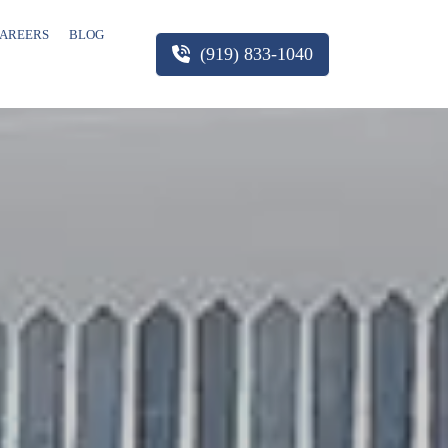
AREERS
BLOG
(919) 833-1040