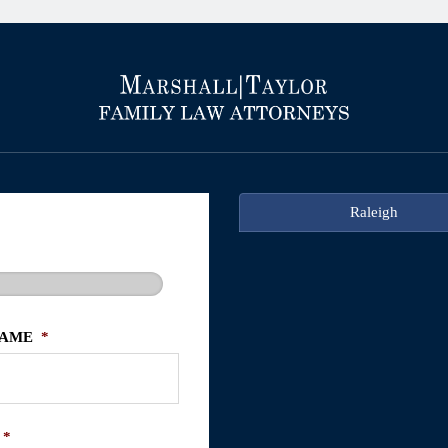
Raleigh
NAME
*
*