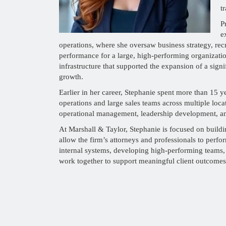
t
P
e
operations, where she oversaw business strategy, rec
performance for a large, high-performing organizatio
infrastructure that supported the expansion of a sign
growth.
Earlier in her career, Stephanie spent more than 15 y
operations and large sales teams across multiple loca
operational management, leadership development, an
At Marshall & Taylor, Stephanie is focused on buildin
allow the firm’s attorneys and professionals to perfor
internal systems, developing high-performing teams,
work together to support meaningful client outcomes