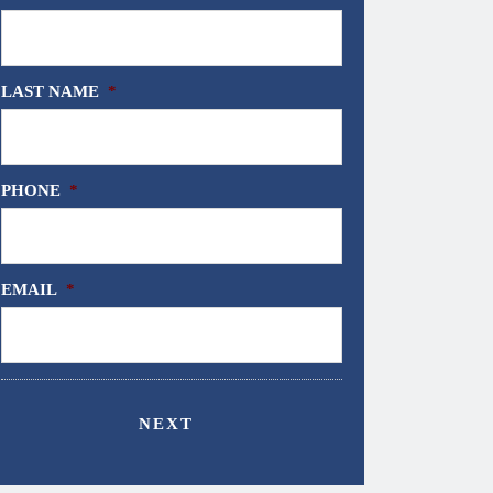
LAST NAME
*
PHONE
*
EMAIL
*