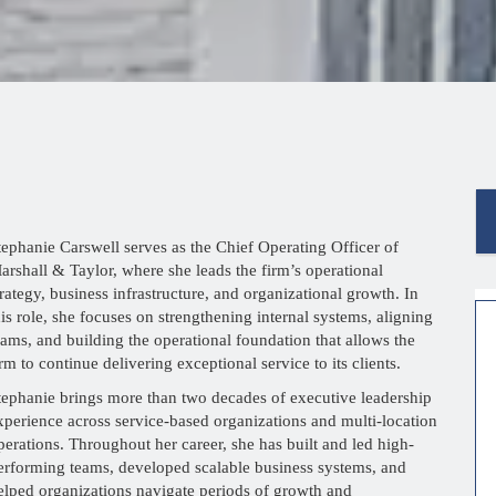
tephanie Carswell serves as the Chief Operating Officer of
arshall & Taylor, where she leads the firm’s operational
trategy, business infrastructure, and organizational growth. In
his role, she focuses on strengthening internal systems, aligning
eams, and building the operational foundation that allows the
irm to continue delivering exceptional service to its clients.
tephanie brings more than two decades of executive leadership
xperience across service-based organizations and multi-location
perations. Throughout her career, she has built and led high-
erforming teams, developed scalable business systems, and
elped organizations navigate periods of growth and