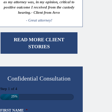
as my attorney was, in my opinion, critical to
positive outcome I received from the custody
hearing.- Client from Avvo
- Great attorney!
READ MORE CLIENT
STORIES
Confidential Consultation
Step
1
of
4
25%
FIRST NAME
*