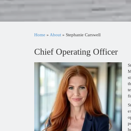
Home
»
About
»
Stephanie Carswell
Chief Operating Officer
S
M
s
t
t
f
S
e
o
p
h