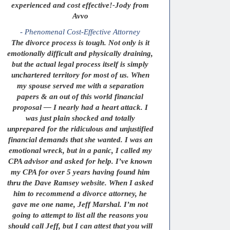
experienced and cost effective!-Jody from
Avvo
- Phenomenal Cost-Effective Attorney
The divorce process is tough. Not only is it
emotionally difficult and physically draining,
but the actual legal process itself is simply
unchartered territory for most of us. When
my spouse served me with a separation
papers & an out of this world financial
proposal — I nearly had a heart attack. I
was just plain shocked and totally
unprepared for the ridiculous and unjustified
financial demands that she wanted. I was an
emotional wreck, but in a panic, I called my
CPA advisor and asked for help. I’ve known
my CPA for over 5 years having found him
thru the Dave Ramsey website. When I asked
him to recommend a divorce attorney, he
gave me one name, Jeff Marshal. I’m not
going to attempt to list all the reasons you
should call Jeff, but I can attest that you will