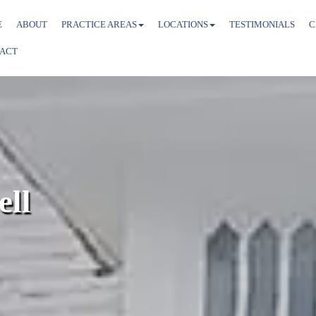
E
ABOUT
PRACTICE AREAS
LOCATIONS
TESTIMONIALS
C
ACT
ell