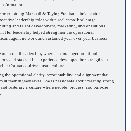
ransformation.
rior to joining Marshall & Taylor, Stephanie held senior
xecutive leadership roles within real estate brokerage
ruiting and talent development, marketing, and operational
n. Her leadership helped strengthen the operational
ificant agent network and sustained year-over-year business
ears in retail leadership, where she managed multi-unit
tions and states. This experience developed her strengths in
d performance-driven team culture.
g the operational clarity, accountability, and alignment that
m at their highest level. She is passionate about creating strong
 and fostering a culture where people, process, and purpose
.