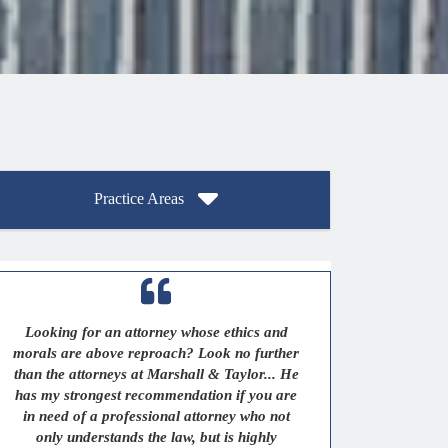
Practice Areas
Looking for an attorney whose ethics and
morals are above reproach? Look no further
than the attorneys at Marshall & Taylor... He
has my strongest recommendation if you are
in need of a professional attorney who not
only understands the law, but is highly