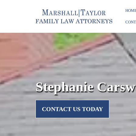
HOM
CONT
Stephanie Carsw
CONTACT US TODAY