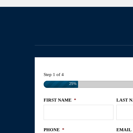
Step
1
of
4
25%
FIRST NAME
*
LAST 
PHONE
*
EMAIL