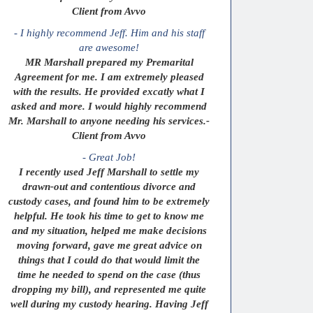
Client from Avvo
- I highly recommend Jeff. Him and his staff
are awesome!
MR Marshall prepared my Premarital
Agreement for me. I am extremely pleased
with the results. He provided excatly what I
asked and more. I would highly recommend
Mr. Marshall to anyone needing his services.-
Client from Avvo
- Great Job!
I recently used Jeff Marshall to settle my
drawn-out and contentious divorce and
custody cases, and found him to be extremely
helpful. He took his time to get to know me
and my situation, helped me make decisions
moving forward, gave me great advice on
things that I could do that would limit the
time he needed to spend on the case (thus
dropping my bill), and represented me quite
well during my custody hearing. Having Jeff