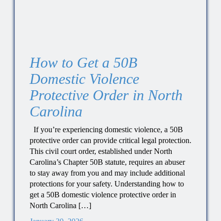
How to Get a 50B
Domestic Violence
Protective Order in North
Carolina
If you’re experiencing domestic violence, a 50B
protective order can provide critical legal protection.
This civil court order, established under North
Carolina’s Chapter 50B statute, requires an abuser
to stay away from you and may include additional
protections for your safety. Understanding how to
get a 50B domestic violence protective order in
North Carolina […]