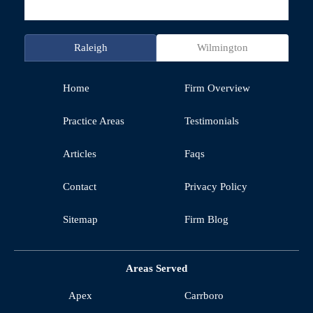
Raleigh
Wilmington
Home
Firm Overview
Practice Areas
Testimonials
Articles
Faqs
Contact
Privacy Policy
Sitemap
Firm Blog
Areas Served
Apex
Carrboro