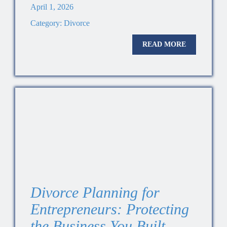
April 1, 2026
Category:
Divorce
READ MORE
Divorce Planning for
Entrepreneurs: Protecting
the Business You Built