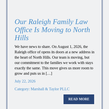
Our Raleigh Family Law
Office Is Moving to North
Hills
We have news to share. On August 1, 2026, the
Raleigh office of opens its doors at a new address in
the heart of North Hills. Our team is moving, but
our commitment to the families we work with stays
exactly the same. This move gives us more room to
grow and puts us in […]
July 22, 2026
Category:
Marshall & Taylor PLLC
READ MORE