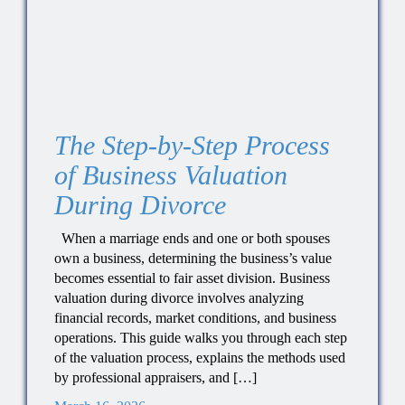
The Step-by-Step Process
of Business Valuation
During Divorce
When a marriage ends and one or both spouses
own a business, determining the business’s value
becomes essential to fair asset division. Business
valuation during divorce involves analyzing
financial records, market conditions, and business
operations. This guide walks you through each step
of the valuation process, explains the methods used
by professional appraisers, and […]