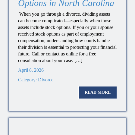
Options in North Carolina
When you go through a divorce, dividing assets
can become complicated—especially when those
assets include stock options. If you or your spouse
received stock options as part of employment
compensation, understanding how courts handle
their division is essential to protecting your financial
future. Call or contact us online for a free
consultation about your case. […]
April 8, 2026
Category:
Divorce
READ MORE