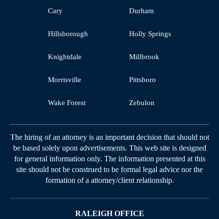
Cary
Durham
Hillsborough
Holly Springs
Knightdale
Millbrook
Morrisville
Pittsboro
Wake Forest
Zebulon
The hiring of an attorney is an important decision that should not
be based solely upon advertisements. This web site is designed
for general information only. The information presented at this
site should not be construed to be formal legal advice nor the
formation of a attorney/client relationship.
RALEIGH OFFICE