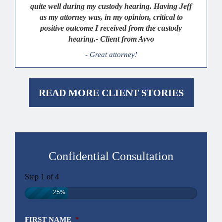
quite well during my custody hearing. Having Jeff
as my attorney was, in my opinion, critical to
positive outcome I received from the custody
hearing.- Client from Avvo
- Great attorney!
READ MORE CLIENT STORIES
Confidential Consultation
Step
1
of
4
25%
FIRST NAME
*