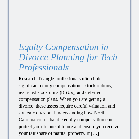
Equity Compensation in
Divorce Planning for Tech
Professionals
Research Triangle professionals often hold
significant equity compensation—stock options,
restricted stock units (RSUs), and deferred
compensation plans. When you are getting a
divorce, these assets require careful valuation and
strategic division. Understanding how North
Carolina courts handle equity compensation can
protect your financial future and ensure you receive
your fair share of marital property. If […]