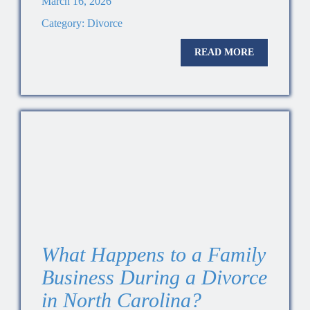
March 16, 2026
Category:
Divorce
READ MORE
What Happens to a Family
Business During a Divorce
in North Carolina?