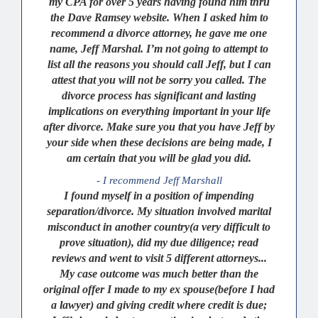
my CPA for over 5 years having found him thru
the Dave Ramsey website. When I asked him to
recommend a divorce attorney, he gave me one
name, Jeff Marshal. I’m not going to attempt to
list all the reasons you should call Jeff, but I can
attest that you will not be sorry you called. The
divorce process has significant and lasting
implications on everything important in your life
after divorce. Make sure you that you have Jeff by
your side when these decisions are being made, I
am certain that you will be glad you did.
- I recommend Jeff Marshall
I found myself in a position of impending
separation/divorce. My situation involved marital
misconduct in another country(a very difficult to
prove situation), did my due diligence; read
reviews and went to visit 5 different attorneys...
My case outcome was much better than the
original offer I made to my ex spouse(before I had
a lawyer) and giving credit where credit is due;