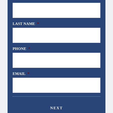
LAST NAME
*
PHONE
*
EMAIL
*