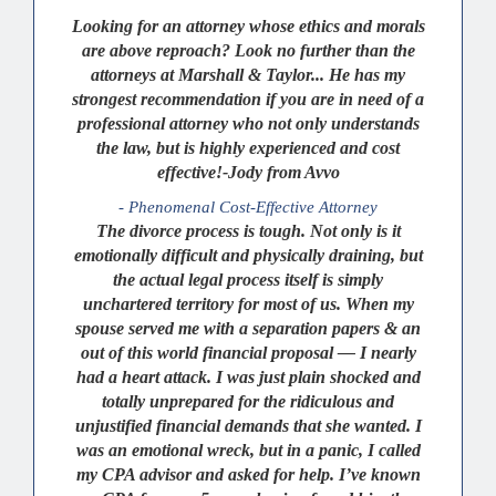
Looking for an attorney whose ethics and morals
are above reproach? Look no further than the
attorneys at Marshall & Taylor... He has my
strongest recommendation if you are in need of a
professional attorney who not only understands
the law, but is highly experienced and cost
effective!-Jody from Avvo
- Phenomenal Cost-Effective Attorney
The divorce process is tough. Not only is it
emotionally difficult and physically draining, but
the actual legal process itself is simply
unchartered territory for most of us. When my
spouse served me with a separation papers & an
out of this world financial proposal — I nearly
had a heart attack. I was just plain shocked and
totally unprepared for the ridiculous and
unjustified financial demands that she wanted. I
was an emotional wreck, but in a panic, I called
my CPA advisor and asked for help. I’ve known