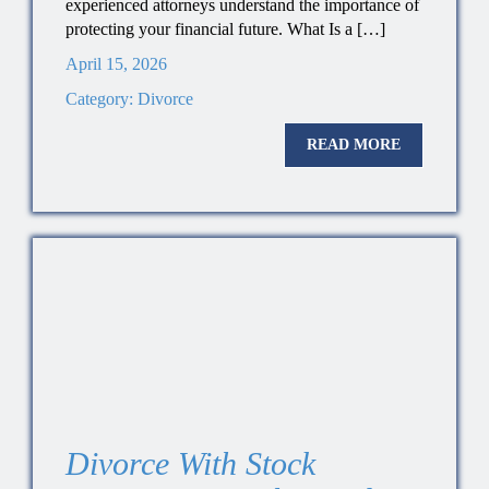
experienced attorneys understand the importance of
protecting your financial future. What Is a […]
April 15, 2026
Category:
Divorce
READ MORE
Divorce With Stock