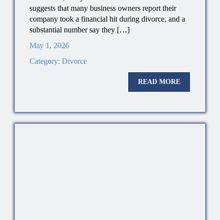
suggests that many business owners report their
company took a financial hit during divorce, and a
substantial number say they […]
May 1, 2026
Category:
Divorce
READ MORE