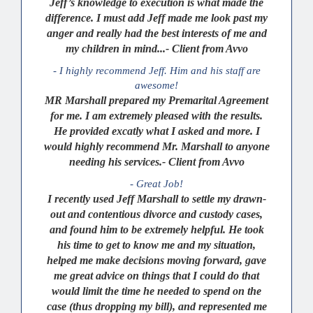
Jeff’s knowledge to execution is what made the
difference. I must add Jeff made me look past my
anger and really had the best interests of me and
my children in mind...- Client from Avvo
- I highly recommend Jeff. Him and his staff are
awesome!
MR Marshall prepared my Premarital Agreement
for me. I am extremely pleased with the results.
He provided excatly what I asked and more. I
would highly recommend Mr. Marshall to anyone
needing his services.- Client from Avvo
- Great Job!
I recently used Jeff Marshall to settle my drawn-
out and contentious divorce and custody cases,
and found him to be extremely helpful. He took
his time to get to know me and my situation,
helped me make decisions moving forward, gave
me great advice on things that I could do that
would limit the time he needed to spend on the
case (thus dropping my bill), and represented me