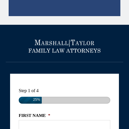
Step
1
of
4
25%
FIRST NAME
*