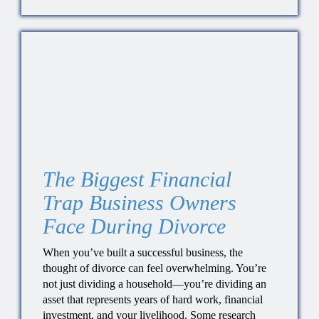
The Biggest Financial
Trap Business Owners
Face During Divorce
When you’ve built a successful business, the
thought of divorce can feel overwhelming. You’re
not just dividing a household—you’re dividing an
asset that represents years of hard work, financial
investment, and your livelihood. Some research