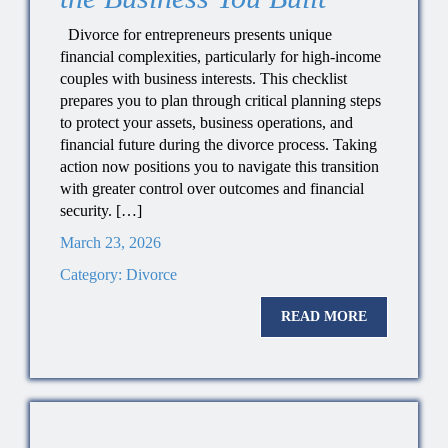
Divorce for entrepreneurs presents unique
financial complexities, particularly for high-income
couples with business interests. This checklist
prepares you to plan through critical planning steps
to protect your assets, business operations, and
financial future during the divorce process. Taking
action now positions you to navigate this transition
with greater control over outcomes and financial
security. […]
March 23, 2026
Category:
Divorce
READ MORE