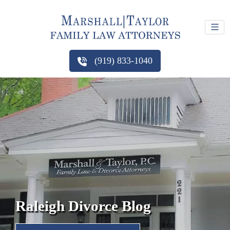
(919) 833-1040
Raleigh Divorce Blog