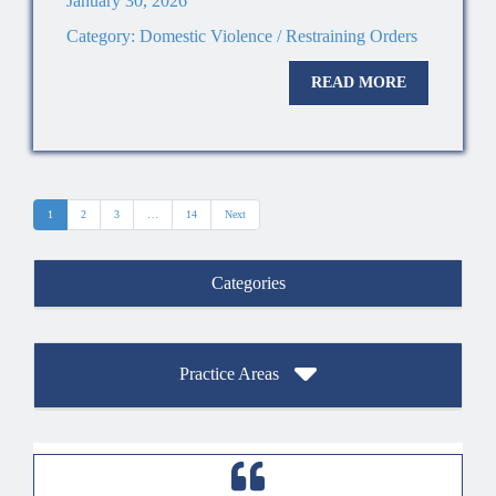
January 30, 2026
Category:
Domestic Violence / Restraining Orders
READ MORE
1
2
3
…
14
Next
Categories
Practice Areas