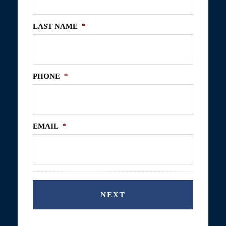
LAST NAME
*
PHONE
*
EMAIL
*