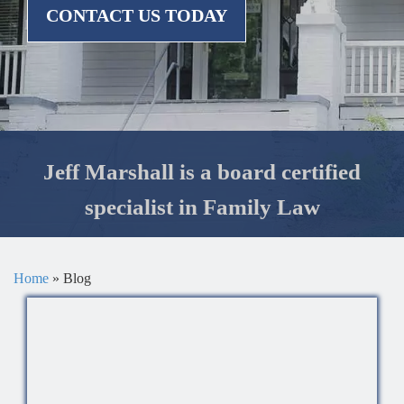
CONTACT US TODAY
Jeff Marshall is a board certified
specialist in Family Law
Home
»
Blog