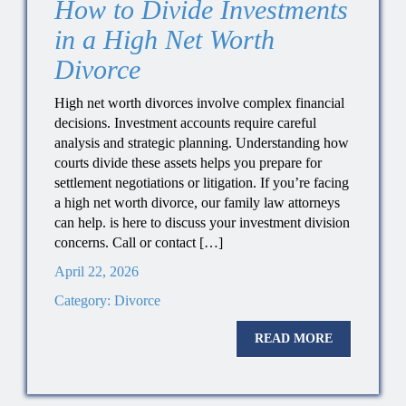
How to Divide Investments
in a High Net Worth
Divorce
High net worth divorces involve complex financial
decisions. Investment accounts require careful
analysis and strategic planning. Understanding how
courts divide these assets helps you prepare for
settlement negotiations or litigation. If you’re facing
a high net worth divorce, our family law attorneys
can help. is here to discuss your investment division
concerns. Call or contact […]
April 22, 2026
Category:
Divorce
READ MORE