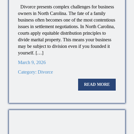
Divorce presents complex challenges for business
owners in North Carolina. The fate of a family
business often becomes one of the most contentious
issues in settlement negotiations. In North Carolina,
courts apply equitable distribution principles to
divide marital property. This means your business
may be subject to division even if you founded it
yourself. […]
March 9, 2026
Category:
Divorce
READ MORE