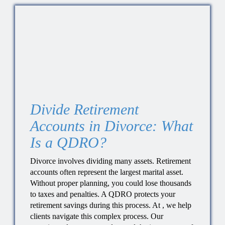
Divide Retirement
Accounts in Divorce: What
Is a QDRO?
Divorce involves dividing many assets. Retirement
accounts often represent the largest marital asset.
Without proper planning, you could lose thousands
to taxes and penalties. A QDRO protects your
retirement savings during this process. At , we help
clients navigate this complex process. Our